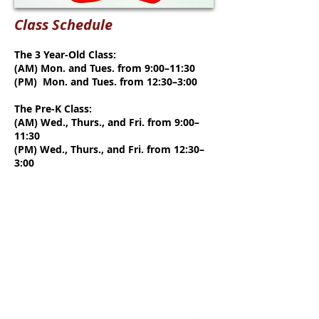
Class Schedule
The 3 Year-Old Class:
(AM) Mon. and Tues. from 9:00–11:30
(PM) Mon. and Tues. from 12:30–3:00
The Pre-K Class:
(AM) Wed., Thurs., and Fri. from 9:00–
11:30
(PM) Wed., Thurs., and Fri. from 12:30–
3:00