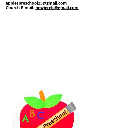
applespreschool25@gmail.com
Church
E-mail:
newjerelc@gmail.com