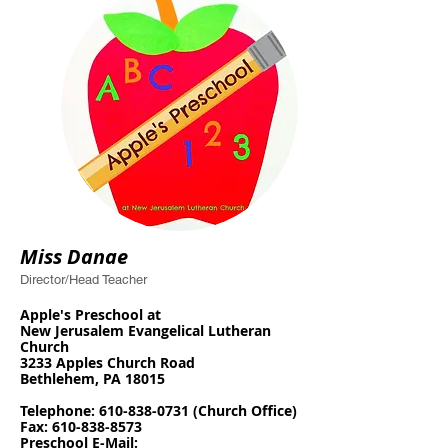
Miss Danae
Director/Head Teacher
Apple's Preschool at
N
ew Jerusalem Evangelical Lutheran
Church
3233 Apples Church Road
Bethlehem, PA 18015
T
elephone:
610-838-0731
(Church Office)
Fax:
610-838-8573
Preschool E-Mail: