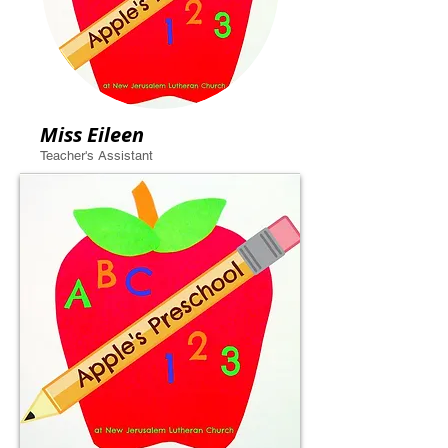
Miss Eileen
Teacher's Assistant