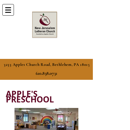
3233 Apples Church Road, Bethlehem, PA 18015
610.838.0731
APPLE'S
PRESCHOOL