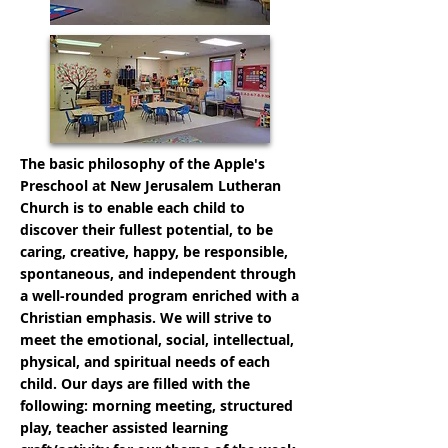
The basic philosophy of the Apple's
Preschool at New Jerusalem Lutheran
Church is to enable each child to
discover their fullest potential, to be
caring, creative, happy, be responsible,
spontaneous, and independent through
a well-rounded program enriched with a
Christian emphasis. We will strive to
meet the emotional, social, intellectual,
physical, and spiritual needs of each
child. Our days are filled with the
following: morning meeting, structured
play, teacher assisted learning