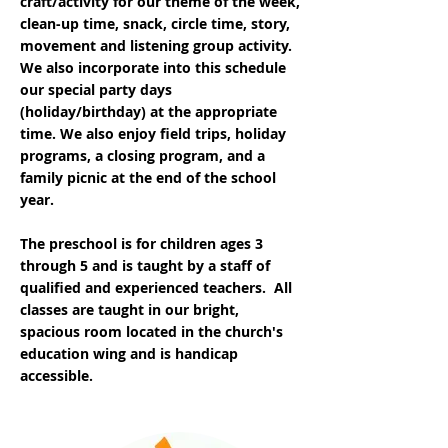
craft/activity for our theme of the week,
clean-up time, snack, circle time, story,
movement and listening group activity.
We also incorporate into this schedule
our special party days
(holiday/birthday) at the appropriate
time. We also enjoy field trips, holiday
programs, a closing program, and a
family picnic at the end of the school
year.
The preschool is for children ages 3
through 5 and is taught by a staff of
qualified and experienced teachers. All
classes are taught in our bright,
spacious room located in the church's
education wing and is handicap
accessible.