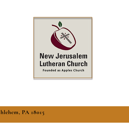
thlehem, PA 18015