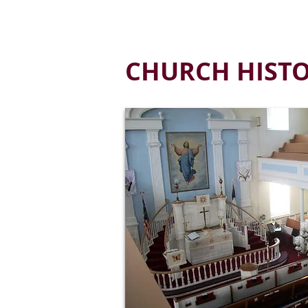
HOME
ABOUT US
MINISTRIES
P
CHURCH HIST