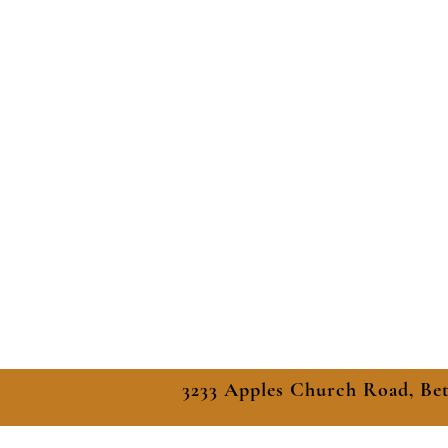
3233 Apples Church Road, Be