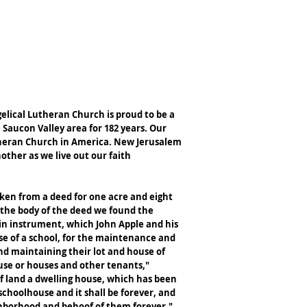
NE GIVING
CONTACT US
MEMORIES
lical Lutheran Church is proud to be a
 Saucon Valley area for 182 years. Our
utheran Church in America. New Jerusalem
other as we live out our faith
aken from a deed for one acre and eight
n the body of the deed we found the
ain instrument, which John Apple and his
se of a school, for the maintenance and
and maintaining their lot and house of
use or houses and other tenants,"
 of land a dwelling house, which has been
choolhouse and it shall be forever, and
ghborhood and behoof of them forever."