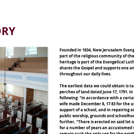
RESCHOOL
FOOD PANTRY
MEDIA & RESOURCES
BLOG
ONLI
ORY
Founded in 1834, New Jerusalem Evange
part of the religious community of the
heritage is part of the Evangelical L
shares the Gospel and supports one an
throughout our daily lives.
The earliest data we could obtain is t
perches of land dated June 17, 1791. I
following: "In accordance with a cert
wife made December 8, 17 83 for the u
support of a school, and in repairing 
public worship, grounds and schoolho
further, "There is erected on said lot
for a number of years an accustomed s
remain such the only use for the nei