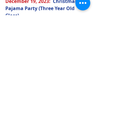
December 19
, 2023
:  
Christmas 
Pajama Party (Three Year Old 
Class) 
December 21
, 2023
:  
Christmas 
Program
(7:00 p.m.) 
(All) 
December 22
, 2023
:  
Christmas 
Pajama Party (Pre-K Class)
December 25
, 2023
– January 1, 
2024:  
CLOSED
Winter Break (All) 
January 2
, 2024
:  
Classes 
Resumes 
(9:00 a.m.)
January 15
, 2024
:  
CLOSED
Martin 
Luther King, Jr. Day 
(Three Year Old 
Class)
February 13
, 2024
:  
Valentine's Day 
Party (Three Year Old Class)
February 14
, 2024
:  
Valentine's Day 
Party (Pre-K Class)
March 15
, 2024
:  
St. Patrick's Day 