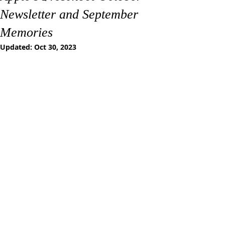
Newsletter and September
Memories
Updated:
Oct 30, 2023