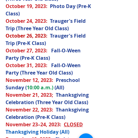
October 19
, 2023
: 
Photo Day (Pre-K 
Class) 
October 24
, 2023
:  
Trauger's Field 
Trip (Three Year Old Class) 
October 26, 2023:
  Trauger's Field 
Trip (Pre-K Class)
October 27
, 2023
:   
Fall-O-Ween 
Party (Pre-K Class) 
October 31
, 2023
:  
 Fall-O-Ween 
Party (Three Year Old Class)
November 12
, 2023
:  
Preschool 
Sunday (
10:00 a.m.) 
(All) 
November 21
, 2023;
Thanksgiving 
Celebration (Three Year Old Class) 
November 22
, 2023
:  
Thanksgiving 
Celebration (Pre-K Class) 
November 23–24
, 2023
:  
CLOSED
Thanksgiving Holiday (All) 