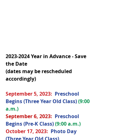
2023-2024 Year in Advance - Save 
the Date
(dates may be rescheduled 
accordingly)
September 5, 2023:  
Preschool 
Begins (Three Year Old Class) 
(9:00 
a.m.)
September 6, 2023: 
Preschool 
Begins (Pre-K Class) 
(9:00 a.m.)
October 17
, 2023
:  
Photo Day 
(Three Year Old Class) 