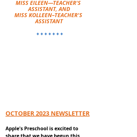
MISS EILEEN—TEACHER'S 
ASSISTANT, AND
MISS KOLLEEN–TEACHER'S 
ASSISTANT
 + + + + + + +
OCTOBER 2023 NEWSLETTER
Apple's Preschool is excited to 
share that we have begun this 