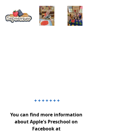
+ + + + + + +
You can find more information 
about Apple's Preschool on 
Facebook at 