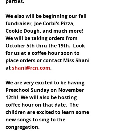
parties. 
We also will be beginning our fall 
fundraiser, Joe Corbi's Pizza, 
Cookie Dough, and much more!  
We will be taking orders from 
October 5th thru the 19th.  Look 
for us at a coffee hour soon to 
place orders or contact Miss Shani 
at 
shani@rcn.com
. 
We are very excited to be having 
Preschool Sunday on November 
12th!  We will also be hosting 
coffee hour on that date.  The 
children are excited to learn some 
new songs to sing to the 
congregation.