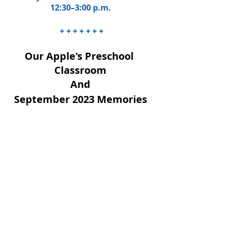
12:30–3:00 p.m.
 + + + + + + +
Our Apple's Preschool 
Classroom
And
September 2023 Memories