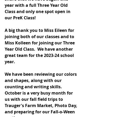
year with a full Three Year Old 
Class and only one spot open in 
our PreK Class!  
A big thank you to Miss Eileen for 
joining both of our classes and to 
Miss Kolleen for joining our Three 
Year Old Class.  We have another 
great team for the 2023-24 school 
year. 
We have been reviewing our colors 
and shapes, along with our 
counting and writing skills.  
October is a very busy month for 
us with our fall field trips to 
Trauger's Farm Market, Photo Day, 
and preparing for our Fall-o-Ween 