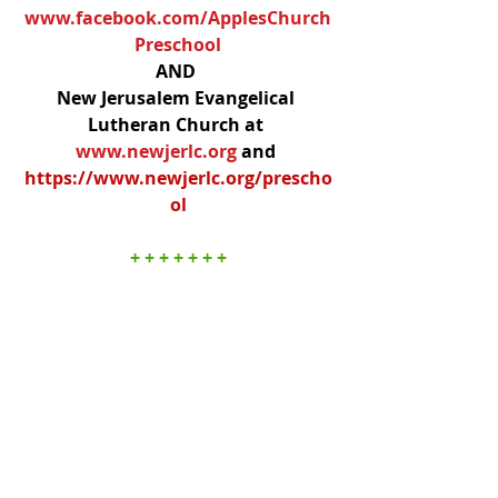
www.facebook.com/ApplesChurch
Preschool
AND 
New Jerusalem Evangelical 
Lutheran Church at 
www.newjerlc.org
and 
https://www.newjerlc.org/prescho
ol
+ + + + + + +