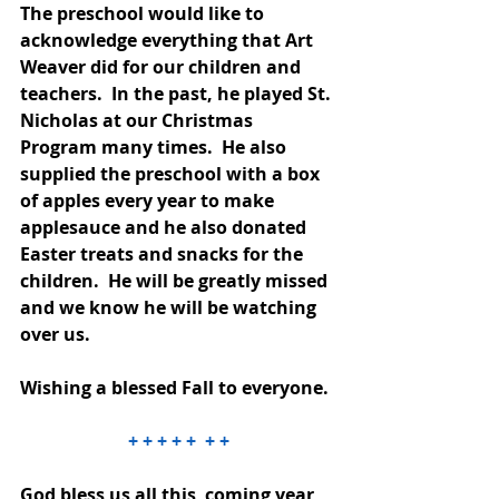
The preschool would like to 
acknowledge everything that Art 
Weaver did for our children and 
teachers.  In the past, he played St. 
Nicholas at our Christmas 
Program many times.  He also 
supplied the preschool with a box 
of apples every year to make 
applesauce and he also donated 
Easter treats and snacks for the 
children.  He will be greatly missed 
and we know he will be watching 
over us. 
Wishing a blessed Fall to everyone.
+ + + + +  + +
God bless us all this  coming year 