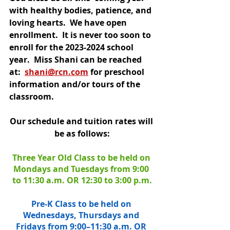
with healthy bodies, patience, and 
loving hearts.  We have open 
enrollment.  It is never too soon to 
enroll for the 2023-2024 school 
year.  Miss Shani can be reached 
at: 
shani@rcn.com
 for preschool 
information and/or tours of the 
classroom.
Our schedule and tuition rates will 
be as follows:
Three Year Old Class to be held on 
Mondays and Tuesdays from 9:00 
to 11:30 a.m. OR 12:30 to 3:00 p.m.
Pre-K Class to be held on 
Wednesdays, Thursdays and 
Fridays from 9:00–11:30 a.m. OR 