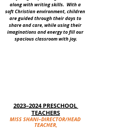
along with writing skills.  With a 
soft Christian environment, children 
are guided through their days to 
share and care, while using their 
imaginations and energy to fill our 
spacious classroom with joy.
2023–2024 PRESCHOOL 
TEACHERS
MISS SHANI–DIRECTOR/HEAD 
TEACHER,