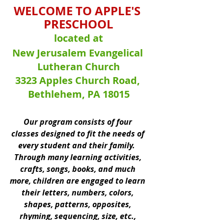
WELCOME TO APPLE'S 
PRESCHOOL
located at
New Jerusalem Evangelical 
Lutheran Church
3323 Apples Church Road, 
Bethlehem, PA 18015
Our program consists of four 
classes designed to fit the needs of 
every student and their family.  
Through many learning activities, 
crafts, songs, books, and much 
more, children are engaged to learn 
their letters, numbers, colors, 
shapes, patterns, opposites, 
rhyming, sequencing, size, etc., 