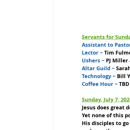
Servants for Sunda
Assistant to Pasto
Lector ~ 
Tim Fulm
Ushers ~ 
PJ Miller
Altar Guild ~
 Sara
Technology ~
 Bill
Coffee Hour ~
 TBD
Sunday, July 7, 202
Jesus does great d
Yet none of this po
His disciples to g