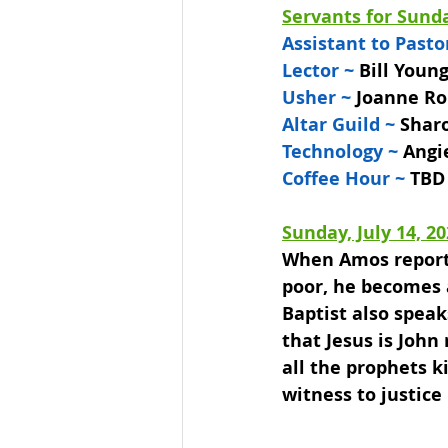
Servants for Sunda
Assistant to Pastor
Lector ~
 Bill Youn
Usher ~ 
Joanne Ro
Altar Guild ~ 
Shar
Technology ~ 
Angi
Coffee Hour ~ 
TBD
Sunday, July 14, 2
When Amos reports 
poor, he becomes a
Baptist also speak
that Jesus is John
all the prophets ki
witness to justice