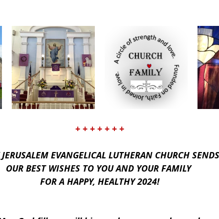
+ + + + + + +
 JERUSALEM EVANGELICAL LUTHERAN CHURCH SENDS
OUR BEST WISHES TO YOU AND YOUR FAMILY 
FOR A HAPPY, HEALTHY 2024!