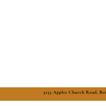
3233 Apples Church Road, Be