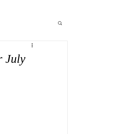
NE GIVING
CONTACT US
MEMORIES
 July