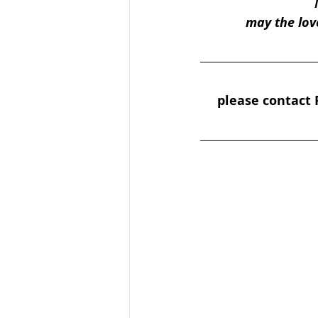
may the lov
please contact P