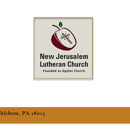
thlehem, PA 18015