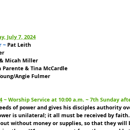
y, July 7, 2024
r ~
 Pat Leith
er 
 & Micah Miller
h Parente & Tina McCardle
 Young/Angie Fulmer
4
 ~ 
Worship Service at 10:00 a.m. 
~ 7th Sunday aft
eeds of power and gives his disciples authority o
wer is unilateral; it all must be received by faith.
o out without money or supplies, so that they will