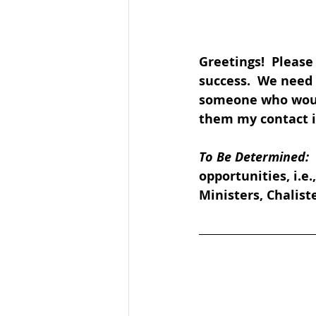
Greetings!  Please
success.  We need 
someone who would 
them my contact in
To Be Determined: 
opportunities, i.e
Ministers, Chaliste