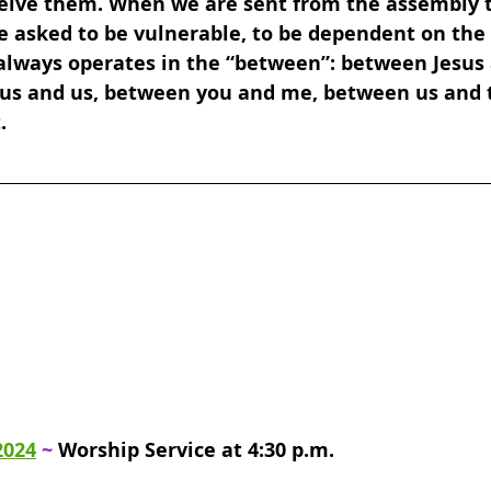
eive them. When we are sent from the assembly t
e asked to be vulnerable, to be dependent on the 
 always operates in the “between”: between Jesus 
us and us, between you and me, between us and t
.
2024
 ~ 
Worship Service at 4:30 p.m.