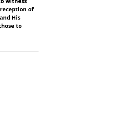
o witness 
reception of 
and His 
hose to 