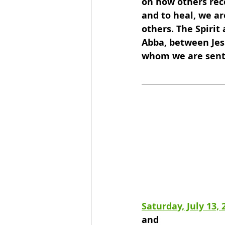
on how others rec
and to heal, we ar
others. The Spirit
Abba, between Jes
whom we are sent
Saturday, July 13, 
and