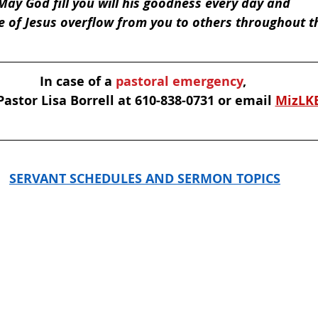
May God fill you will his goodness every day and 
e of Jesus overflow from you to others throughout t
In case of a
 pastoral emergency
, 
astor Lisa Borrell at 610-838-0731 or email 
MizLK
SERVANT SCHEDULES AND SERMON TOPICS