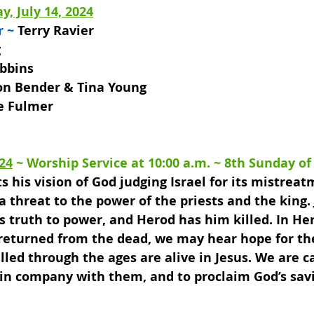
y, July 14, 2024
 ~ 
Terry Ravier
g
bbins
on Bender & Tina Young 
e Fulmer
024
 ~ 
Worship Service at 10:00 a.m
. ~ 
8th Sunday of
his vision of God judging Israel for its mistreat
 threat to the power of the priests and the king.
s truth to power, and Herod has him killed. In Her
 returned from the dead, we may hear hope for th
lled through the ages are alive in Jesus. We are ca
 in company with them, and to proclaim God’s savi