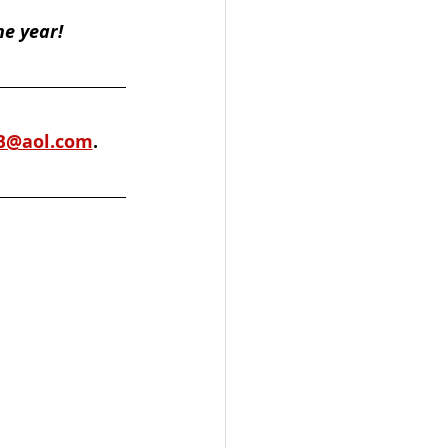
he year!
B@aol.com
. 