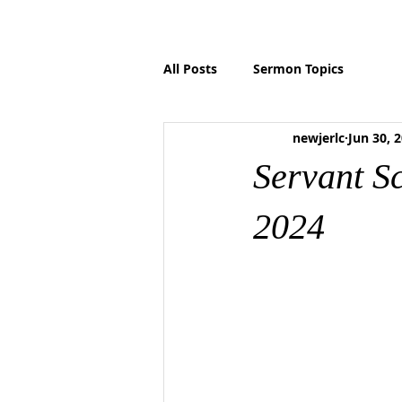
HOME
ABOUT US
MINISTRIES
P
All Posts
Sermon Topics
newjerlc
Jun 30, 
Servant S
2024