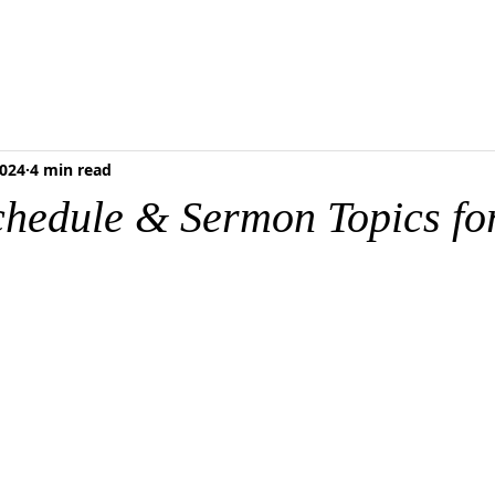
RESCHOOL
FOOD PANTRY
MEDIA & RESOURCES
BLOG
ONLI
2024
4 min read
chedule & Sermon Topics for