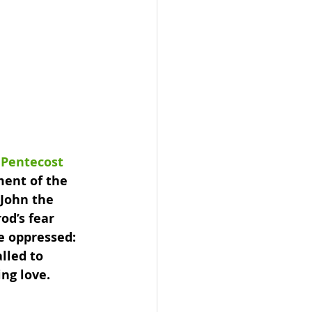
 Pentecost 
ment of the 
 John the 
od’s fear 
e oppressed: 
lled to 
ng love.