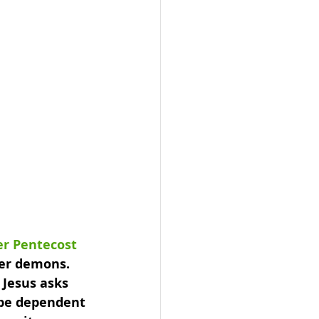
er Pentecost
ver demons. 
 Jesus asks 
 be dependent 