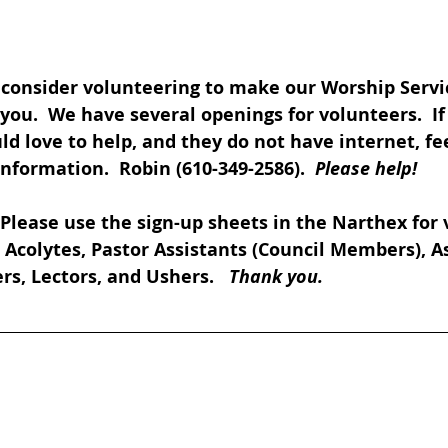
 consider volunteering to make our Worship Servi
you.  We have several openings for volunteers.  I
love to help, and they do not have internet, feel
formation.  Robin (610-349-2586).  
Please help!
 Please use the sign-up sheets in the Narthex for 
., Acolytes, Pastor Assistants (Council Members), A
rs, Lectors, and Ushers.   
Thank you.