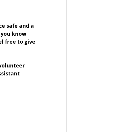
ce safe and a 
f you know 
 free to give 
volunteer 
ssistant 