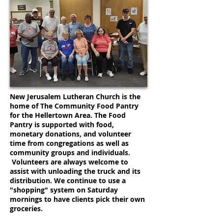
New Jerusalem Lutheran Church is the
home of The Community Food Pantry
for the Hellertown Area. The Food
Pantry is supported with food,
monetary donations, and volunteer
time from congregations as well as
community groups and individuals.
Volunteers are always welcome to
assist with unloading the truck and its
distribution. We continue to use a
"shopping" system on Saturday
mornings to have clients pick their own
groceries.