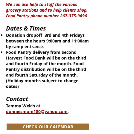
We can use help to staff the various
grocery stations and to help clients shop.
Food Pantry phone number
267-375-9696
Dates & Times
Donation dropoff 3rd and 4th Fridays
between the hours 9:00am and 11:00am
by ramp entrance.
Food Pantry delivery from Second
Harvest Food Bank will be on the third
and fourth Friday of the month. Food
Pantry distribution will be on the third
and fourth Saturday of the month.
(Holiday months subject to change
dates)
Contact
Tammy Welch at
donniesmom180@yahoo.com
.
CHECK OUR CALENDAR