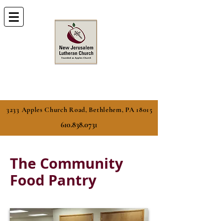
3233 Apples Church Road, Bethlehem, PA 18015
610.838.0731
The Community
Food Pantry