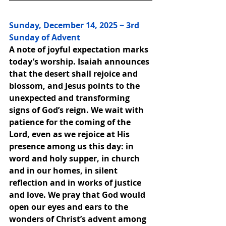
Sunday, December 14, 2025
 ~ 3rd 
Sunday of Advent
A note of joyful expectation marks 
today’s worship. Isaiah announces 
that the desert shall rejoice and 
blossom, and Jesus points to the 
unexpected and transforming 
signs of God’s reign. We wait with 
patience for the coming of the 
Lord, even as we rejoice at His 
presence among us this day: in 
word and holy supper, in church 
and in our homes, in silent 
reflection and in works of justice 
and love. We pray that God would 
open our eyes and ears to the 
wonders of Christ’s advent among 