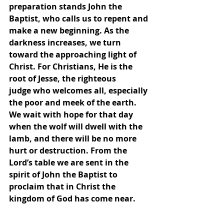
preparation stands John the 
Baptist, who calls us to repent and 
make a new beginning. As the 
darkness increases, we turn 
toward the approaching light of 
Christ. For Christians, He is the 
root of Jesse, the righteous
judge who welcomes all, especially 
the poor and meek of the earth. 
We wait with hope for that day 
when the wolf will dwell with the 
lamb, and there will be no more 
hurt or destruction. From the 
Lord’s table we are sent in the 
spirit of John the Baptist to 
proclaim that in Christ the 
kingdom of God has come near.