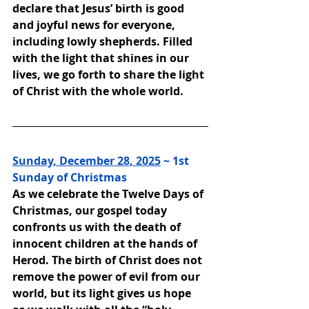
declare that Jesus’ birth is good 
and joyful news for everyone, 
including lowly shepherds. Filled 
with the light that shines in our 
lives, we go forth to share the light 
of Christ with the whole world.
Sunday, December 28, 2025
 ~ 
1st 
Sunday of Christmas
As we celebrate the Twelve Days of 
Christmas, our gospel today 
confronts us with the death of 
innocent children at the hands of 
Herod. The birth of Christ does not 
remove the power of evil from our 
world, but its light gives us hope 