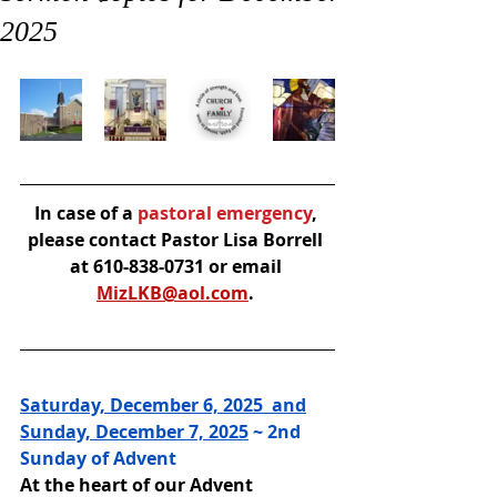
2025
In case of a
 pastoral emergency
, 
please contact Pastor Lisa Borrell 
at 610-838-0731 or email 
MizLKB@aol.com
. 
Saturday, December 6, 2025  and
Sunday, December 7, 2025
 ~ 
2nd 
Sunday of Advent
At the heart of our Advent 