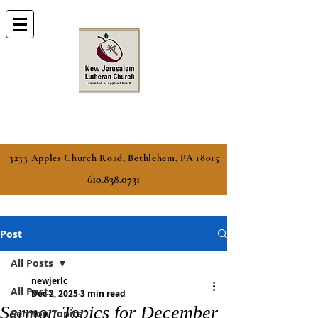
3233 Apples Church Road, Bethlehem, PA 18015
610.838.0731
Post
All Posts
newjerlc
All Posts
Dec 2, 2025
3 min read
Sermon Topics for December
Sermon Topics