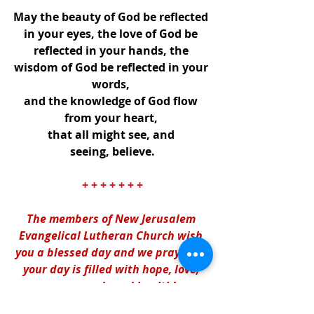
May the beauty of God be reflected 
in your eyes, the love of God be 
reflected in your hands, the 
wisdom of God be reflected in your 
words, 
and the knowledge of God flow 
from your heart, 
that all might see, and 
seeing, believe.
+ + + + + + +
The members of New Jerusalem 
Evangelical Lutheran Church wish 
you a blessed day and we pray that 
your day is filled with hope, love, 
peace, and good health! 