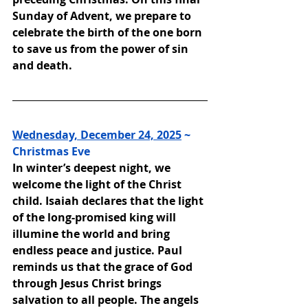
Sunday of Advent, we prepare to 
celebrate the birth of the one born 
to save us from the power of sin 
and death.
Wednesday, December 24, 2025
 ~ 
Christmas Eve
In winter’s deepest night, we 
welcome the light of the Christ 
child. Isaiah declares that the light 
of the long-promised king will 
illumine the world and bring 
endless peace and justice. Paul 
reminds us that the grace of God 
through Jesus Christ brings 
salvation to all people. The angels 