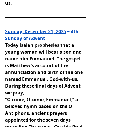
us.
Sunday, December 21, 2025
 ~ 4th 
Sunday of Advent
Today Isaiah prophesies that a 
young woman will bear a son and 
name him Emmanuel. The gospel 
is Matthew’s account of the 
annunciation and birth of the one 
named Emmanuel, God-with-us. 
During these final days of Advent 
we pray,
“O come, O come, Emmanuel,” a 
beloved hymn based on the O 
Antiphons, ancient prayers 
appointed for the seven days 
preceding Christmas. On this final 