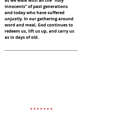
as we walk with all the “holy 
innocents” of past generations 
and today who have suffered 
unjustly. In our gathering around 
word and meal, God continues to 
redeem us, lift us up, and carry us 
as in days of old.
+ + + + + + +