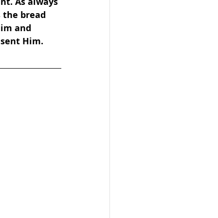
nt. As always 
s the bread 
Him and 
 sent Him.