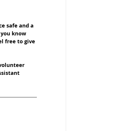
ce safe and a 
f you know 
 free to give 
volunteer 
ssistant 