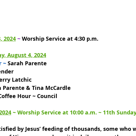
, 2024
 ~ 
Worship Service at 4:30 p.m.
y, August 4, 2024
r ~
 Sarah Parente 
ender 
erry Latchic 
 Parente & Tina McCardle 
Coffee Hour ~ Council
 2024
 ~ 
Worship Service at 10:00 a.m. 
~ 11th Sunday
isfied by Jesus’ feeding of thousands, some who w