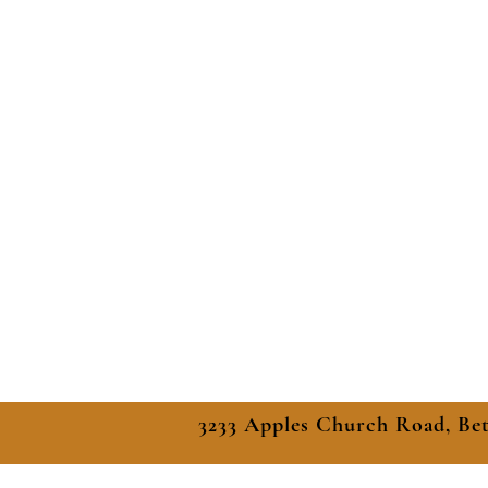
3233 Apples Church Road, Be