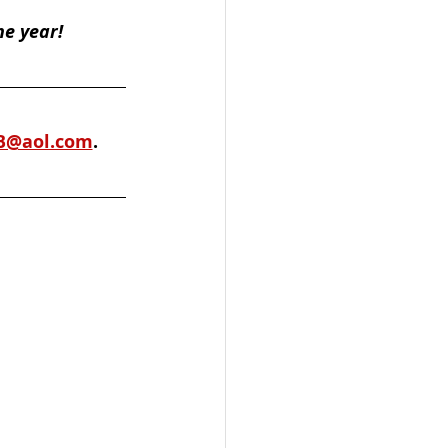
he year!
B@aol.com
. 