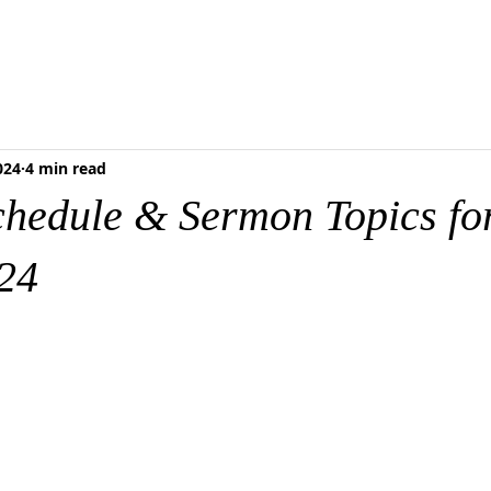
RESCHOOL
FOOD PANTRY
MEDIA & RESOURCES
BLOG
ONLI
024
4 min read
chedule & Sermon Topics fo
24