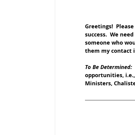
Greetings!  Please
success.  We need 
someone who would 
them my contact in
To Be Determined: 
opportunities, i.e
Ministers, Chaliste