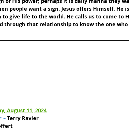
gn of His power; perhaps it is daily manna they wa
hen people want a sign, Jesus offers Himself. He i
o give life to the world. He calls us to come to 
nd through that relationship to know the one who
y, August 11, 2024
 ~ 
Terry Ravier 
ffert 