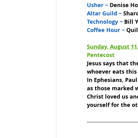
Usher ~ 
Denise Hof
Altar Guild ~ 
Shar
Technology ~ 
Bill
Coffee Hour ~
 Qui
Sunday, August 11
Pentecost 
Jesus says that the
whoever eats this 
In Ephesians, Paul 
as those marked wi
Christ loved us an
yourself for the o