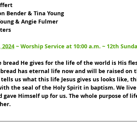
fert 
on Bender & Tina Young 
 Young & Angie Fulmer 
lters
, 2024
 ~ 
Worship Service at 10:00 a.m
. ~ 
12th Sunda
 bread He gives for the life of the world is His fle
bread has eternal life now and will be raised on th
tells us what this life Jesus gives us looks like, thi
th the seal of the Holy Spirit in baptism. We live 
d gave Himself up for us. The whole purpose of life
ther.