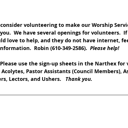
 consider volunteering to make our Worship Servi
you.  We have several openings for volunteers.  I
love to help, and they do not have internet, feel
formation.  Robin (610-349-2586).  
Please help!
 Please use the sign-up sheets in the Narthex for 
., Acolytes, Pastor Assistants (Council Members), A
rs, Lectors, and Ushers.   
Thank you.