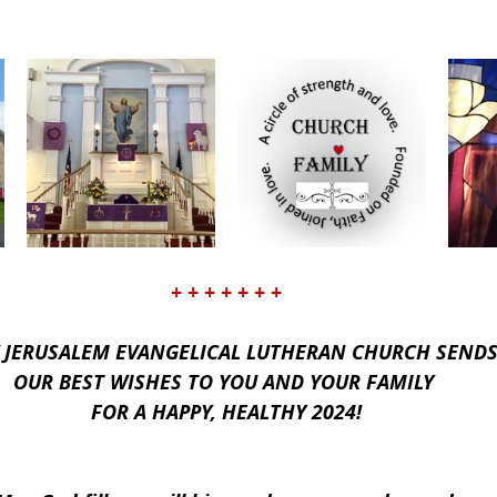
+ + + + + + +
 JERUSALEM EVANGELICAL LUTHERAN CHURCH SENDS
OUR BEST WISHES TO YOU AND YOUR FAMILY 
FOR A HAPPY, HEALTHY 2024!