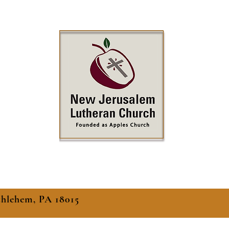
thlehem, PA 18015