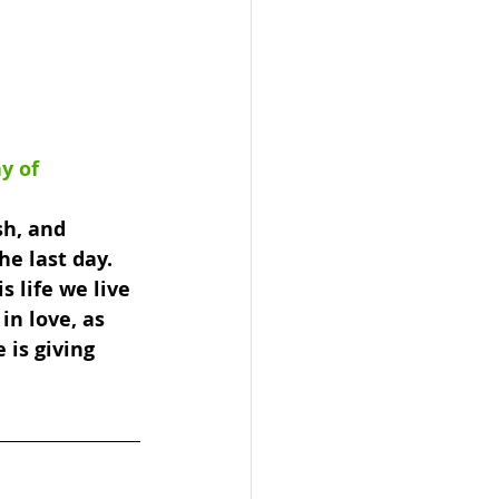
y of 
sh, and 
e last day. 
s life we live 
in love, as 
 is giving 