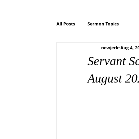
HOME
ABOUT US
MINISTRIES
P
All Posts
Sermon Topics
newjerlc
Aug 4, 2
Servant S
August 20