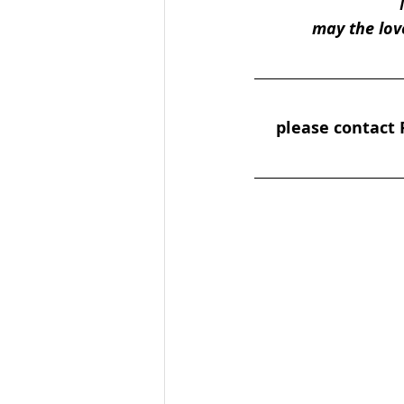
may the lov
please contact P