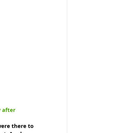
 after 
ere there to 