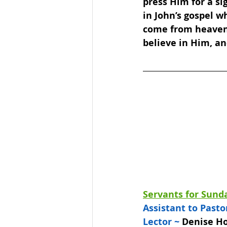
press Him for a si
in John’s gospel w
come from heaven t
believe in Him, a
Servants for Sunda
Assistant to Pastor
Lector ~ 
Denise Ho