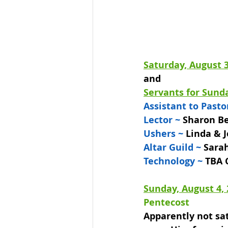
Saturday, August 3
and
Servants for Sunda
Assistant to Pasto
Lector ~ 
Sharon B
Ushers ~ 
Linda & J
Altar Guild ~ 
Sarah
Technology ~
 TBA 
Sunday, August 4,
Pentecost
Apparently not sat