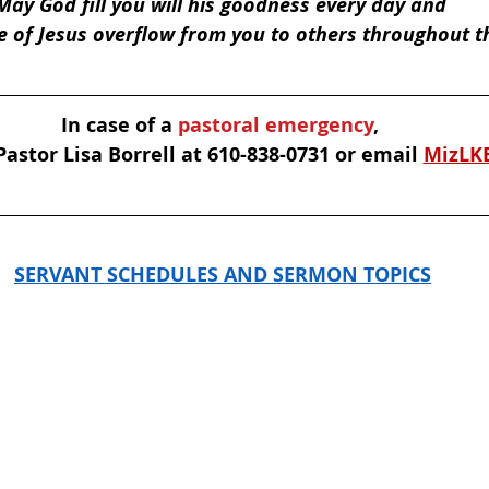
May God fill you will his goodness every day and 
e of Jesus overflow from you to others throughout t
In case of a
 pastoral emergency
, 
astor Lisa Borrell at 610-838-0731 or email 
MizLK
SERVANT SCHEDULES AND SERMON TOPICS