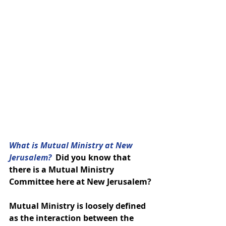
What is Mutual Ministry at New 
Jerusalem? 
 Did you know that 
there is a Mutual Ministry 
Committee here at New Jerusalem?
Mutual Ministry is loosely defined 
as the interaction between the 