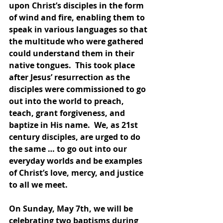
upon Christ’s disciples in the form 
of wind and fire, enabling them to 
speak in various languages so that 
the multitude who were gathered 
could understand them in their 
native tongues.  This took place 
after Jesus’ resurrection as the 
disciples were commissioned to go 
out into the world to preach, 
teach, grant forgiveness, and 
baptize in His name.  We, as 21st 
century disciples, are urged to do 
the same … to go out into our 
everyday worlds and be examples 
of Christ’s love, mercy, and justice 
to all we meet. 
On Sunday, May 7th, we will be 
celebrating two baptisms during 