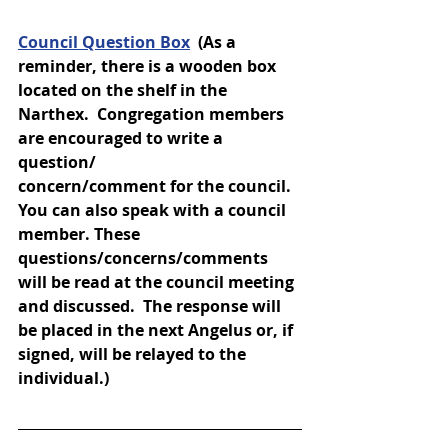
Council Question Box
(As a 
reminder, there is a wooden box 
located on the shelf in the 
Narthex.  Congregation members 
are encouraged to write a 
question/
concern/comment for the council.  
You can also speak with a council 
member. These 
questions/concerns/comments 
will be read at the council meeting 
and discussed.  The response will 
be placed in the next Angelus or, if 
signed, will be relayed to the 
individual.)