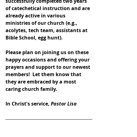
successfully completed two years 
of catechetical instruction and are 
already active in various 
ministries of our church (e.g., 
acolytes, tech team, assistants at 
Bible School, egg hunt).
Please plan on joining us on these 
happy occasions and offering your 
prayers and support to our newest 
members!  Let them know that 
they are embraced by a most 
caring church family.  
In Christ's service, 
Pastor Lisa