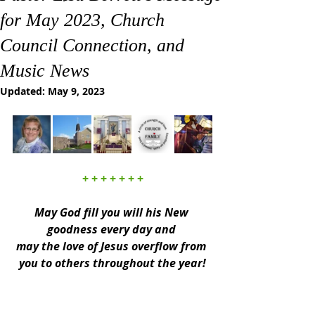
for May 2023, Church
Council Connection, and
Music News
Updated:
May 9, 2023
+ + + + + + +
May God fill you will his New 
goodness every day and 
may the love of Jesus overflow from 
you to others throughout the year!