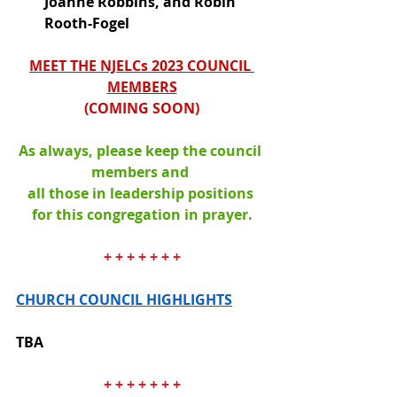
Joanne Robbins, and Robin 
Rooth-Fogel
MEET THE NJELCs 2023 COUNCIL 
MEMBERS
(
COMING SOON
)
As always, please keep the council 
members and 
all those in leadership positions 
for this congregation in prayer.
+ + + + + + +
CHURCH COUNCIL HIGHLIGHTS
TBA
+ + + + + + +