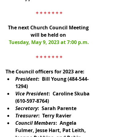
+ + + + + + +
The next Church Council Meeting 
will be held on 
Tuesday, May 9, 2023 at 7:00 p.m.
+ + + + + + +
The Council officers for 2023 are: 
President
:  Bill Young (484-544-
1294)
Vice President
:  Caroline Skuba
(610-597-8764)
Secretary
:  Sarah Parente
Treasurer
:  Terry Ravier
Council Members
:  Angela 
Fulmer, Jesse Hart, Pat Leith, 