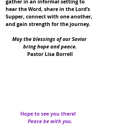
gather in an informal setting to 
hear the Word, share in the Lord’s 
Supper, connect with one another, 
and gain strength for the journey.
May the blessings of our Savior 
bring hope and peace.
Pastor Lisa Borrell
Hope to see you there!   
Peace be with you.