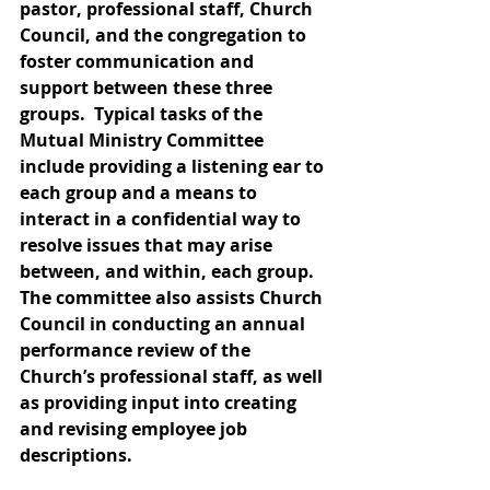
pastor, professional staff, Church 
Council, and the congregation to 
foster communication and 
support between these three 
groups.  Typical tasks of the 
Mutual Ministry Committee 
include providing a listening ear to 
each group and a means to 
interact in a confidential way to 
resolve issues that may arise 
between, and within, each group.  
The committee also assists Church 
Council in conducting an annual 
performance review of the 
Church’s professional staff, as well 
as providing input into creating 
and revising employee job 
descriptions. 