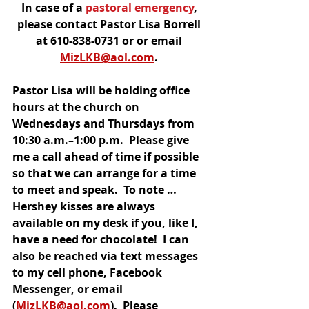
In case of a
 pastoral emergency
, 
please contact Pastor Lisa Borrell 
at 610-838-0731 or or email 
MizLKB@aol.com
. 
Pastor Lisa will be holding office 
hours at the church on 
Wednesdays and Thursdays from 
10:30 a.m.–1:00 p.m.  Please give 
me a call ahead of time if possible 
so that we can arrange for a time 
to meet and speak.  To note … 
Hershey kisses are always 
available on my desk if you, like I, 
have a need for chocolate!  I can 
also be reached via text messages 
to my cell phone, Facebook 
Messenger, or email 
(
MizLKB@aol.com
).  Please 