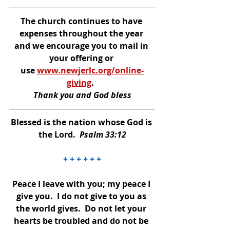
The church continues to have 
expenses throughout the year 
and we encourage you to mail in 
your offering or 
use 
www.newjerlc.org/online-
giving
. 
Thank you and God bless
Blessed is the nation whose God is 
the Lord.  
Psalm 33:12
+ + + + + +
Peace I leave with you; my peace I 
give you.  I do not give to you as 
the world gives.  Do not let your 
hearts be troubled and do not be 