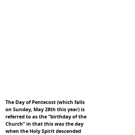
The Day of Pentecost (which falls 
on Sunday, May 28th this year) is 
referred to as the “birthday of the 
Church” in that this was the day 
when the Holy Spirit descended 