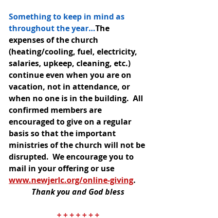
Something to keep in mind as 
throughout the year…
The 
expenses of the church 
(heating/cooling, fuel, electricity, 
salaries, upkeep, cleaning, etc.) 
continue even when you are on 
vacation, not in attendance, or 
when no one is in the building.  All 
confirmed members are 
encouraged to give on a regular 
basis so that the important 
ministries of the church will not be 
disrupted.  We encourage you to 
mail in your offering or use 
www.newjerlc.org/online-giving
. 
Thank you and God bless
+ + + + + + +