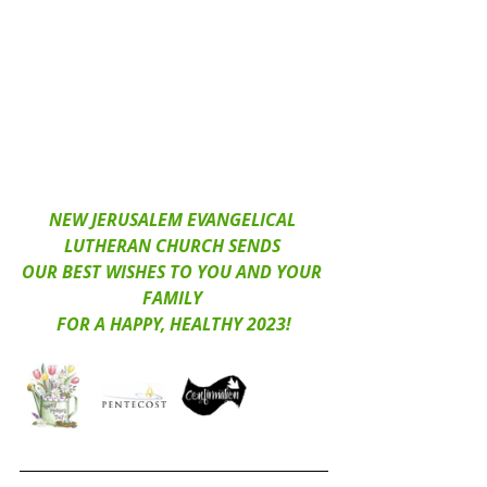
NEW JERUSALEM EVANGELICAL 
LUTHERAN CHURCH SENDS 
OUR BEST WISHES TO YOU AND YOUR 
FAMILY 
FOR A HAPPY, HEALTHY 2023!