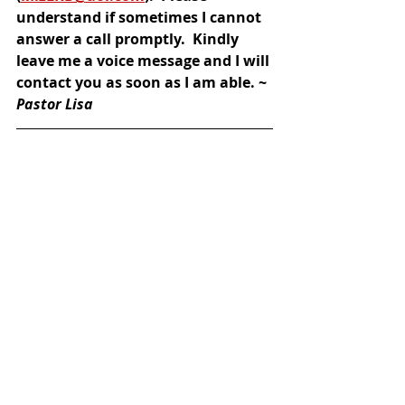
understand if sometimes I cannot 
answer a call promptly.  Kindly 
leave me a voice message and I will 
contact you as soon as I am able. ~ 
Pastor Lisa