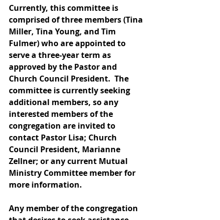
Currently, this committee is 
comprised of three members (Tina 
Miller, Tina Young, and Tim 
Fulmer) who are appointed to 
serve a three-year term as 
approved by the Pastor and 
Church Council President.  The 
committee is currently seeking 
additional members, so any 
interested members of the 
congregation are invited to 
contact Pastor Lisa; Church 
Council President, Marianne 
Zellner; or any current Mutual 
Ministry Committee member for 
more information. 
Any member of the congregation 