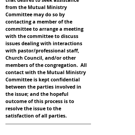
that desires to seek assistance 
from the Mutual Ministry 
Committee may do so by 
contacting a member of the 
committee to arrange a meeting 
with the committee to discuss 
issues dealing with interactions 
with pastor/professional staff, 
Church Council, and/or other 
members of the congregation.  All 
contact with the Mutual Ministry 
Committee is kept confidential 
between the parties involved in 
the issue; and the hopeful 
outcome of this process is to 
resolve the issue to the 
satisfaction of all parties.