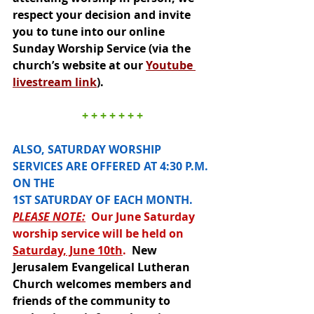
respect your decision and invite 
you to tune into our online 
Sunday Worship Service (via the 
church’s website at our 
Youtube 
livestream link
).  
+ + + + + + +
ALSO, SATURDAY WORSHIP 
SERVICES ARE OFFERED AT 4:30 P.M. 
ON THE 
1ST SATURDAY OF EACH MONTH.  
PLEASE NOTE:
  Our June Saturday 
worship service will be held on 
Saturday, June 10th
. 
New 
Jerusalem Evangelical Lutheran 
Church welcomes members and 
friends of the community to 