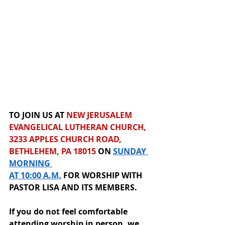
TO JOIN US AT 
NEW JERUSALEM 
EVANGELICAL LUTHERAN CHURCH, 
3233 APPLES CHURCH ROAD, 
BETHLEHEM, PA 18015
 ON 
SUNDAY 
MORNING 
AT 10:00 A.M.
 F
OR
 WORSHIP
WITH 
PASTOR LISA AND ITS MEMBERS.  
If you do not feel comfortable 
attending worship in person, we 