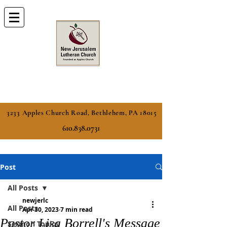
3233 Apples Church Road, Bethlehem, PA 18015
610.838.0731
Post
All Posts
newjerlc
All Posts
Apr 30, 2023
7 min read
Pastor Lisa Borrell's Message
Sermon Topics