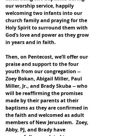
our worship service, happily 
welcoming two infants into our 
church family and praying for the 
Holy Spirit to surround them with 
God’s love and power as they grow 
in years and in faith. 
Then, on Pentecost, we’ll offer our 
praise and support to the four 
youth from our congregation -- 
Zoey Bokan, Abigail Miller, Paul 
Miller, Jr., and Brady Skuba -- who 
will be reaffirming the promises 
made by their parents at their 
baptisms as they are confirmed in 
the faith and welcomed as adult 
members of New Jerusalem.  Zoey, 
Abby, PJ, and Brady have 