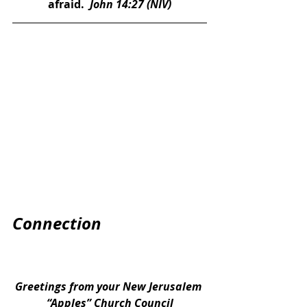
afraid. 
 John 14:27 (NIV)
Connection
Greetings from your New Jerusalem 
“Apples” Church Council