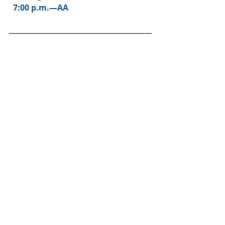
  7:00 p.m.—AA