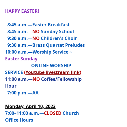
HAPPY EASTER!
  8:45 a.m.—
Easter Breakfast
  8:45 a.m.—
NO
Sunday School
  9:30 a.m.—
NO 
Children's Choir
  9:30 a.m.—Brass Quartet Preludes
10:00 a.m.—
Worship Service ~ 
Easter Sunday
                       ONLINE WORSHIP 
SERVICE 
(
Youtube livestream link
)
11:00 a.m.—
NO 
Coffee/Fellowship 
Hour
  7:00 p.m.—AA
Monday, April 10, 2023
7:00–11:00 a.m.—
CLOSED
 Church 
Office Hours