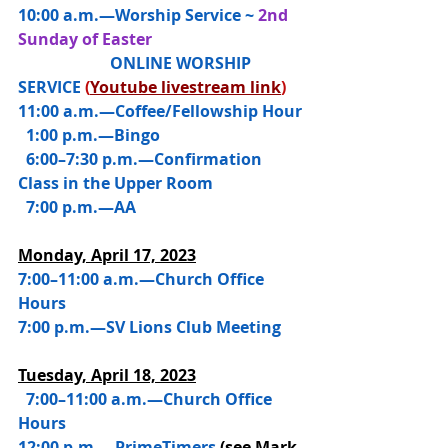
10:00 a.m.—
Worship Service ~ 
2nd 
Sunday of Easter
                       ONLINE WORSHIP 
SERVICE 
(
Youtube livestream link
)
11:00 a.m.—Coffee/Fellowship Hour
  1:00 p.m.—Bingo
  6:00–7:30 p.m.—Confirmation 
Class in the Upper Room
  7:00 p.m.—AA
Monday, April 17, 2023
7:00–11:00 a.m.—Church Office 
Hours
7:00 p.m.—SV Lions Club Meeting
Tuesday, April 18, 2023
  7:00–11:00 a.m.—Church Office 
Hours
12:00 p.m.—PrimeTimers 
(see Mark 