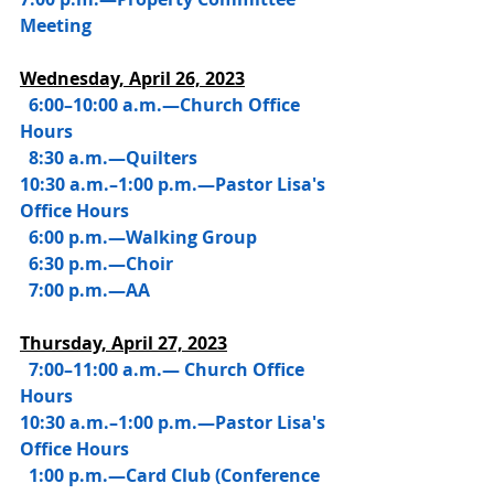
Meeting
Wednesday, 
April 26, 2023
6:00–10:00 a.m.—Church Office 
Hours
  8:30 a.m.—Quilters
10:30 a.m.–1:00 p.m.—Pastor Lisa's 
Office Hours
  6:00 p.m.—Walking Group
  6:30 p.m.—Choir
  7:00 p.m.—AA
Thursday, 
April 27, 2023
7:00–11:00 a.m.— Church Office 
Hours
10:30 a.m.–1:00 p.m.—Pastor Lisa's 
Office Hours
  1:00 p.m.—Card Club (Conference 