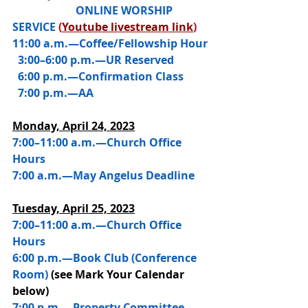
                       ONLINE WORSHIP 
SERVICE 
(
Youtube livestream link
)
11:00 a.m.—Coffee/Fellowship Hour
  3:00–6:00 p.m.—UR Reserved
  6:00 p.m.—Confirmation Class
  7:00 p.m.—AA
Monday, April 24, 2023
7:00–11:00 a.m.—Church Office 
Hours
7:00 a.m.—May Angelus Deadline
Tuesday, April 25, 2023
7:00–11:00 a.m.—Church Office 
Hours
6:00 p.m.—Book Club (Conference 
Room) 
(see Mark Your Calendar 
below)
7:00 p.m.—Property Committee 