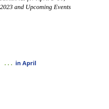
2023 and Upcoming Events
. . . 
in April