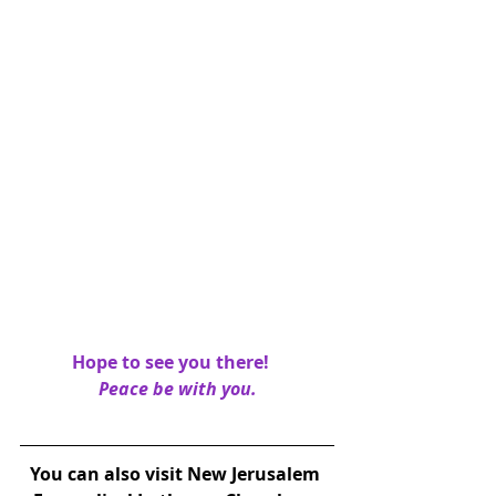
Hope to see you there!   
Peace be with you.
You can also visit New Jerusalem 