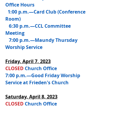
Office Hours
  1:00 p.m.—Card Club (Conference 
Room)
   6:30 p.m.—CCL Committee 
Meeting
   7:00 p.m.—Maundy Thursday 
Worship Service
Friday, 
April 7, 2023
CLOSED 
Church Office
7:00 p.m.—Good Friday Worship 
Service at Frieden's Church
Saturday, 
April 8, 2023
CLOSED 
Church Office