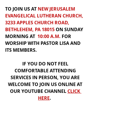
TO JOIN US AT 
NEW JERUSALEM 
EVANGELICAL LUTHERAN CHURCH, 
3233 APPLES CHURCH ROAD, 
BETHLEHEM, PA 18015
 ON SUNDAY 
MORNING AT  
10:00 A.M.
 FOR
WORSHIP
WITH PASTOR LISA AND 
ITS MEMBERS.  
IF YOU DO NOT FEEL 
COMFORTABLE ATTENDING 
SERVICES IN PERSON, YOU ARE 
WELCOME TO JOIN US 
ONLINE
 AT 
OUR
YOUTUBE CHANNEL
CLICK 
HER
E
.  