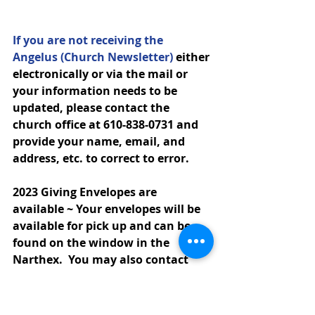
If you are not receiving the 
Angelus (Church Newsletter)
 either 
electronically or via the mail or 
your information needs to be 
updated, please contact the 
church office at 610-838-0731 and 
provide your name, email, and 
address, etc. to correct to error.
2023 Giving Envelopes are 
available ~ 
Your envelopes 
will be 
available for pick up and can be 
found on the window in the 
Narthex.  You may also contact 
the church office via email or call 
to make arrangements for 
envelopes to be left in the blue bin 