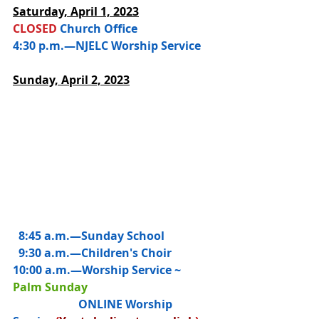
Saturday, 
April 1, 2023
CLOSED 
Church Office
4:30 p.m.—NJELC Worship Service
Sunday, April 2, 2023
  8:45 a.m.—
Sunday School
  9:30 a.m.—Children's Choir
10:00 a.m.—
Worship Service ~ 
Palm Sunday
                       ONLINE Worship 