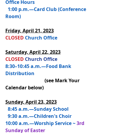
Office Hours
  1:00 p.m.—Card Club (Conference 
Room)
Friday, 
April 21, 2023
CLOSED 
Church Office
Saturday, 
April 22, 2023
CLOSED 
Church Office
8:30–10:45 a.m.—Food Bank 
Distribution 
(see Mark Your 
Calendar below)
Sunday, April 23, 2023
  8:45 a.m.—
Sunday School
  9:30 a.m.—Children's Choir
10:00 a.m.—
Worship Service ~ 
3rd 
Sunday of Easter