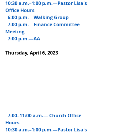
10:30 a.m.–1:00 p.m.—Pastor Lisa's 
Office Hours
  6:00 p.m.—Walking Group
  7:00 p.m.—Finance Committee 
Meeting
  7:00 p.m.—AA 
Thursday, 
April 6, 2023
 7:00–11:00 a.m.— Church Office 
Hours
10:30 a.m.–1:00 p.m.—Pastor Lisa's 