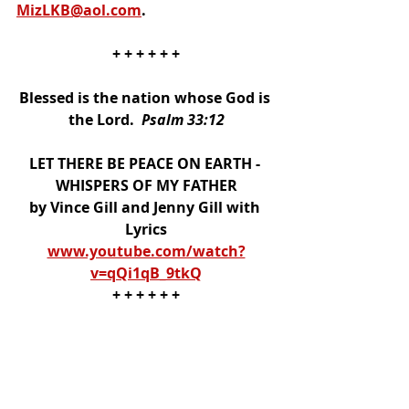
MizLKB@aol.com
. 
+ + + + + +
Blessed is the nation whose God is 
the Lord.  
Psalm 33:12
LET THERE BE PEACE ON EARTH - 
WHISPERS OF MY FATHER
by Vince Gill and Jenny Gill with 
Lyrics
www.youtube.com/watch?
v=qQi1qB_9tkQ
+ + + + + +