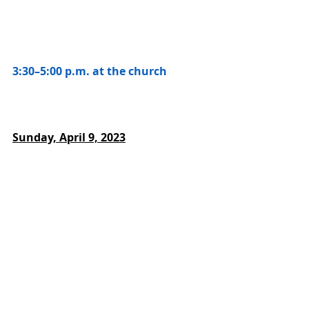
3:30–5:00 p.m. at the church
Sunday, April 9, 2023