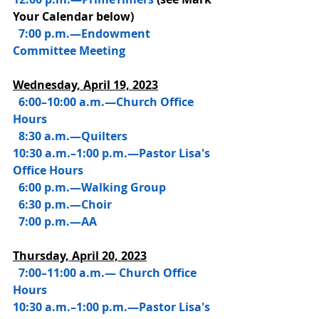
Your Calendar below)
7:00 p.m.—Endowment 
Committee Meeting
Wednesday, 
April 19, 2023
 6:00–10:00 a.m.—Church Office 
Hours
  8:30 a.m.—Quilters
10:30 a.m.–1:00 p.m.—Pastor Lisa's 
Office Hours
  6:00 p.m.—Walking Group
  6:30 p.m.—Choir
  7:00 p.m.—AA
Thursday, 
April 20, 2023
  7:00–11:00 a.m.— Church Office 
Hours
10:30 a.m.–1:00 p.m.—Pastor Lisa's 