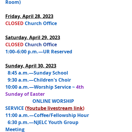
Room)
Friday, 
April 28, 2023
CLOSED 
Church Office
Saturday, 
April 29, 2023
CLOSED 
Church Office
1:00–6:00 p.m.—UR Reserved 
Sunday, April 30, 2023
  8:45 a.m.—
Sunday School
  9:30 a.m.—Children's Choir
10:00 a.m.—
Worship Service ~ 
4th 
Sunday of Easter
                       ONLINE WORSHIP 
SERVICE 
(
Youtube livestream link
)
11:00 a.m.—Coffee/Fellowship Hour
  6:30 p.m.—NJELC Youth Group 
Meeting