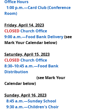
Office Hours
  1:00 p.m.—Card Club (Conference 
Room)
Friday, 
April 14, 2023
CLOSED 
Church Office
9:00 a.m.—Food Bank Delivery
(see 
Mark Your Calendar below)
Saturday, 
April 15, 2023
CLOSED 
Church Office
8:30–10:45 a.m.—Food Bank 
Distribution 
(see Mark Your 
Calendar below)
Sunday, April 16, 2023
  8:45 a.m.—
Sunday School
  9:30 a.m.—Children's Choir