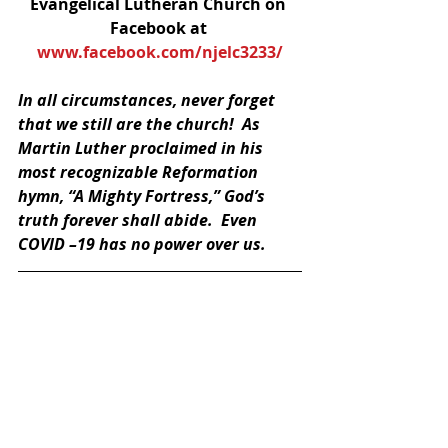
Evangelical Lutheran Church on 
Facebook at 
www.facebook.com/njelc3233/
In all circumstances, never forget 
that we still are the church!  As 
Martin Luther proclaimed in his 
most recognizable Reformation 
hymn, “A Mighty Fortress,” God’s 
truth forever shall abide.  Even 
COVID –19 has no power over us.