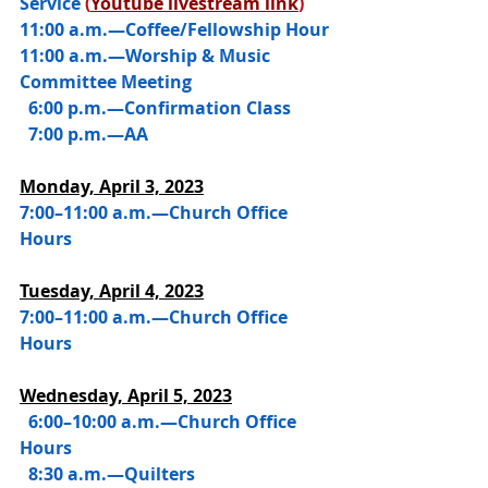
Service 
(
Youtube livestream link
)
11:00 a.m.—Coffee/Fellowship Hour
11:00 a.m.—Worship & Music 
Committee Meeting
  6:00 p.m.—Confirmation Class
  7:00 p.m.—AA
Monday, April 3, 2023
7:00–11:00 a.m.—Church Office 
Hours
Tuesday, April 4, 2023
7:00–11:00 a.m.—Church Office 
Hours
Wednesday, 
April 5, 2023
  6:00–10:00 a.m.—Church Office 
Hours
  8:30 a.m.—Quilters