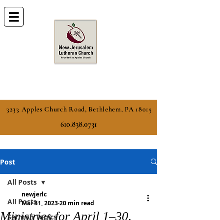
3233 Apples Church Road, Bethlehem, PA 18015
610.838.0731
Post
All Posts
newjerlc
All Posts
Mar 31, 2023
20 min read
Ministries for April 1–30,
Sermon Topics