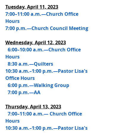
Tuesday, April 11, 2023
7:00–11:00 a.m.—Church Office 
Hours
7:00 p.m.—Church Council Meeting
Wednesday, 
April 12, 2023
 6:00–10:00 a.m.—Church Office 
Hours
  8:30 a.m.—Quilters
10:30 a.m.–1:00 p.m.—Pastor Lisa's 
Office Hours
  6:00 p.m.—Walking Group
  7:00 p.m.—AA 
Thursday, 
April 13, 2023
  7:00–11:00 a.m.— Church Office 
Hours
10:30 a.m.–1:00 p.m.—Pastor Lisa's 