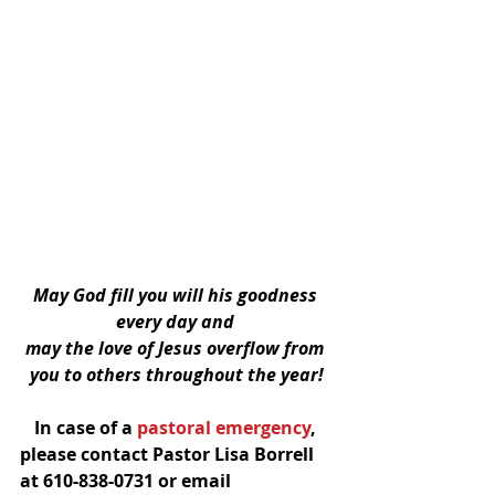
May God fill you will his goodness 
every day and 
may the love of Jesus overflow from 
you to others throughout the year!
In case of a
 pastoral emergency
, 
please contact Pastor Lisa Borrell 
at 610-838-0731 or email 