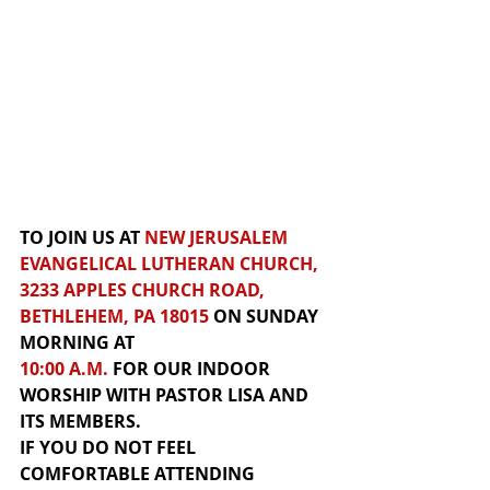
TO JOIN US AT 
NEW JERUSALEM 
EVANGELICAL LUTHERAN CHURCH, 
3233 APPLES CHURCH ROAD, 
BETHLEHEM, PA 18015
 ON SUNDAY 
MORNING AT 
10:00 A.M.
 FOR
 OUR INDOOR 
WORSHIP
WITH PASTOR LISA AND 
ITS MEMBERS.  
IF YOU DO NOT FEEL 
COMFORTABLE ATTENDING 