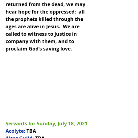
returned from the dead, we may 
hear hope for the oppressed:  all 
the prophets killed through the 
ages are alive in Jesus.  We are 
called to witness to justice in 
company with them, and to 
proclaim God’s saving love.
Servants for Sunday, July 18, 2021
Acolyte:
 TBA