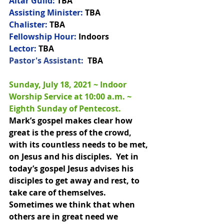
Altar Guild:
 TBA
Assisting Minister:
 TBA
Chalister:
 TBA
Fellowship Hour:
 Indoors
Lector:
 TBA
Pastor's Assistant:  
TBA
Sunday, July 18, 2021 ~ Indoor 
Worship Service at 10:00 a.m. 
~ 
Eighth Sunday of Pentecost.
Mark’s gospel makes clear how 
great is the press of the crowd, 
with its countless needs to be met, 
on Jesus and his disciples.  Yet in 
today’s gospel Jesus advises his 
disciples to get away and rest, to 
take care of themselves.  
Sometimes we think that when 
others are in great need we 