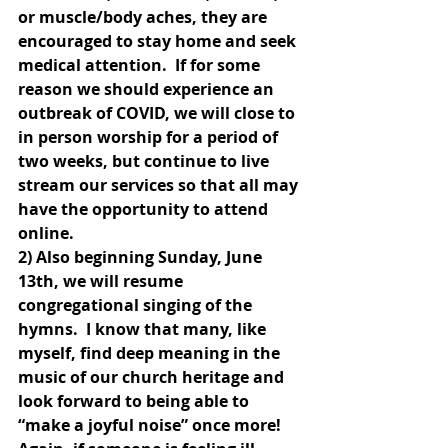
or muscle/body aches, they are 
encouraged to stay home and seek 
medical attention.  If for some 
reason we should experience an 
outbreak of COVID, we will close to 
in person worship for a period of 
two weeks, but continue to live 
stream our services so that all may 
have the opportunity to attend 
online.
2) Also beginning Sunday, June 
13th, we will resume 
congregational singing of the 
hymns.  I know that many, like 
myself, find deep meaning in the 
music of our church heritage and 
look forward to being able to 
“make a joyful noise” once more!  