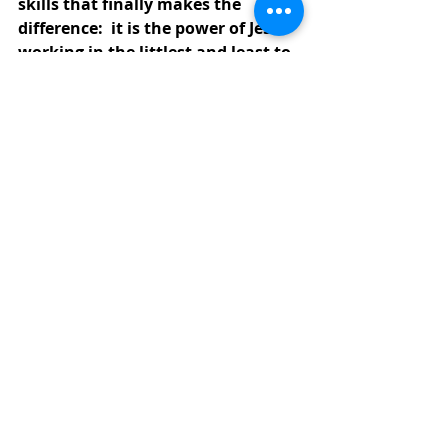
skills that finally makes the 
difference:  it is the power of Jesus 
working in the littlest and least to 
transform this world into the 
world God desires, a world where 
all the hungry are satisfied.
PLEASE JOIN US SUNDAY MORNING 
AT
10:00 A.M.
FOR INDOOR 
WORSHIP 
OR VISIT OUR ONLINE SERVICES ON 
OUR 
YOUTUBE CHANNEL
CLICK 
HER
E
. 
+ + + + + +
Thank you to those that have been 
sending offerings in the mail or 
have been using the online Vanco 