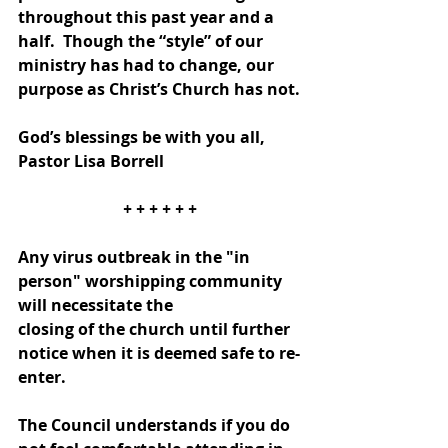
throughout this past year and a 
half.  Though the “style” of our 
ministry has had to change, our 
purpose as Christ’s Church has not.
God’s blessings be with you all, 
Pastor Lisa Borrell
+ + + + + +
Any virus outbreak in the "in 
person" worshipping community 
will necessitate the
closing of the church until further 
notice when it is deemed safe to re-
enter.
The Council understands if you do 