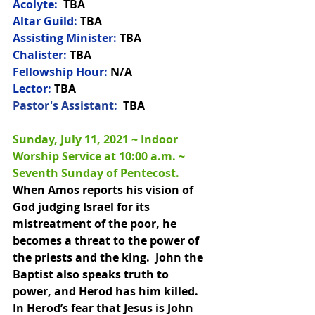
Acolyte:
  TBA
Altar Guild:
 TBA
Assisting Minister:
 TBA
Chalister:
 TBA
Fellowship Hour:
 N/A
Lector:
 TBA
Pastor's Assistant:  
TBA
Sunday, July 11, 2021 ~ Indoor 
Worship Service at 10:00 a.m. 
~ 
Seventh Sunday of Pentecost.
When Amos reports his vision of 
God judging Israel for its 
mistreatment of the poor, he 
becomes a threat to the power of 
the priests and the king.  John the 
Baptist also speaks truth to 
power, and Herod has him killed.  
In Herod’s fear that Jesus is John 