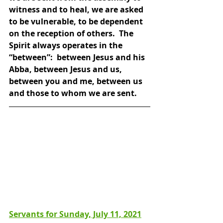
witness and to heal, we are asked 
to be vulnerable, to be dependent 
on the reception of others.  The 
Spirit always operates in the 
“between”:  between Jesus and his 
Abba, between Jesus and us, 
between you and me, between us 
and those to whom we are sent.
Servants for Sunday, July 11, 2021