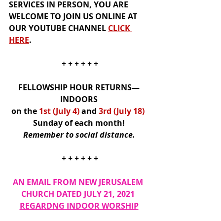
SERVICES IN PERSON, YOU ARE 
WELCOME TO JOIN US 
ONLINE
 AT 
OUR
YOUTUBE CHANNEL
CLICK 
HER
E
.  
+ + + + + +
FELLOWSHIP HOUR RETURNS—
INDOORS
on the 
1st (July 4)
and
3rd (July 18)
Sunday of each month!
Remember to social distance.
+ + + + + +
AN EMAIL FROM NEW JERUSALEM 
CHURCH DATED JULY 21, 2021 
REGARDNG INDOOR WORSHIP