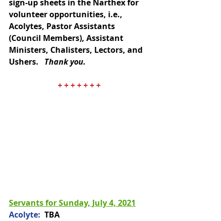
sign-up sheets in the Narthex for 
volunteer opportunities, i.e., 
Acolytes, Pastor Assistants 
(Council Members), Assistant 
Ministers, Chalisters, Lectors, and 
Ushers.   
Thank you.
+ + + + + + +
Servants for Sunday, July 4, 2021
​Acolyte: 
 TBA