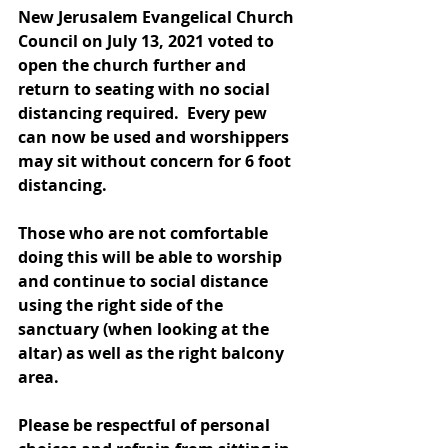
New Jerusalem Evangelical Church 
Council on July 13, 2021 voted to 
open the church further and 
return to seating with no social 
distancing required.  Every pew 
can now be used and worshippers 
may sit without concern for 6 foot 
distancing. 
Those who are not comfortable 
doing this will be able to worship 
and continue to social distance 
using the right side of the 
sanctuary (when looking at the 
altar) as well as the right balcony 
area. 
Please be respectful of personal 