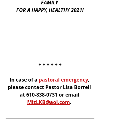
FAMILY 
FOR A HAPPY, HEALTHY 2021!
+ + + + + +
In case of a
 pastoral emergency
, 
please contact Pastor Lisa Borrell 
at 610-838-0731 or email 
MizLKB@aol.com
.