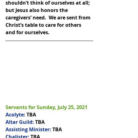
shouldn’t think of ourselves at all; 
but Jesus also honors the 
caregivers’ need.  We are sent from 
Christ’s table to care for others 
and for ourselves.
Servants for Sunday, July 25, 2021
Acolyte:
 TBA
Altar Guild:
 TBA
Assisting Minister:
 TBA
Chalister:
 TBA