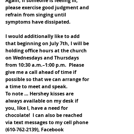
Again, if someone is feeling ill, 
please exercise good judgment and 
refrain from singing until 
symptoms have dissipated.
I would additionally like to add 
that beginning on July 7th, I will be 
holding office hours at the church 
on Wednesdays and Thursdays 
from 10:30 a.m.–1:00 p.m.  Please 
give me a call ahead of time if 
possible so that we can arrange for 
a time to meet and speak.  
To note … Hershey kisses are 
always available on my desk if 
you, like I, have a need for 
chocolate!  I can also be reached 
via text messages to my cell phone 
(610-762-2139), Facebook 