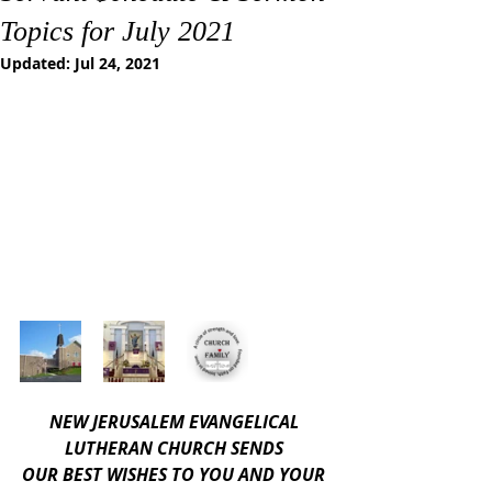
Topics for July 2021
Updated:
Jul 24, 2021
NEW JERUSALEM EVANGELICAL 
LUTHERAN CHURCH SENDS 
OUR BEST WISHES TO YOU AND YOUR 