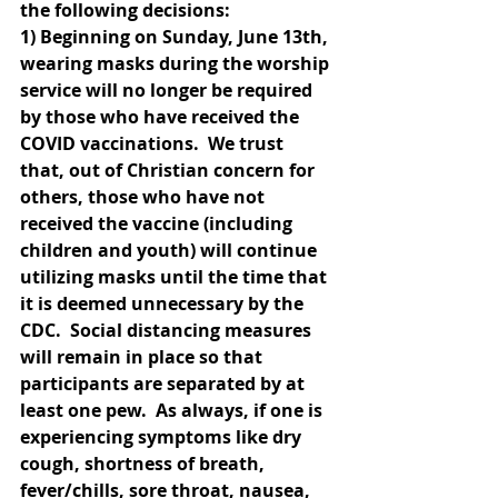
the following decisions:
1) Beginning on Sunday, June 13th, 
wearing masks during the worship 
service will no longer be required 
by those who have received the 
COVID vaccinations.  We trust 
that, out of Christian concern for 
others, those who have not 
received the vaccine (including 
children and youth) will continue 
utilizing masks until the time that 
it is deemed unnecessary by the 
CDC.  Social distancing measures 
will remain in place so that 
participants are separated by at 
least one pew.  As always, if one is 
experiencing symptoms like dry 
cough, shortness of breath, 
fever/chills, sore throat, nausea, 