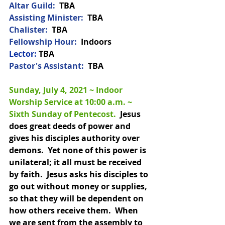
Altar Guild: 
 TBA
Assisting Minister:
  TBA
Chalister:
TBA
Fellowship Hour: 
 Indoors
Lector:
 TBA
Pastor's Assistant:  
TBA
Sunday, July 4, 2021 ~ Indoor 
Worship Service at 10:00 a.m. 
~ 
Sixth Sunday of Pentecost.  
Jesus 
does great deeds of power and 
gives his disciples authority over 
demons.  Yet none of this power is 
unilateral; it all must be received 
by faith.  Jesus asks his disciples to 
go out without money or supplies, 
so that they will be dependent on 
how others receive them.  When 
we are sent from the assembly to 