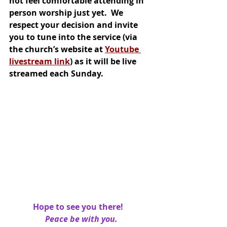
not feel comfortable attending in 
person worship just yet.  We 
respect your decision and invite 
you to tune into the service (via 
the church’s website at 
Youtube 
livestream link
) as it will be live 
streamed each Sunday.
Hope to see you there!   
Peace be with you.