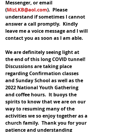
Messenger, or email 
(
MizLKB@aol.com
).  Please 
understand if sometimes I cannot 
answer a call promptly.  Kindly 
leave me a voice message and I will 
contact you as soon as I am able.
We are definitely seeing light at 
the end of this long COVID tunnel!  
Discussions are taking place 
regarding Confirmation classes 
and Sunday School as well as the 
2022 National Youth Gathering 
and coffee hours.  It buoys the 
spirits to know that we are on our 
way to resuming many of the 
activities we so enjoy together as a 
church family.  Thank you for your 
patience and understanding 