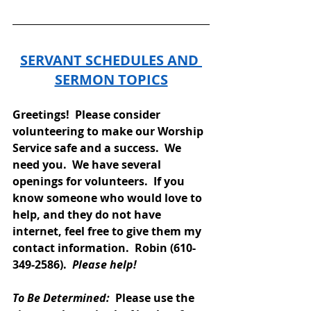
SERVANT SCHEDULES AND 
SERMON TOPICS
Greetings!  Please consider 
volunteering to make our Worship 
Service safe and a success.  We 
need you.  We have several 
openings for volunteers.  If you 
know someone who would love to 
help, and they do not have 
internet, feel free to give them my 
contact information.  Robin (610-
349-2586).  
Please help!
To Be Determined: 
 Please use the 