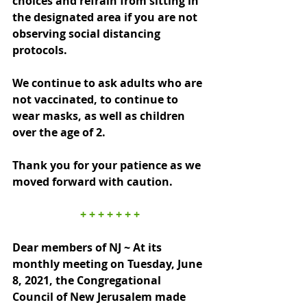
choices and refrain from sitting in 
the designated area if you are not 
observing social distancing 
protocols.
We continue to ask adults who are 
not vaccinated, to continue to 
wear masks, as well as children 
over the age of 2.
Thank you for your patience as we 
moved forward with caution.
+ + + + + + +
Dear members of NJ ~ At its 
monthly meeting on Tuesday, June 
8, 2021, the Congregational 
Council of New Jerusalem made 