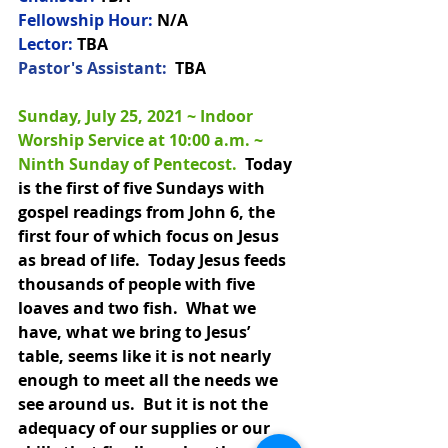
Fellowship Hour:
 N/A
Lector:
 TBA
Pastor's Assistant:  
TBA
Sunday, July 25, 2021 ~ Indoor 
Worship Service at 10:00 a.m. 
~ 
Ninth Sunday of Pentecost.
Today 
is the first of five Sundays with 
gospel readings from John 6, the 
first four of which focus on Jesus 
as bread of life.  Today Jesus feeds 
thousands of people with five 
loaves and two fish.  What we 
have, what we bring to Jesus’ 
table, seems like it is not nearly 
enough to meet all the needs we 
see around us.  But it is not the 
adequacy of our supplies or our 