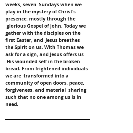
weeks, seven 
Sundays when we 
play in the mystery of Christ’s 
presence, mostly through the 
glorious Gospel of John. Today we 
gather with the disciples on the 
first Easter, and 
Jesus breathes 
the Spirit on us. With Thomas we 
ask for a sign, and Jesus offers us 
His wounded self in the broken 
bread. From frightened individuals 
we are 
transformed into a 
community of open doors, peace, 
forgiveness, and material 
sharing 
such that no one among us is in 
need.