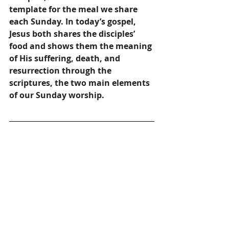
template for the meal we share 
each Sunday. In today’s gospel, 
Jesus both shares the disciples’ 
food and shows them the meaning 
of His suffering, death, and 
resurrection through the 
scriptures, the two main elements 
of our Sunday worship. 