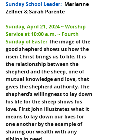
Sunday School Leader:
  Marianne 
Zellner & Sarah Parente
Sunday, April 21, 2024
 ~ 
Wors
hip 
Service at 10:00 a.m
. ~ 
Fourth 
Sunday of Easter 
The image of the 
good shepherd shows us how the 
risen Christ brings us to life. It is 
the relationship between the 
shepherd and the sheep, one of 
mutual knowledge and love, that 
gives the shepherd authority. The 
shepherd’s willingness to lay down 
his life for the sheep shows his 
love. First John illustrates what it 
means to lay down our lives for 
one another by the example of 
sharing our wealth with any 
sibling in need.