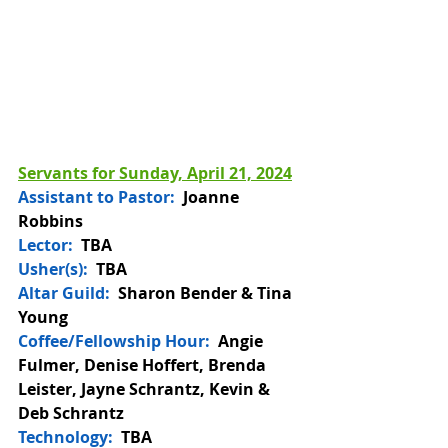
Servants for Sunday, April 21, 2024
Assistant to Pastor:
Joanne 
Robbins
Lector:
  TBA
Usher(s):  
TBA
Altar Guild: 
 Sharon Bender & Tina 
Young
Coffee/Fellowship Hour: 
 Angie 
Fulmer, Denise Hoffert, Brenda 
Leister, Jayne Schrantz, Kevin & 
Deb Schrantz 
Technology:
  TBA