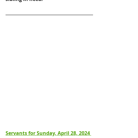
Servants for Sunday, April 28, 2024 