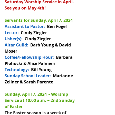
Saturday Worship Service in April. 
See you on May 4th!
Servants for Sunday, April 7, 2024
Assistant to Pastor:
Ben Fogel
Lector:
  Cindy Ziegler
Usher(s):  
Cindy Ziegler
Altar Guild: 
 Barb Young & David 
Moser
Coffee/Fellowship Hour: 
 Barbara 
Plohocki & Alice Palmieri
Technology:
  Bill Young
Sunday School Leader:
  Marianne 
Zellner & Sarah Parente
Sunday, April 7, 2024
 ~ 
Worship 
Service at 10:00 a.m. 
~ 2nd Sunday 
of Easter
T
he Easter season is a week of 