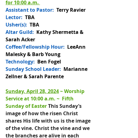
for 10:00 a.m. 
Assistant to Pastor:
Terry Ravier
Lector:
  TBA
Usher(s):  
TBA
Altar Guild: 
 Kathy Shermetta & 
Sarah Acker
Coffee/Fellowship Hour: 
LeeAnn 
Malesky & Barb Young
Technology:
  Ben Fogel
Sunday School Leader:
  Marianne 
Zellner & Sarah Parente
Sunday, April 28, 2024
 ~ 
Worship 
Service at 10:00 a.m
. ~  
Fifth 
Sunday of Easter 
This Sunday’s 
image of how the risen Christ 
shares His life with us is the image 
of the vine. Christ the vine and we 
the branches are alive in each 