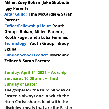
Miller, Zoey Bokan, Jake Skuba, & 
Iggy Parente 
Altar Guild: 
 Tina McCardle & Sarah 
Parente
Coffee/Fellowship Hour: 
 Youth 
Group - 
Bokan, Miller, Parente, 
Rooth-Fogel, and Skuba Families
Technology:
  Youth Group - Brady 
Skuba
Sunday School Leader:
  Marianne 
Zellner & Sarah Parente
Sunday, April 14, 2024
 ~ 
Worship 
Service at 10:00 a.m
. ~ 
Third 
Sunday of Easter 
The gospel for the third Sunday of 
Easter is always one in which the 
risen Christ shares food with the 
disciples, meals that are the Easter 