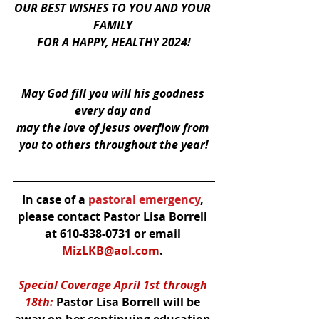
OUR BEST WISHES TO YOU AND YOUR 
FAMILY 
FOR A HAPPY, HEALTHY 2024!
May God fill you will his goodness 
every day and 
may the love of Jesus overflow from 
you to others throughout the year!
In case of a
 pastoral emergency
, 
please contact Pastor Lisa Borrell 
at 610-838-0731 or email 
MizLKB@aol.com
. 
Special Coverage April 1st through 
18th:
 Pastor Lisa Borrell will be 