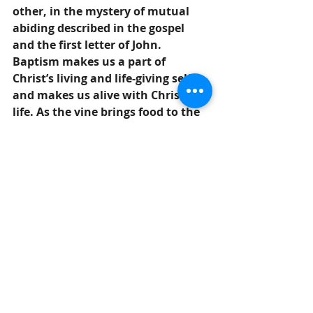
other, in the mystery of mutual 
abiding described in the gospel 
and the first letter of John. 
Baptism makes us a part of 
Christ’s living and life-giving self 
and makes us alive with Christ’s 
life. As the vine brings food to the 
branches, Christ feeds us at His 
table.  We are sent out to bear fruit 
for the life of the world.