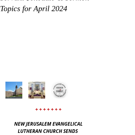
Topics for April 2024
+ + + + + + +
NEW JERUSALEM EVANGELICAL 
LUTHERAN CHURCH SENDS 