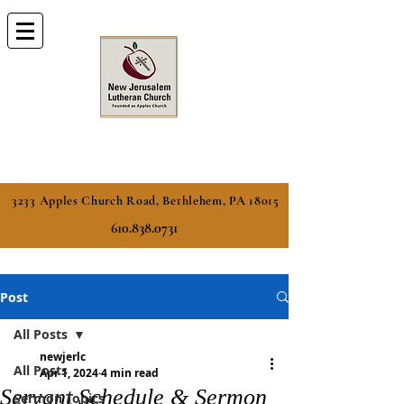
3233 Apples Church Road, Bethlehem, PA 18015
610.838.0731
Post
All Posts
newjerlc
All Posts
Apr 1, 2024
4 min read
Servant Schedule & Sermon
Sermon Topics