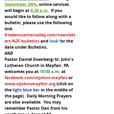
September 20th
, online services 
will begin at 
8:30 a.m.
  If you 
would like to follow along with a 
bulletin, please use the following 
link 
friedenscentervalley.com/newslett
ers-%2F-bulletins
 an
d
 look f
o
r the 
date under Bulletins. 
AND 
Pastor Daniel Eisenberg–St. John's 
Lutheran Church in Mayfair, PA 
welcomes you at 
10:00 a.m.
 at 
facebook.com/stjohns-mayfair
 or 
www.stjohnsmayfair.org
 (click on 
the 
light blue bar 
in the middle of 
the page).  Daily Morning Prayers 
are also available.  You may 
remember Pastor Dan from his 