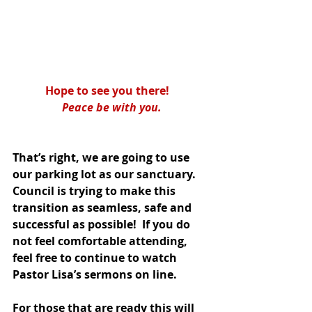
Hope to see you there!   
Peace be with you.
That’s right, we are going to use 
our parking lot as our sanctuary.  
Council is trying to make this 
transition as seamless, safe and 
successful as possible!  If you do 
not feel comfortable attending, 
feel free to continue to watch 
Pastor Lisa’s sermons on line.
For those that are ready this will 