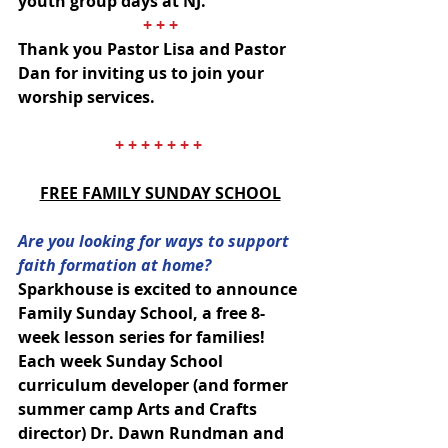
youth group days at NJ.
+ + +
Thank you Pastor Lisa and Pastor 
Dan for inviting us to join your 
worship services.
+ + + + + + + 
FREE FAMILY SUNDAY SCHOOL
Are you looking for ways to support 
faith formation at home? 
Sparkhouse is excited to announce 
Family Sunday School, a free 8-
week lesson series for families!  
Each week Sunday School 
curriculum developer (and former 
summer camp Arts and Crafts 
director) Dr. Dawn Rundman and 