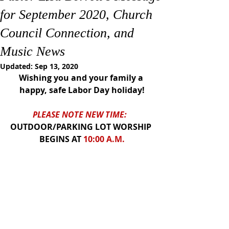
for September 2020, Church
Council Connection, and
Music News
Updated:
Sep 13, 2020
Wishing you and your family a 
happy, safe Labor Day holiday!
PLEASE NOTE NEW TIME:  
OUTDOOR/PARKING LOT WORSHIP 
BEGINS AT
 10:00 A.M.