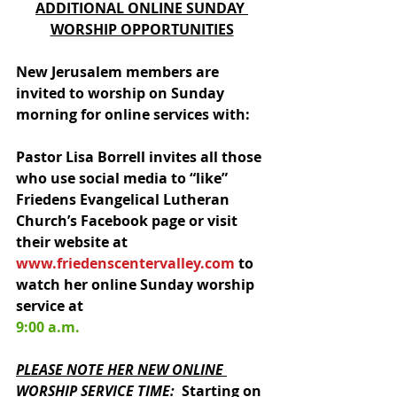
ADDITIONAL ONLINE SUNDAY 
WORSHIP OPPORTUNITIES
New Jerusalem members are 
invited to worship on Sunday 
morning for online services with:
Pastor Lisa Borrell invites all those 
who use social media to “like” 
Friedens Evangelical Lutheran 
Church’s Facebook page or visit 
their website at 
www.friedenscentervalley.com
 to 
watch her online Sunday worship 
service at 
9:00 a.m.
PLEASE NOTE HER NEW ONLINE 
WORSHIP SERVICE TIME
:
Starting on 