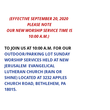
(EFFECTIVE SEPTEMBER 20, 2020 
PLEASE NOTE
 OUR NEW WORSHIP SERVICE TIME IS 
10:00 A.M.) 
TO JOIN US AT 10:00 A.M. FOR OUR 
OUTDOOR/PARKING LOT SUNDAY 
WORSHIP SERVICES HELD AT NEW 
JERUSALEM  EVANGELICAL 
LUTHERAN CHURCH (RAIN OR 
SHINE) LOCATED AT 3232 APPLES 
CHURCH ROAD, BETHLEHEM, PA 
18015.  