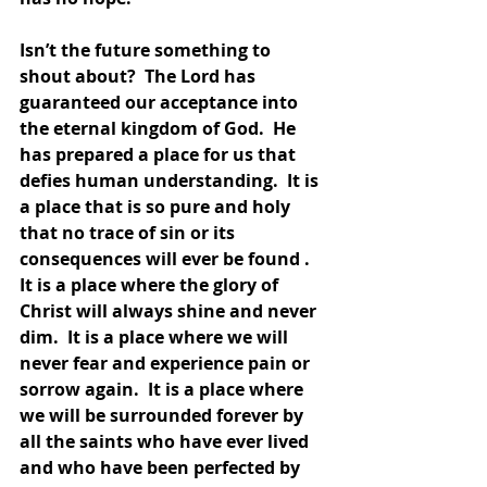
Isn’t the future something to 
shout about?  The Lord has 
guaranteed our acceptance into 
the eternal kingdom of God.  He 
has prepared a place for us that 
defies human understanding.  It is 
a place that is so pure and holy 
that no trace of sin or its 
consequences will ever be found . 
It is a place where the glory of 
Christ will always shine and never 
dim.  It is a place where we will 
never fear and experience pain or 
sorrow again.  It is a place where 
we will be surrounded forever by 
all the saints who have ever lived 
and who have been perfected by 