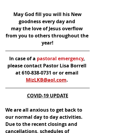
May God fill you will his New 
goodness every day and 
may the love of Jesus overflow 
from you to others throughout the 
year!
In case of a
 pastoral emergency
, 
please contact Pastor Lisa Borrell 
at 610-838-0731 or or email 
MizLKB@aol.com
.
COVID-19 UPDATE
We are all anxious to get back to 
our normal day to day activities.  
Due to the recent closings and 
cancellations, schedules of 