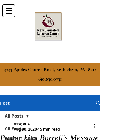
3233 Apples Church Road, Bethlehem, PA 18015
610.838.0731
Post
All Posts
newjerlc
All Posts
Aug 30, 2020
15 min read
Pastor Lisa Borrell's Message
Sermon Topics