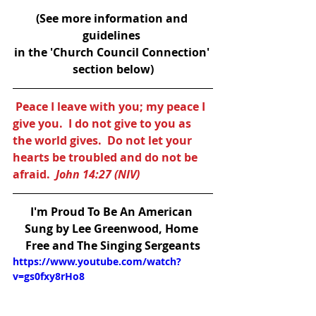
(See more information and 
guidelines 
in the 'Church Council Connection' 
section below)
Peace I leave with you; my peace I 
give you.  I do not give to you as 
the world gives.  Do not let your 
hearts be troubled and do not be 
afraid.  
John 14:27 (NIV)
I'm Proud To Be An American
Sung by Lee Greenwood, Home 
Free and The Singing Sergeants
https://www.youtube.com/watch?
v=gs0fxy8rHo8