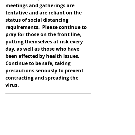
meetings and gatherings are 
tentative and are reliant on the 
status of social distancing 
requirements.  Please continue to 
pray for those on the front line, 
putting themselves at risk every 
day, as well as those who have 
been affected by health issues.  
Continue to be safe, taking 
precautions seriously to prevent 
contracting and spreading the 
virus.