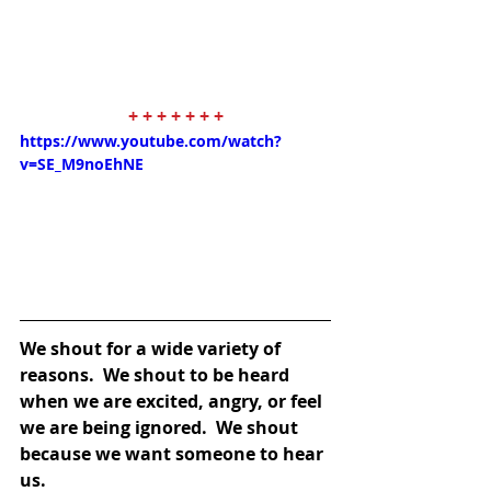
+ + + + + + +
https://www.youtube.com/watch?
v=SE_M9noEhNE
We shout for a wide variety of 
reasons.  We shout to be heard 
when we are excited, angry, or feel 
we are being ignored.  We shout 
because we want someone to hear 
us.