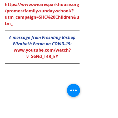
https://www.wearesparkhouse.org
/promos/family-sunday-school/?
utm_campaign=SHC%20Children&u
tm_
A message from Presiding Bishop 
Elizabeth Eaton on COVID-19:
www.youtube.com/watch?
v=S6Nd_T4R_EY