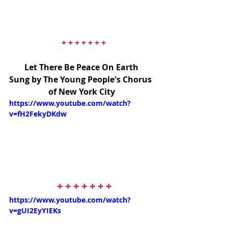
+ + + + + + +
Let There Be Peace On Earth
Sung by The Young People's Chorus 
of New York City
https://www.youtube.com/watch?
v=fH2FekyDKdw
+ + + + + + +
https://www.youtube.com/watch?
v=gUI2EyYIEKs