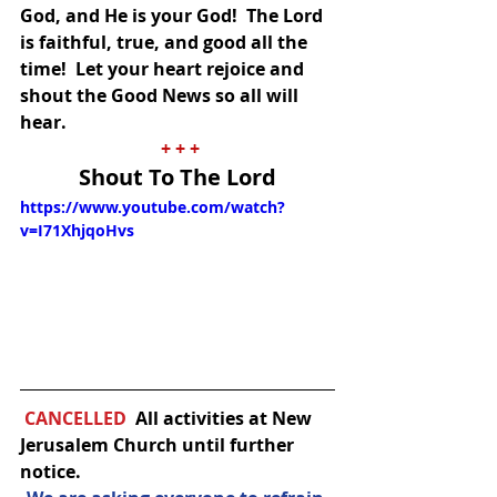
God, and He is your God!  The Lord 
is faithful, true, and good all the 
time!  Let your heart rejoice and 
shout the Good News so all will 
hear.
+ + +
Shout To The Lord
https://www.youtube.com/watch?
v=I71XhjqoHvs
CANCELLED  
All activities at New 
Jerusalem Church until further 
notice.