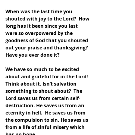
When was the last time you 
shouted with joy to the Lord?  How 
long has it been since you last 
were so overpowered by the 
goodness of God that you shouted 
out your praise and thanksgiving?  
Have you ever done it?
We have so much to be excited 
about and grateful for in the Lord!  
Think about it. Isn’t salvation 
something to shout about?  The 
Lord saves us from certain self-
destruction. He saves us from an 
eternity in hell.  He saves us from 
the compulsion to sin. He saves us 
from a life of sinful misery which 
has no hope.