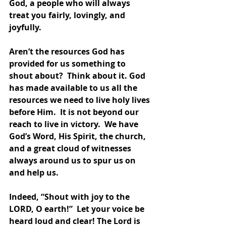
God, a people who will always 
treat you fairly, lovingly, and 
joyfully.
Aren’t the resources God has 
provided for us something to 
shout about?  Think about it. God 
has made available to us all the 
resources we need to live holy lives 
before Him.  It is not beyond our 
reach to live in victory.  We have 
God’s Word, His Spirit, the church, 
and a great cloud of witnesses 
always around us to spur us on 
and help us.
Indeed, “Shout with joy to the 
LORD, O earth!”  Let your voice be 
heard loud and clear! The Lord is 