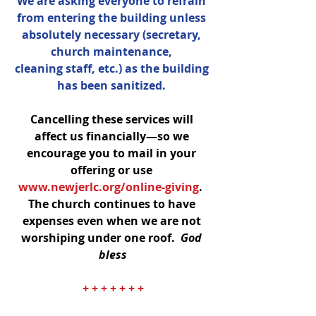
We are asking everyone to refrain 
from entering the building unless 
absolutely necessary (secretary, 
church maintenance, 
cleaning staff, etc.) as the building 
has been sanitized. 
Cancelling these services will 
affect us financially—so we 
encourage you to mail in your 
offering or use 
www.newjerlc.org/online-giving
.  
The church continues to have 
expenses even when we are not 
worshiping under one roof.  
God 
bless
+ + + + + + +