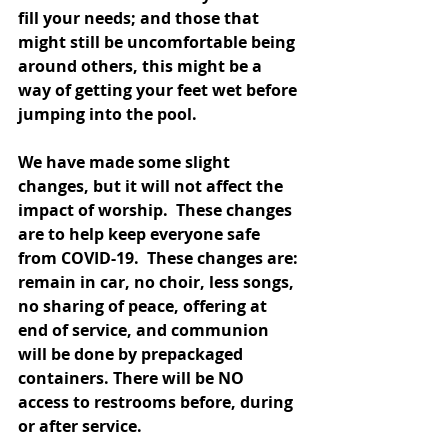
fill your needs; and those that 
might still be uncomfortable being 
around others, this might be a 
way of getting your feet wet before 
jumping into the pool.
We have made some slight 
changes, but it will not affect the 
impact of worship.  These changes 
are to help keep everyone safe 
from COVID-19.  
These changes are: 
remain in car, no choir, less songs, 
no sharing of peace, offering at 
end of service, and communion 
will be done by prepackaged 
containers. There will be NO 
access to restrooms before, during 
or after service. 