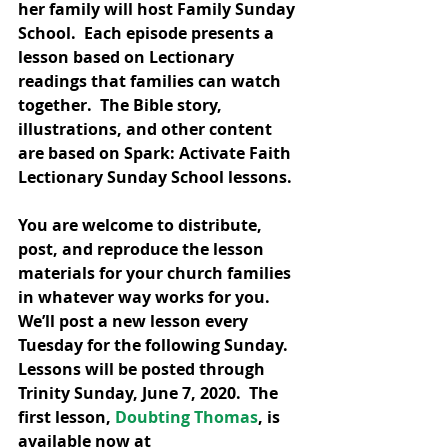
her family will host Family Sunday 
School.  Each episode presents a 
lesson based on Lectionary 
readings that families can watch 
together.  The Bible story, 
illustrations, and other content 
are based on Spark: Activate Faith 
Lectionary Sunday School lessons.
You are welcome to distribute, 
post, and reproduce the lesson 
materials for your church families 
in whatever way works for you.  
We’ll post a new lesson every 
Tuesday for the following Sunday. 
Lessons will be posted through 
Trinity Sunday, June 7, 2020.  The 
first lesson, 
Doubting Thomas
, is 
available now at 