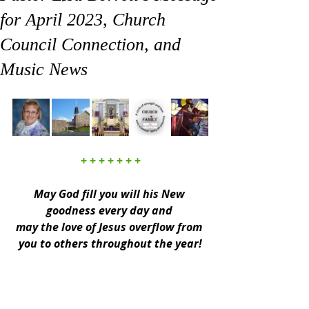
for April 2023, Church
Council Connection, and
Music News
+ + + + + + +
May God fill you will his New 
goodness every day and 
may the love of Jesus overflow from 
you to others throughout the year!