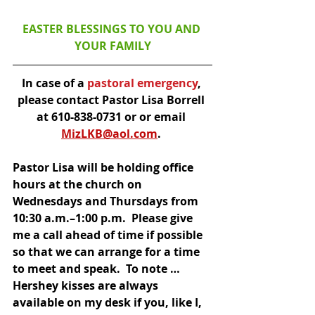
EASTER BLESSINGS TO YOU AND 
YOUR FAMILY
In case of a
 pastoral emergency
, 
please contact Pastor Lisa Borrell 
at 610-838-0731 or or email 
MizLKB@aol.com
. 
Pastor Lisa will be holding office 
hours at the church on 
Wednesdays and Thursdays from 
10:30 a.m.–1:00 p.m.  Please give 
me a call ahead of time if possible 
so that we can arrange for a time 
to meet and speak.  To note … 
Hershey kisses are always 
available on my desk if you, like I, 