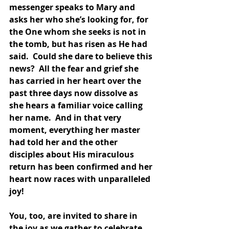
messenger speaks to Mary and 
asks her who she’s looking for, for 
the One whom she seeks is not in 
the tomb, but has risen as He had 
said.  Could she dare to believe this 
news?  All the fear and grief she 
has carried in her heart over the 
past three days now dissolve as 
she hears a familiar voice calling 
her name.  And in that very 
moment, everything her master 
had told her and the other 
disciples about His miraculous 
return has been confirmed and her 
heart now races with unparalleled 
joy!  
You, too, are invited to share in 
the joy as we gather to celebrate 