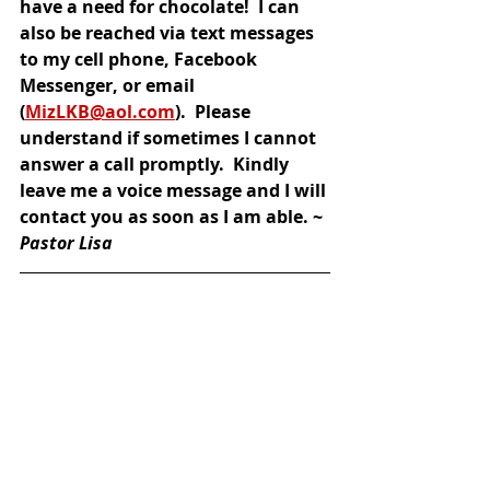
have a need for chocolate!  I can 
also be reached via text messages 
to my cell phone, Facebook 
Messenger, or email 
(
MizLKB@aol.com
).  Please 
understand if sometimes I cannot 
answer a call promptly.  Kindly 
leave me a voice message and I will 
contact you as soon as I am able. ~ 
Pastor Lisa