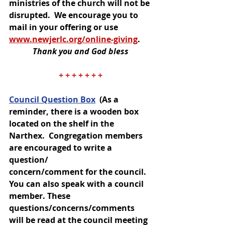
ministries of the church will not be 
disrupted.  We encourage you to 
mail in your offering or use 
www.newjerlc.org/online-giving
. 
Thank you and God bless
+ + + + + + +
Council Question Box
(As a 
reminder, there is a wooden box 
located on the shelf in the 
Narthex.  Congregation members 
are encouraged to write a 
question/
concern/comment for the council.  
You can also speak with a council 
member. These 
questions/concerns/comments 
will be read at the council meeting 