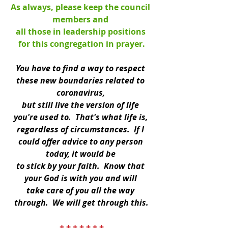
As always, please keep the council 
members and 
all those in leadership positions 
for this congregation in prayer.
You have to find a way to respect 
these new boundaries related to 
coronavirus, 
but still live the version of life 
you're used to.  That's what life is, 
regardless of circumstances.  If I 
could offer advice to any person 
today, it would be 
to stick by your faith.  Know that 
your God is with you and will 
take care of you all the way 
through.  We will get through this.
+ + + + + + +