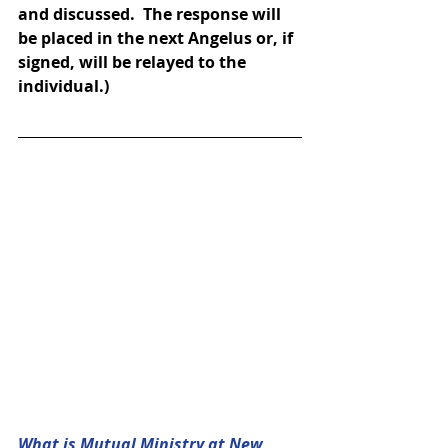
and discussed.  The response will 
be placed in the next Angelus or, if 
signed, will be relayed to the 
individual.)
What is Mutual Ministry at New 