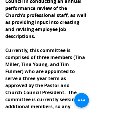
Council in conducting an annual 
performance review of the 
Church’s professional staff, as well 
as providing input into creating 
and revising employee job 
descriptions. 
Currently, this committee is 
comprised of three members (Tina 
Miller, Tina Young, and Tim 
Fulmer) who are appointed to 
serve a three-year term as 
approved by the Pastor and 
Church Council President.  The 
committee is currently seeking 
additional members, so any 
interested members of the 
congregation are invited to 
contact Pastor Lisa; Church 