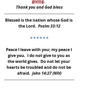
giving
. 
Thank you and God bless
Blessed is the nation whose God is 
the Lord.  
Psalm 33:12
+ + + + + +
Peace I leave with you; my peace I 
give you.  I do not give to you as 
the world gives.  Do not let your 
hearts be troubled and do not be 
afraid. 
 John 14:27 (NIV)