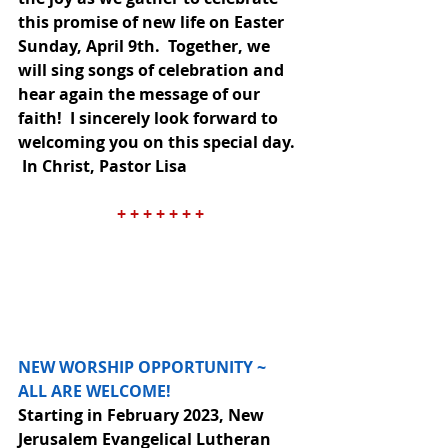
this promise of new life on Easter 
Sunday, April 9th.  Together, we 
will sing songs of celebration and 
hear again the message of our 
faith!  I sincerely look forward to 
welcoming you on this special day. 
 In Christ, Pastor Lisa
+ + + + + + +
NEW WORSHIP OPPORTUNITY ~ 
ALL ARE WELCOME!
Starting in February 2023, New 
Jerusalem Evangelical Lutheran 