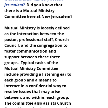
Jerusalem? 
 Did you know that 
there is a Mutual Ministry 
Committee here at New Jerusalem?
Mutual Ministry is loosely defined 
as the interaction between the 
pastor, professional staff, Church 
Council, and the congregation to 
foster communication and 
support between these three 
groups.  Typical tasks of the 
Mutual Ministry Committee 
include providing a listening ear to 
each group and a means to 
interact in a confidential way to 
resolve issues that may arise 
between, and within, each group.  
The committee also assists Church 