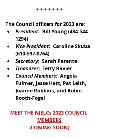
+ + + + + + +
The Council officers for 2023 are: 
President
:  Bill Young (484-544-
1294)
Vice President
:  Caroline Skuba
(610-597-8764)
Secretary
:  Sarah Parente
Treasurer
:  Terry Ravier
Council Members
:  Angela 
Fulmer, Jesse Hart, Pat Leith, 
Joanne Robbins, and Robin 
Rooth-Fogel
MEET THE NJELCs 2023 COUNCIL 
MEMBERS
(
COMING SOON
)