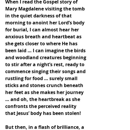
When I read the Gospel story of 
Mary Magdalene visiting the tomb 
in the quiet darkness of that 
morning to anoint her Lord’s body 
for burial, I can almost hear her 
anxious breath and heartbeat as 
she gets closer to where He has 
been laid … I can imagine the birds 
and woodland creatures beginning 
to stir after a night’s rest, ready to 
commence singing their songs and 
rustling for food … surely small 
sticks and stones crunch beneath 
her feet as she makes her journey 
… and oh, the heartbreak as she 
confronts the perceived reality 
that Jesus’ body has been stolen!  
But then, in a flash of brilliance, a 