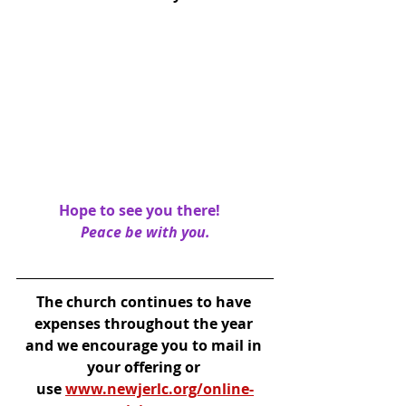
Hope to see you there!   
Peace be with you.
The church continues to have 
expenses throughout the year 
and we encourage you to mail in 
your offering or 
use 
www.newjerlc.org/online-