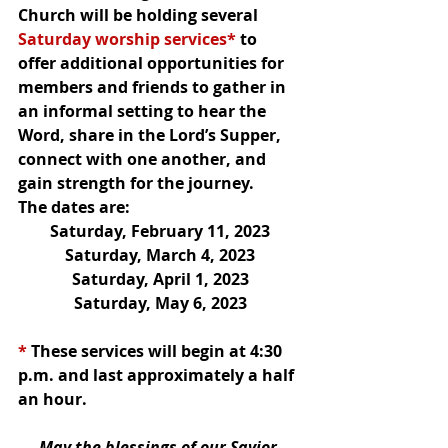
Church will be holding several 
Saturday worship services*
 to 
offer additional opportunities for 
members and friends to gather in 
an informal setting to hear the 
Word, share in the Lord’s Supper, 
connect with one another, and 
gain strength for the journey.  
The dates are:
Saturday, February 11, 2023
Saturday, March 4, 2023
Saturday, April 1, 2023
Saturday, May 6, 2023
*
 These services will begin at 4:30 
p.m. and last approximately a half 
an hour.
May the blessings of our Savior 