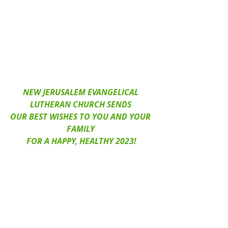
NEW JERUSALEM EVANGELICAL 
LUTHERAN CHURCH SENDS 
OUR BEST WISHES TO YOU AND YOUR 
FAMILY 
FOR A HAPPY, HEALTHY 2023!