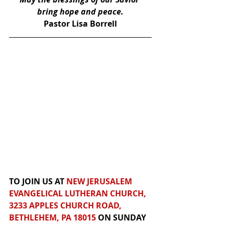
bring hope and peace.
Pastor Lisa Borrell
TO JOIN US AT 
NEW JERUSALEM 
EVANGELICAL LUTHERAN CHURCH, 
3233 APPLES CHURCH ROAD, 
BETHLEHEM, PA 18015
 ON SUNDAY 