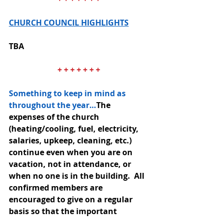
CHURCH COUNCIL HIGHLIGHTS
TBA
+ + + + + + +
Something to keep in mind as 
throughout the year…
The 
expenses of the church 
(heating/cooling, fuel, electricity, 
salaries, upkeep, cleaning, etc.) 
continue even when you are on 
vacation, not in attendance, or 
when no one is in the building.  All 
confirmed members are 
encouraged to give on a regular 
basis so that the important 