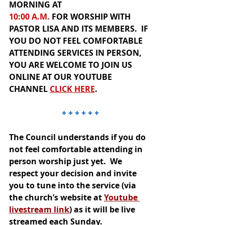
MORNING AT 
10:00 A.M.
 FOR
 WORSHIP
WITH 
PASTOR LISA AND ITS MEMBERS.  IF 
YOU DO NOT FEEL COMFORTABLE 
ATTENDING SERVICES IN PERSON, 
YOU ARE WELCOME TO JOIN US 
ONLINE
 AT OUR
YOUTUBE 
CHANNEL
CLICK HER
E
.  
+ + + + + +
The Council understands if you do 
not feel comfortable attending in 
person worship just yet.  We 
respect your decision and invite 
you to tune into the service (via 
the church’s website at 
Youtube 
livestream link
) as it will be live 
streamed each Sunday.  