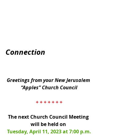
Connection
Greetings from your New Jerusalem 
“Apples” Church Council
+ + + + + + +
The next Church Council Meeting 
will be held on 
Tuesday, April 11, 2023 at 7:00 p.m.