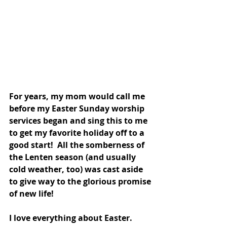
For years, my mom would call me 
before my Easter Sunday worship 
services began and sing this to me 
to get my favorite holiday off to a 
good start!  All the somberness of 
the Lenten season (and usually 
cold weather, too) was cast aside 
to give way to the glorious promise 
of new life!  
I love everything about Easter.  