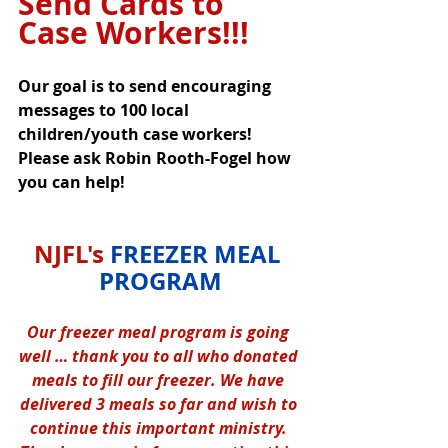
Send Cards to 
Case Workers!!!
Our goal is to send encouraging 
messages to 100 local 
children/youth case workers! 
Please ask Robin Rooth-Fogel how 
you can help!
NJFL's 
FREEZER MEAL 
PROGRAM
Our freezer meal program is going 
well … thank you to all who donated 
meals to fill our freezer. We have 
delivered 3 meals so far and wish to 
continue this important ministry. 