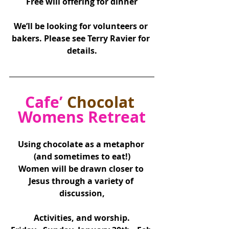
Free will offering for dinner
We’ll be looking for volunteers or 
bakers. Please see Terry Ravier for 
details.
Cafe’ 
Chocolat
Womens Retreat
Using chocolate as a metaphor 
(and sometimes to eat!)
Women will be drawn closer to 
Jesus through a variety of 
discussion,
Activities, and worship.