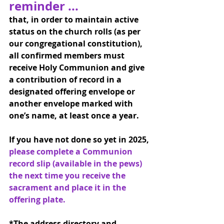
reminder ... 
that, in order to maintain active 
status on the church rolls (as per 
our congregational constitution), 
all confirmed members must 
receive Holy Communion and give 
a contribution of record in a 
designated offering envelope or 
another envelope marked with 
one’s name, at least once a year.
If you have not done so yet in 2025, 
please complete a Communion 
record slip (available in the pews) 
the next time you receive the 
sacrament and place it in the 
offering plate.
*The address directory and 