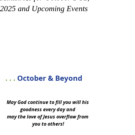
2025 and Upcoming Events
. . . 
October & Beyond
May God continue to fill you will his 
goodness every day and 
may the love of Jesus overflow from 
you to others!