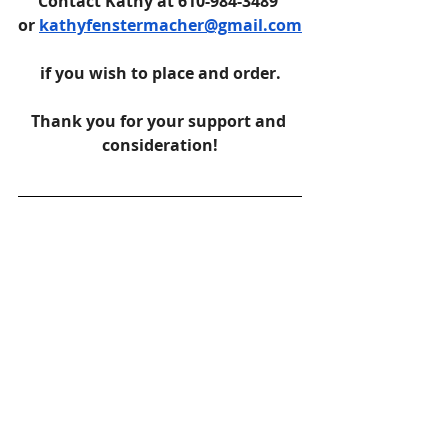
Contact Kathy at 610-984-3489 
or 
kathyfenstermacher@gmail.com
if you wish to place and order.
Thank you for your support and 
consideration!