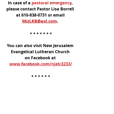
In case of a
 pastoral emergency
, 
please contact Pastor Lisa Borrell 
at 610-838-0731 or email 
MizLKB@aol.com
. 
+ + + + + + +
You can also visit New Jerusalem 
Evangelical Lutheran Church 
on Facebook at 
www.facebook.com/njelc3233/
+ + + + + +