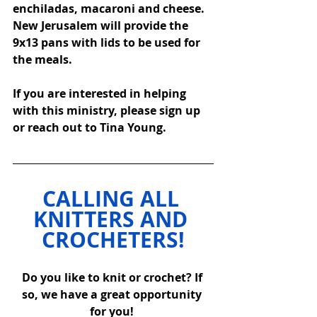
enchiladas, macaroni and cheese.  
New Jerusalem will provide the 
9x13 pans with lids to be used for 
the meals.  
If you are interested in helping 
with this ministry, please sign up 
or reach out to Tina Young. 
CALLING ALL 
KNITTERS AND 
CROCHETERS!
Do you like to knit or crochet? If 
so, we have a great opportunity 
for you! 