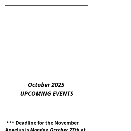
October 2025 
UPCOMING EVENTS
 *** Deadline for the November 
Angelus is 
Monday, October 27th
 at 