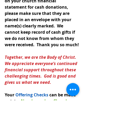
on your church financial 
statement for cash donations, 
please make sure that they are 
placed in an envelope with your 
name(s) clearly marked.  We 
cannot keep record of cash gifts if 
we do not know from whom they 
were received.  Thank you so much!
Together, we are the Body of Christ.  
We appreciate everyone’s continued 
financial support throughout these 
challenging times.  God is good and 
gives us what we need.
Your 
Offering Checks
can be made 
out  t
o: 
New Jerusalem Church 
or
 NJELC
and mailed to: