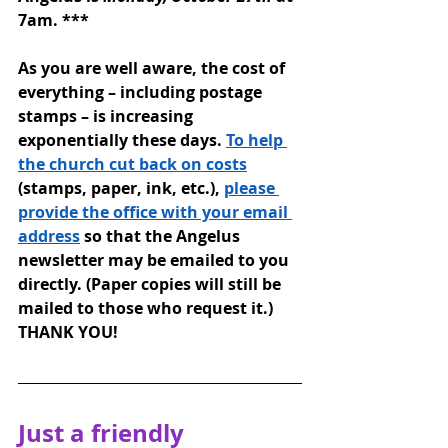
7am. 
***
As you are well aware, the cost of 
everything – including postage 
stamps – is increasing 
exponentially these days. 
To help 
the church cut back on costs
(stamps, paper, ink, etc.), 
please 
provide the office with your email 
address
 so that the Angelus 
newsletter may be emailed to you 
directly. (Paper copies will still be 
mailed to those who request it.) 
THANK YOU!
Just a friendly 