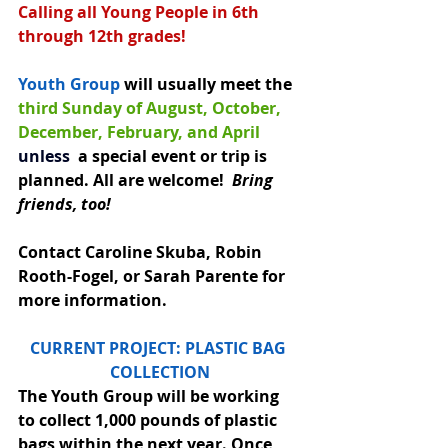
Calling all Young People in 6th 
through 12th grades!
Youth Group
 will usually meet the 
third Sunday of August, October, 
December, February, and April 
unless
 a special event or trip is 
planned. All are welcome!  
Bring 
friends, too!
Contact Caroline Skuba, Robin 
Rooth-Fogel, or Sarah Parente for 
more information.
CURRENT PROJECT: PLASTIC BAG 
COLLECTION
The Youth Group will be working 
to collect 1,000 pounds of plastic 
bags within the next year. Once 