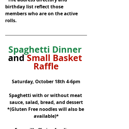
birthday list reflect those 
members who are on the active 
rolls.
Spaghetti Dinner
and 
Small Basket 
Raffle
Saturday, October 18th 4-6pm
Spaghetti with or without meat 
sauce, salad, bread, and dessert
*(Gluten Free noodles will also be 
available)*