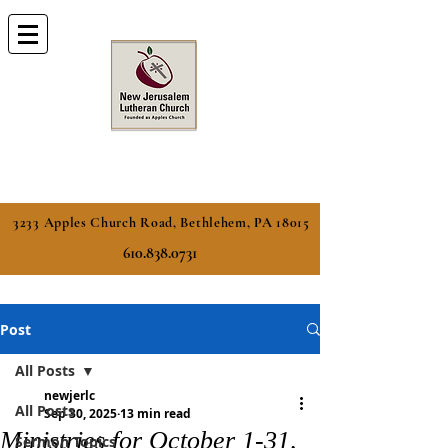
3233 Apples Church Road, Bethlehem, PA 18015
610.838.0731
Post
All Posts
newjerlc
All Posts
Sep 30, 2025
13 min read
Ministries for October 1-31,
Sermon Topics