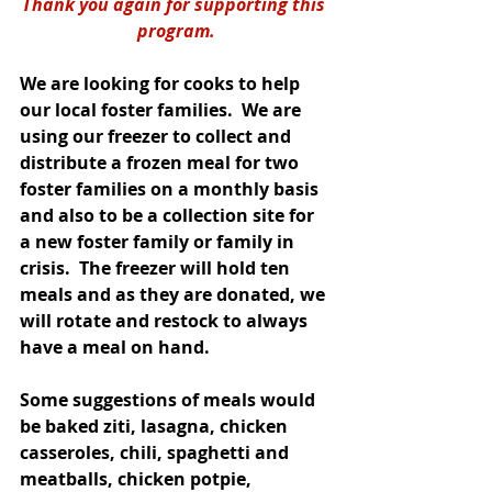
Thank you again for supporting this 
program.
We are looking for cooks to help 
our local foster families.  We are 
using our freezer to collect and 
distribute a frozen meal for two 
foster families on a monthly basis 
and also to be a collection site for 
a new foster family or family in 
crisis.  The freezer will hold ten 
meals and as they are donated, we 
will rotate and restock to always 
have a meal on hand.  
Some suggestions of meals would 
be baked ziti, lasagna, chicken 
casseroles, chili, spaghetti and 
meatballs, chicken potpie, 