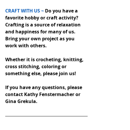
CRAFT WITH US ~
 Do you have a 
favorite hobby or craft activity? 
Crafting is a source of relaxation 
and happiness for many of us.  
Bring your own project as you 
work with others.  
Whether it is crocheting, knitting, 
cross stitching, coloring or 
something else, please join us!
If you have any questions, please 
contact Kathy Fenstermacher or 
Gina Grekula.