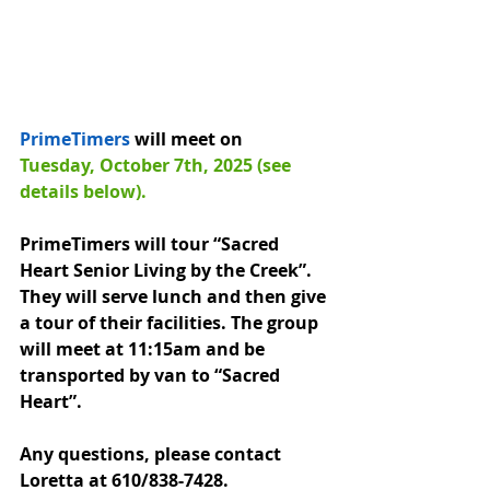
PrimeTimers
 will meet on 
Tuesday, October 7th, 2025 (see 
details below).
PrimeTimers will tour “Sacred 
Heart Senior Living by the Creek”. 
They will serve lunch and then give 
a tour of their facilities. The group 
will meet at 11:15am and be 
transported by van to “Sacred 
Heart”.
Any questions, please contact 
Loretta at 610/838-7428.  