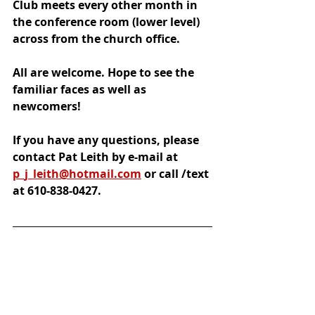
Club meets every other month 
in 
the conference room (lower level) 
across from the church office. 
All are welcome. Hope to see the 
familiar faces as well as 
newcomers!
If you have any questions, please 
contact Pat Leith by e-mail at 
p_j_leith@hotmail.com
 or call /text 
at 610-838-0427.