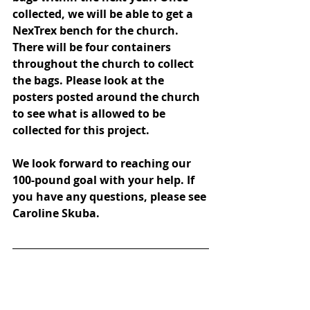
collected, we will be able to get a 
NexTrex bench for the church. 
There will be four containers 
throughout the church to collect 
the bags. Please look at the 
posters posted around the church 
to see what is allowed to be 
collected for this project. 
We look forward to reaching our 
100-pound goal with your help. If 
you have any questions, please see 
Caroline Skuba.