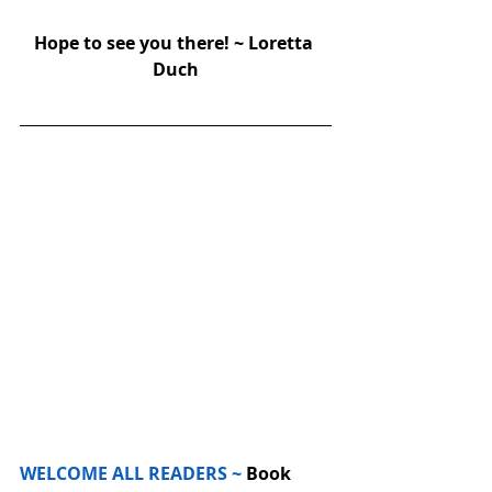
Hope to see you there! ~ Loretta 
Duch
WELCOME ALL READERS ~
 Book 