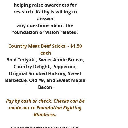
helping raise awareness for 
research. 
Kathy is willing to 
answer 
any questions about the 
foundation or vision related. 
Country Meat Beef Sticks ~ $1.50 
each
Bold Teriyaki, Sweet Annie Brown, 
Country Delight, Pepperoni, 
Original Smoked Hickory, Sweet 
Barbecue, Old 
#9
, and Sweet Maple 
Bacon.
Pay by cash or check. Checks can be 
made out to Foundation Fighting 
Blindness. 