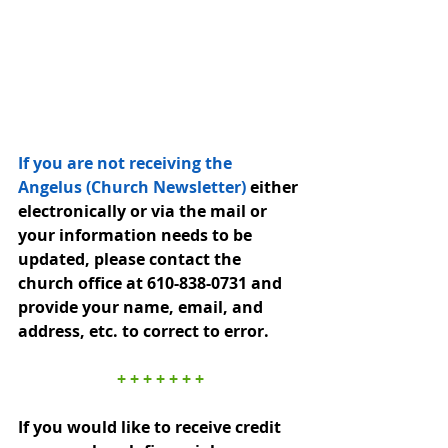
If you are not receiving the 
Angelus (Church Newsletter) 
either 
electronically or via the mail or 
your information needs to be 
updated, please contact the 
church office at 610-838-0731 and 
provide your name, email, and 
address, etc. to correct to error.
+ + + + + + +
If you would like to receive credit 