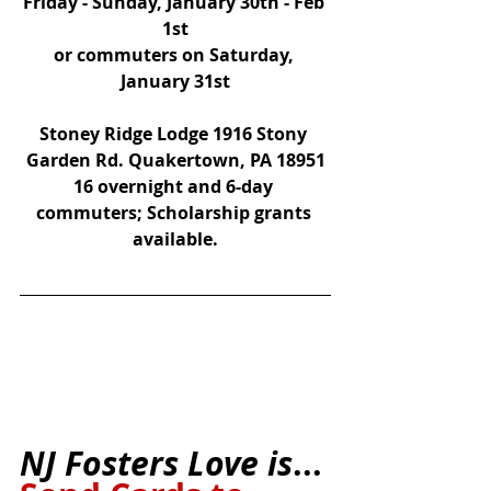
Friday - Sunday, January 30th - Feb 
1st
or commuters on Saturday, 
January 31st
Stoney Ridge Lodge 1916 Stony 
Garden Rd. Quakertown, PA 18951
16 overnight and 6-day 
commuters; Scholarship grants 
available.
NJ Fosters Love is
...