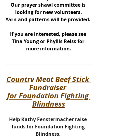
Our prayer shawl committee is 
looking for new volunteers.
Yarn and patterns will be provided. 
If you are interested, please see 
Tina Young or Phyllis Reiss for 
more information.
Country Meat Beef Stick 
Fundraiser 
for Foundation Fighting 
Blindness
Help Kathy Fenstermacher raise 
funds for Foundation Fighting 
Blindness, 