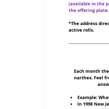
(available in the 
the offering plate.
*The address direc
active rolls.
Each month ther
narthex. Feel fr
answe
Example: What
In 1998 New Je