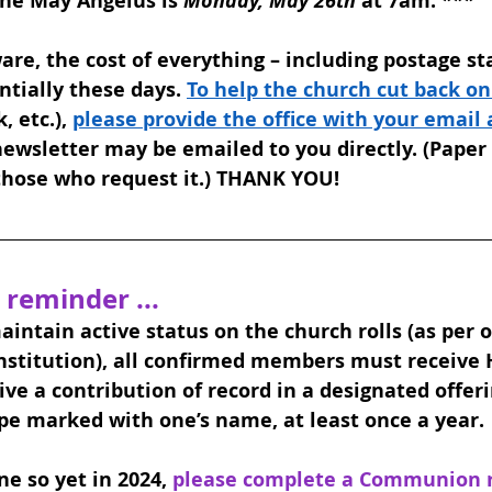
the May Angelus is 
Monday, May 26th
 at 7am. 
***
are, the cost of everything – including postage st
tially these days. 
To help the church cut back on
 etc.), 
please provide the office with your email
ewsletter may be emailed to you directly. (Paper 
 those who request it.) THANK YOU!
 reminder ... 
maintain active status on the church rolls (as per o
nstitution), all confirmed members must receive 
e a contribution of record in a designated offer
pe marked with one’s name, at least once a year.
e so yet in 2024, 
please complete a Communion re