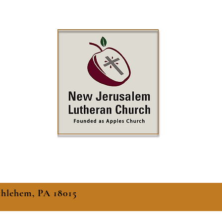
thlehem, PA 18015