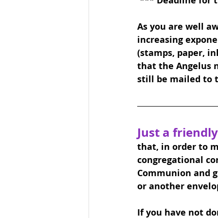
 *** Deadline for 
As you are well aw
increasing exponen
(stamps, paper, ink,
that the Angelus n
still be mailed to
Just a friendly
that, in order to 
congregational co
Communion and giv
or another envelo
If you have not don