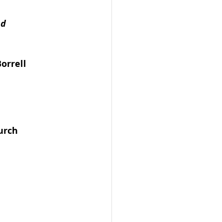
d 
orrell 
urch 