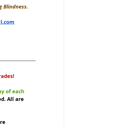
 Blindness. 
l.com
rades!
y of each 
d. All are 
re 