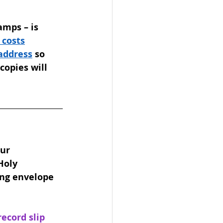
amps – is 
 costs
 address
 so 
copies will 
ur 
Holy 
ing envelope 
cord slip 