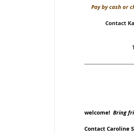
Pay by cash or c
Contact Ka
welcome!  
Bring fr
Contact Caroline 