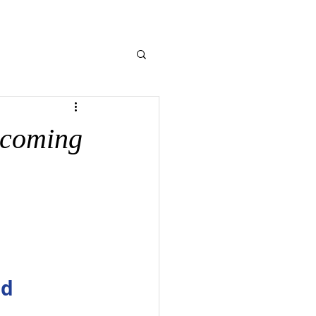
NE GIVING
CONTACT US
MEMORIES
pcoming
nd