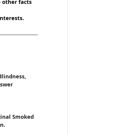
 other facts 
nterests.
lindness, 
nswer 
 
ginal Smoked 
n.