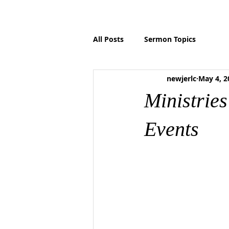
HOME
ABOUT US
MINISTRIES
P
All Posts
Sermon Topics
newjerlc
May 4, 2
Ministrie
Events