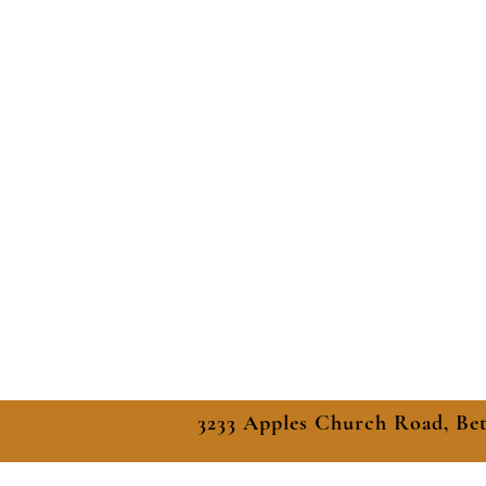
3233 Apples Church Road, Be