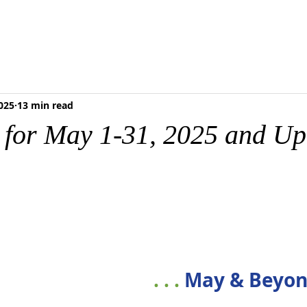
RESCHOOL
FOOD PANTRY
MEDIA & RESOURCES
BLOG
ONLI
025
13 min read
s for May 1-31, 2025 and U
. . . 
May & Beyo