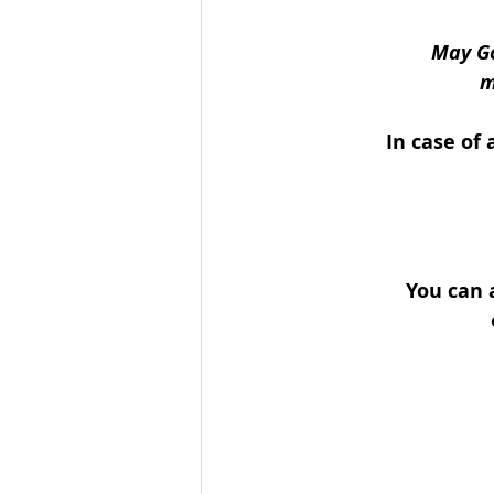
May Go
m
In case of 
You can 