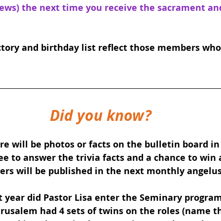
pews) the next time you receive the sacrament and 
tory and birthday list reflect those members who
Did you know?
e will be photos or facts on the bulletin board in
ee to answer the trivia facts and a chance to win a
rs will be published in the next monthly angelus
 year did Pastor Lisa enter the Seminary progra
rusalem had 4 sets of twins on the roles (name t