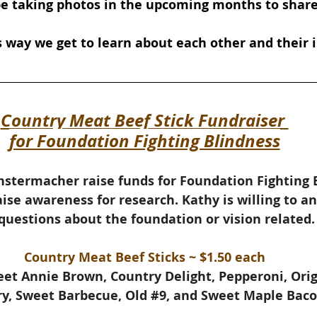
 be taking photos in the upcoming months to share
way we get to learn about each other and their i
Country Meat Beef Stick Fundraiser 
for Foundation Fighting Blindness
stermacher raise funds for Foundation Fighting B
aise awareness for research. 
Kathy is willing to a
questions about the foundation or vision related.
Country Meat Beef Sticks ~ $1.50 each
weet Annie Brown, Country Delight, Pepperoni, Ori
y, Sweet Barbecue, Old 
#9
, and Sweet Maple Baco