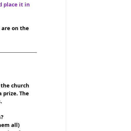
place it in 
 are on the 
 the church 
 prize. The 
.
m?
hem all)