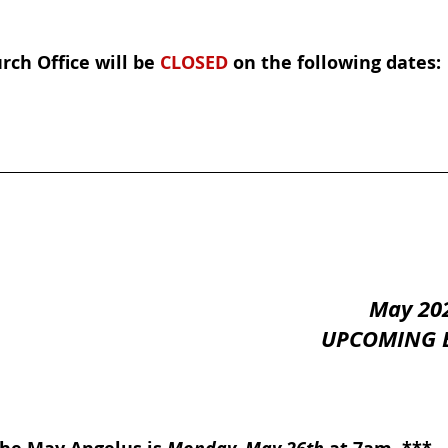
rch Office will be 
CLOSED
 on the following dates:
May 20
UPCOMING 