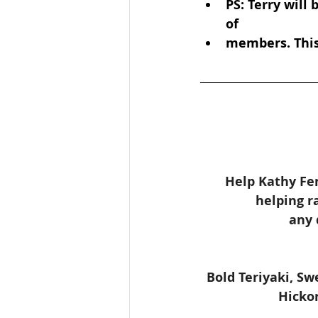
PS: Terry will
of
members. This 
Help Kathy Fen
helping r
any 
Bold Teriyaki, S
Hickor