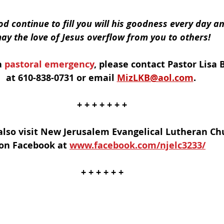
d continue to fill you will his goodness every day an
ay the love of Jesus overflow from you to others!
a
 pastoral emergency
, please contact Pastor Lisa B
at 610-838-0731 or email 
MizLKB@aol.com
. 
+ + + + + + +
also visit New Jerusalem Evangelical Lutheran Ch
on Facebook at 
www.facebook.com/njelc3233/
+ + + + + +