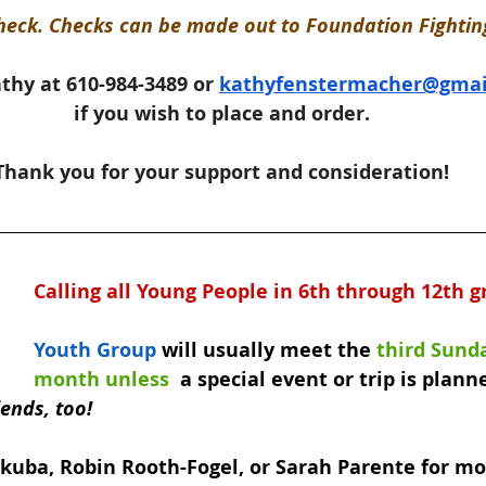
heck. Checks can be made out to Foundation Fighting
thy at 610-984-3489 or 
kathyfenstermacher@gmai
if you wish to place and order.
Thank you for your support and consideration!
Calling all Young People in 6th through 12th g
Youth Group
 will usually meet the 
third Sunda
month unless 
 a special event or trip is planne
iends, too!
Skuba, Robin Rooth-Fogel, or Sarah Parente for mo