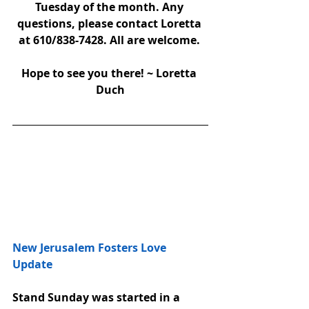
Tuesday of the month. Any 
questions, please contact Loretta 
at 610/838-7428. All are welcome. 
Hope to see you there! ~ Loretta 
Duch
New Jerusalem Fosters Love 
Update 
Stand Sunday was started in a 