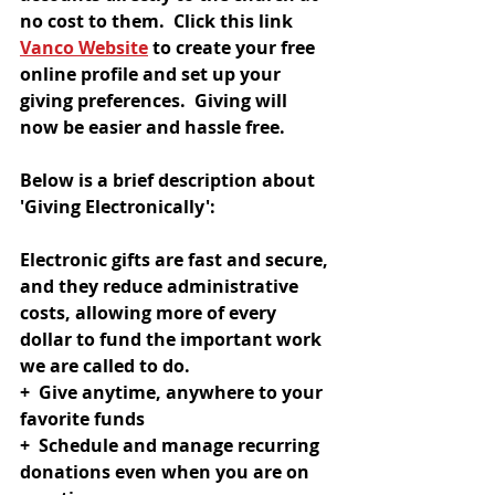
no cost to them.  Click this link 
Vanco Website
 to create your free 
online profile and set up your 
giving preferences.  Giving will 
now be easier and hassle free.  
Below is a brief description about 
'Giving Electronically':
Electronic gifts are fast and secure, 
and they reduce administrative 
costs, allowing more of every 
dollar to fund the important work 
we are called to do.
+  Give anytime, anywhere to your 
favorite funds
+  Schedule and manage recurring 
donations even when you are on 