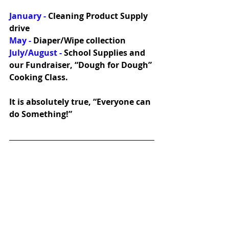
January - 
Cleaning Product Supply 
drive
May -
 Diaper/Wipe collection
July/August -
 School Supplies and 
our Fundraiser, “Dough for Dough” 
Cooking Class. 
It is absolutely true, “Everyone can 
do Something!”