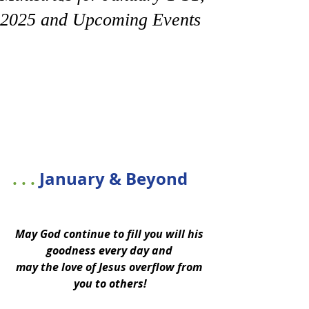
2025 and Upcoming Events
. . . 
January & Beyond
May God continue to fill you will his 
goodness every day and 
may the love of Jesus overflow from 
you to others!