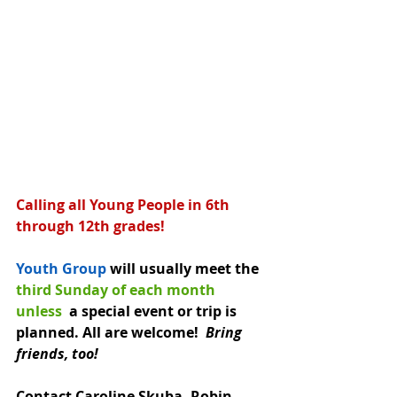
Calling all Young People in 6th 
through 12th grades!
Youth Group
 will usually meet the 
third Sunday of each month 
unless 
 a special event or trip is 
planned. All are welcome!  
Bring 
friends, too!
Contact Caroline Skuba, Robin 