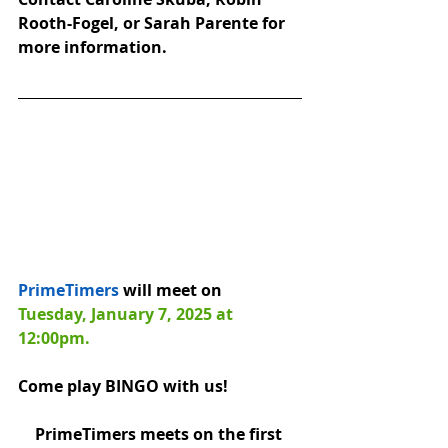
Rooth-Fogel, or Sarah Parente for 
more information.
PrimeTimers
 will meet on 
Tuesday, January 7, 2025 at 
12:00pm.
Come play BINGO with us! 
PrimeTimers meets on the first 