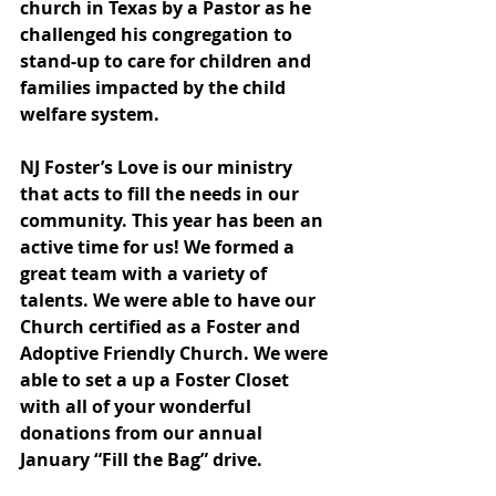
church in Texas by a Pastor as he 
challenged his congregation to 
stand-up to care for children and 
families impacted by the child 
welfare system.
NJ Foster’s Love is our ministry 
that acts to fill the needs in our 
community. This year has been an 
active time for us! We formed a 
great team with a variety of 
talents. We were able to have our 
Church certified as a Foster and 
Adoptive Friendly Church. We were 
able to set a up a Foster Closet 
with all of your wonderful 
donations from our annual 
January “Fill the Bag” drive.