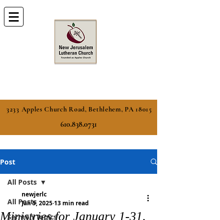
3233 Apples Church Road, Bethlehem, PA 18015
610.838.0731
Post
All Posts
newjerlc
All Posts
Jan 5, 2025
13 min read
Ministries for January 1-31,
Sermon Topics