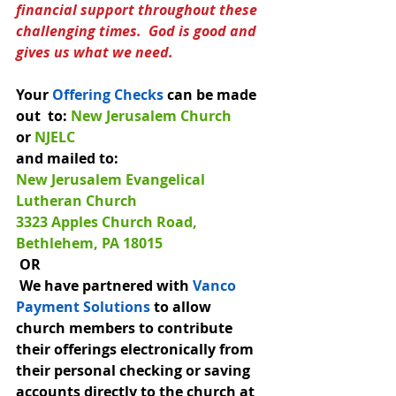
financial support throughout these 
challenging times.  God is good and 
gives us what we need.
Your 
Offering Checks
can be made 
out  t
o: 
New Jerusalem Church 
or
 NJELC
and mailed to:
New Jerusalem Evangelical 
Lutheran Church
3323 Apples Church Road, 
Bethlehem, PA 18015 
 OR
 We have partnered with 
Vanco 
Payment Solutions
 to allow 
church members to contribute 
their offerings electronically from 
their personal checking or saving 
accounts directly to the church at 