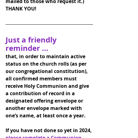
mailed to those who request it.) 
THANK YOU!
Just a friendly 
reminder ... 
that, in order to maintain active 
status on the church rolls (as per 
our congregational constitution), 
all confirmed members must 
receive Holy Communion and give 
a contribution of record in a 
designated offering envelope or 
another envelope marked with 
one’s name, at least once a year.
If you have not done so yet in 2024, 
please complete a Communion 