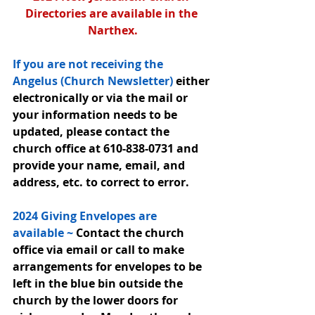
Directories are available in the 
Narthex.
If you are not receiving the 
Angelus (Church Newsletter) 
either 
electronically or via the mail or 
your information needs to be 
updated, please contact the 
church office at 610-838-0731 and 
provide your name, email, and 
address, etc. to correct to error.
2024 Giving Envelopes are 
available ~ 
Contact the church 
office via email or call to make 
arrangements for envelopes to be 
left in the blue bin outside the 
church by the lower doors for 