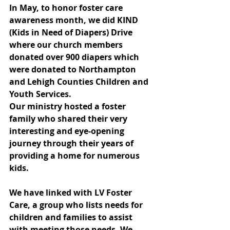
In May, to honor foster care 
awareness month, we did KIND 
(Kids in Need of Diapers) Drive 
where our church members 
donated over 900 diapers which 
were donated to Northampton 
and Lehigh Counties Children and 
Youth Services.
Our ministry hosted a foster 
family who shared their very 
interesting and eye-opening 
journey through their years of 
providing a home for numerous 
kids.
We have linked with LV Foster 
Care, a group who lists needs for 
children and families to assist 
with meeting those needs. We 