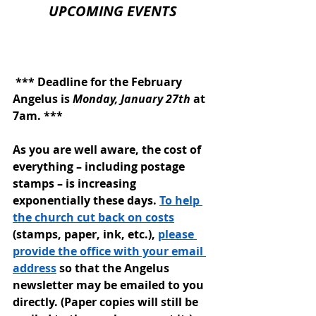
UPCOMING EVENTS
 *** Deadline for the February 
Angelus is 
Monday, January 27th
 at 
7am. 
***
As you are well aware, the cost of 
everything – including postage 
stamps – is increasing 
exponentially these days. 
To help 
the church cut back on costs
(stamps, paper, ink, etc.), 
please 
provide the office with your email 
address
 so that the Angelus 
newsletter may be emailed to you 
directly. (Paper copies will still be 