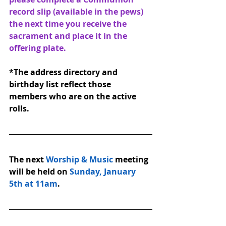
record slip (available in the pews) 
the next time you receive the 
sacrament and place it in the 
offering plate.
*The address directory and 
birthday list reflect those 
members who are on the active 
rolls.
The next 
Worship & Music
 meeting 
will be held on 
Sunday, January 
5th at 11am
.