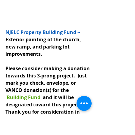
NJELC Property Building Fund ~ 
Exterior painting of the church, 
new ramp, and parking lot 
improvements.  
Please consider making a donation 
towards this 3-prong project.  Just 
mark you check, envelope, or 
VANCO donation(s) for the 
'Building Fund'
 and it will be 
designated toward this project.  
Thank you for consideration in 
helping to raise the necessary 
funds.  Any questions please see 
any Property Committee member.