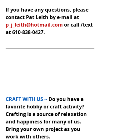
If you have any questions, please 
contact Pat Leith by e-mail at 
p_j_leith@hotmail.com
 or call /text 
at 610-838-0427.
CRAFT WITH US ~
 Do you have a 
favorite hobby or craft activity? 
Crafting is a source of relaxation 
and happiness for many of us.  
Bring your own project as you 
work with others.  