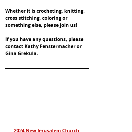
Whether it is crocheting, knitting, 
cross stitching, coloring or 
something else, please join us!
If you have any questions, please 
contact Kathy Fenstermacher or 
Gina Grekula.
2024 New Jerusalem Church 