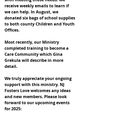
receive weekly emails to learn if 
we can help.
In
August, we 
donated six bags of school supplies 
to both county Children and Youth 
Offices.
Most recently, our Ministry 
completed training to become a 
Care Community which Gina 
Grekula will describe in more 
detail.
We truly appreciate your ongoing 
support with this ministry. NJ 
Fosters Love welcomes any ideas 
and new members. Please look 
forward to our upcoming events 
for 2025: 