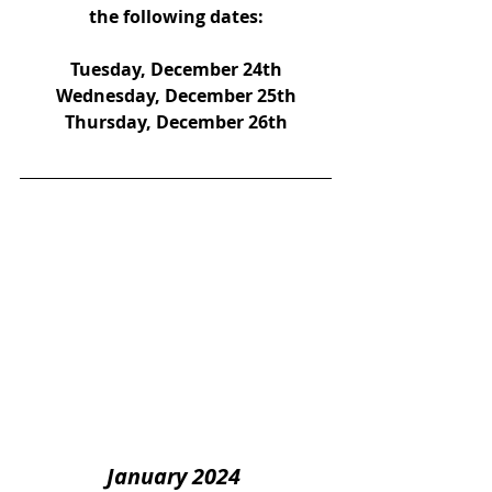
the following dates:
Tuesday, December 24th
Wednesday, December 25th
Thursday, December 26th
January 2024 