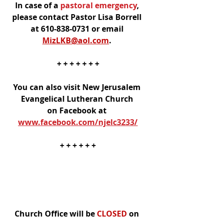
In case of a
 pastoral emergency
, 
please contact Pastor Lisa Borrell 
at 610-838-0731 or email 
MizLKB@aol.com
. 
+ + + + + + +
You can also visit New Jerusalem 
Evangelical Lutheran Church 
on Facebook at 
www.facebook.com/njelc3233/
+ + + + + +
Church Office will be 
CLOSED
 on 