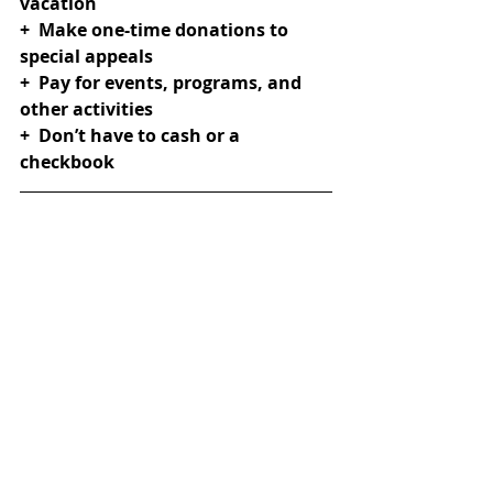
vacation
+  Make one-time donations to 
special appeals
+  Pay for events, programs, and 
other activities
+  Don’t have to cash or a 
checkbook