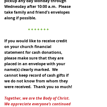
pickup any day Monday through 
Wednesday after 10:00 a.m.  Please 
take family and friend's envelopes 
along if possible.  
+ + + + + + +
If you would like to receive credit 
on your church financial 
statement for cash donations, 
please make sure that they are 
placed in an envelope with your 
name(s) clearly marked.  We 
cannot keep record of cash gifts if 
we do not know from whom they 
were received.  Thank you so much!
Together, we are the Body of Christ.  
We appreciate everyone’s continued 