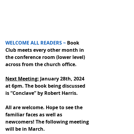
WELCOME ALL READERS ~
 Book 
Club meets every other month 
in 
the conference room (lower level) 
across from the church office. 
Next Meeting:
January 28th, 2024 
at 6pm. The book being discussed 
is “Conclave” by Robert Harris. 
All are welcome. Hope to see the 
familiar faces as well as 
newcomers! The following meeting 
will be in March.