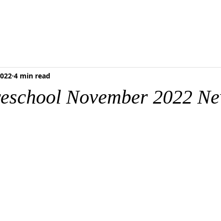
RESCHOOL
FOOD PANTRY
MEDIA & RESOURCES
BLOG
ONLI
2022
4 min read
reschool November 2022 Ne