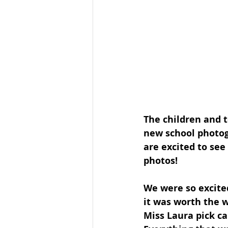
The children and t
new school photog
are excited to see
photos!
We were so excited
it was worth the w
Miss Laura pick ca