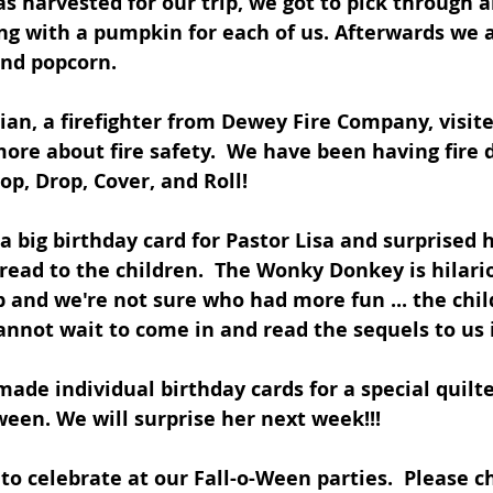
s harvested for our trip, we got to pick through a
ng with a pumpkin for each of us. Afterwards we a
and popcorn.
an, a firefighter from Dewey Fire Company, visite
more about fire safety.  We have been having fire d
op, Drop, Cover, and Roll!
 big birthday card for Pastor Lisa and surprised h
read to the children.  The Wonky Donkey is hilari
 and we're not sure who had more fun ... the chil
cannot wait to come in and read the sequels to us 
made individual birthday cards for a special quilt
een. We will surprise her next week!!!
 to celebrate at our Fall-o-Ween parties.  Please c