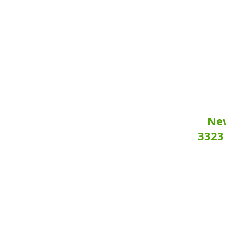
New
3323