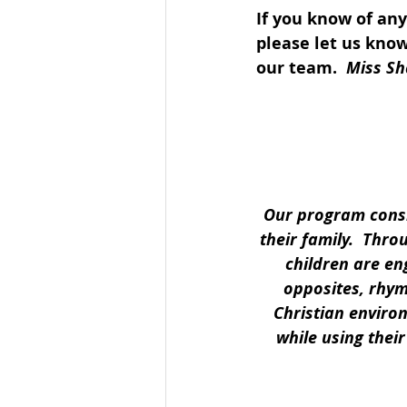
If you know of an
please let us know
our team.  
Miss Sh
Our program consis
their family.  Thro
children are en
opposites, rhymi
Christian enviro
while using thei