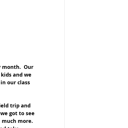
y month.  Our 
 kids and we 
in our class 
eld trip and 
 we got to see 
nd much more.  