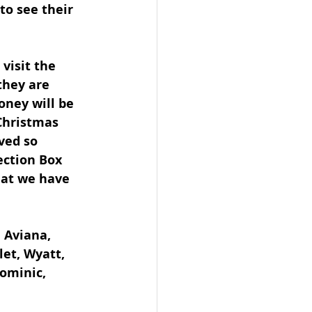
to see their 
visit the 
they are 
oney will be 
Christmas 
ved so 
ection Box 
hat we have 
 Aviana, 
let, Wyatt, 
Dominic, 