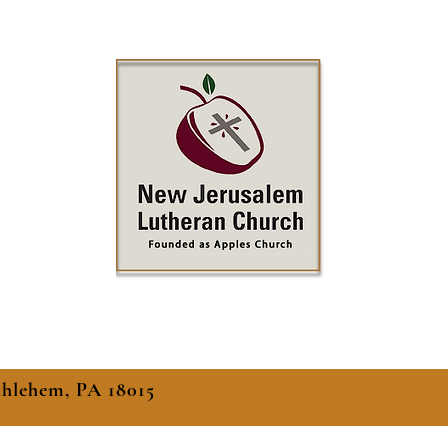
thlehem, PA 18015