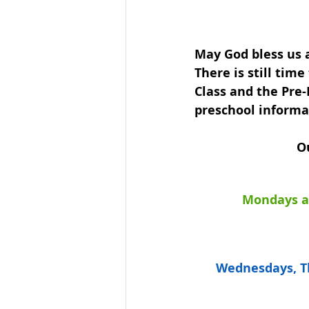
May God bless us a
There is still tim
Class and the Pre-
preschool informa
Ou
Mondays an
Wednesdays, Th