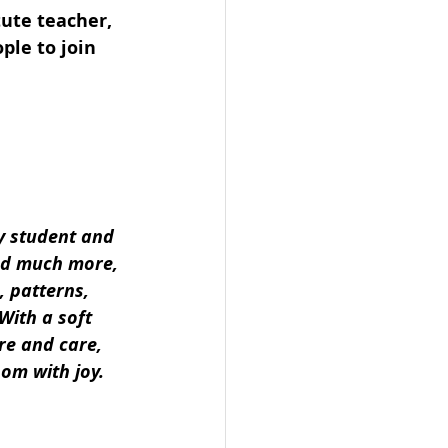
ute teacher, 
ple to join 
y student and 
and much more, 
, patterns, 
With a soft 
re and care, 
oom with joy.