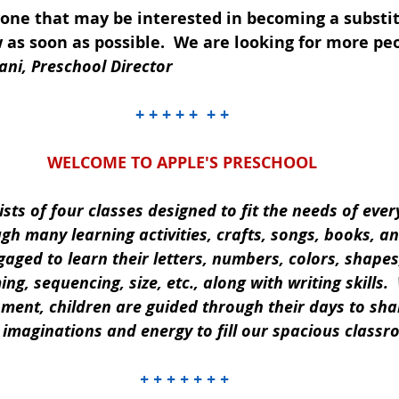
yone that may be interested in becoming a substit
 as soon as possible.  We are looking for more peo
ani, Preschool Director
+ + + + +  + +
WELCOME TO APPLE'S PRESCHOOL
ts of four classes designed to fit the needs of ever
ugh many learning activities, crafts, songs, books, 
gaged to learn their letters, numbers, colors, shapes
ng, sequencing, size, etc., along with writing skills.  
nment, children are guided through their days to sha
r imaginations and energy to fill our spacious classr
 + + + + + + +