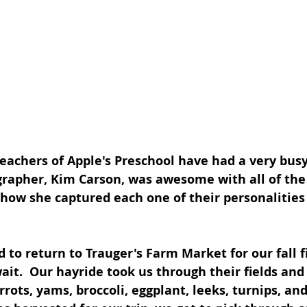
eachers of Apple's Preschool have had a very bus
rapher, Kim Carson, was awesome with all of the
 how she captured each one of their personalities 
 to return to Trauger's Farm Market for our fall fi
ait.  Our hayride took us through their fields and
rrots, yams, broccoli, eggplant, leeks, turnips, a