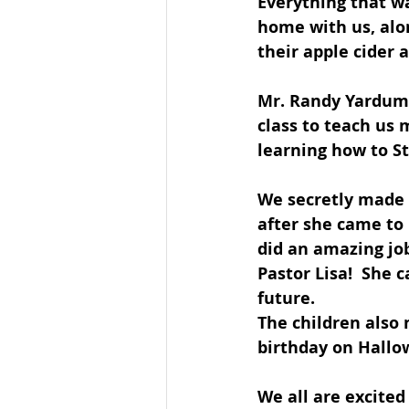
Everything that wa
home with us, alo
their apple cider 
Mr. Randy Yardumi
class to teach us 
learning how to St
We secretly made a
after she came to 
did an amazing job
Pastor Lisa!  She 
future. 
The children also 
birthday on Hallow
We all are excited