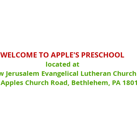
WELCOME TO APPLE'S PRESCHOOL
located at
 Jerusalem Evangelical Lutheran Church
 Apples Church Road, Bethlehem, PA 180