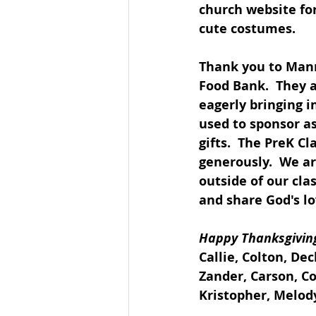
church website for
cute costumes.
Thank you to Manny
Food Bank.  They a
eagerly bringing i
used to sponsor a
gifts.  The PreK Cl
generously.  We ar
outside of our cla
and share God's l
Happy Thanksgiving
Callie, Colton, De
Zander, Carson, Con
Kristopher, Melody