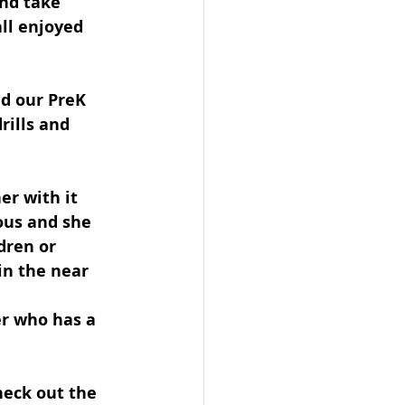
nd take 
ll enjoyed 
d our PreK 
rills and 
er with it 
ous and she 
dren or 
in the near 
er who has a 
heck out the 