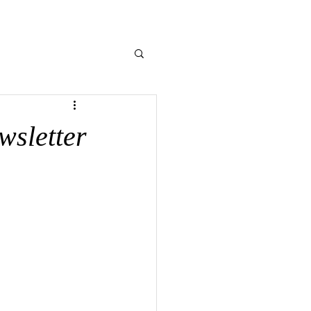
NE GIVING
CONTACT US
MEMORIES
wsletter