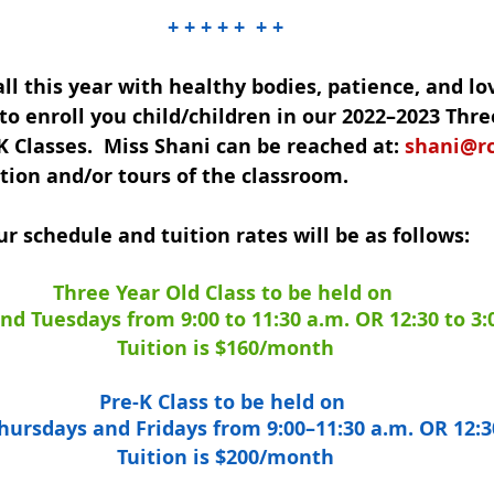
+ + + + +  + +
ll this year with healthy bodies, patience, and lo
e to enroll you child/children in our 2022–2023 Thre
K Classes.  Miss Shani can be reached at: 
shani@r
tion and/or tours of the classroom.
r schedule and tuition rates will be as follows:
Three Year Old Class to be held on 
d Tuesdays from 9:00 to 11:30 a.m. OR 12:30 to 3:
Tuition is $160/month
Pre-K Class to be held on 
ursdays and Fridays from 9:00–11:30 a.m. OR 12:3
Tuition is $200/month