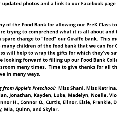
 updated photos and a link to our Facebook page 
 of the Food Bank for allowing our PreK Class to 
re trying to comprehend what it is all about and 
n spare change to "feed" our Giraffe bank.  This m
s many children of the food bank that we can for 
ass will help to wrap the gifts for which they’ve sa
e looking forward to filling up our Food Bank Coll
ssroom many times.  Time to give thanks for all t
ove in many ways.
 from Apple's Preschool: 
 Miss Shani, Miss Katrina,
clan, Jonathan, Kayden, Luke, Madelyn, Noelle, Vio
nor H., Connor O., Curtis, Elinor, Elsie, Frankie, 
, Mia, Quinn, and Skylar.