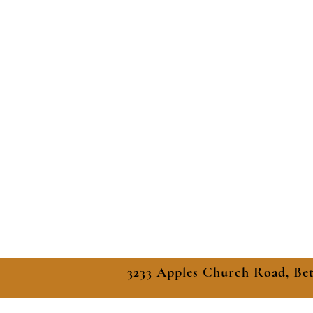
3233 Apples Church Road, Be