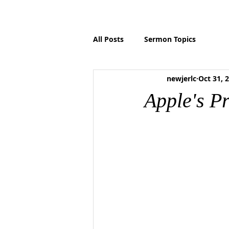
HOME
ABOUT US
MINISTRIES
P
All Posts
Sermon Topics
newjerlc
Oct 31, 
Apple's P