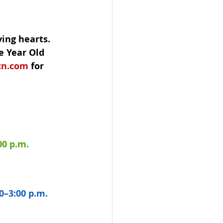
ving hearts.
e Year Old 
cn.com
 for 
00 p.m.
0–3:00 p.m.