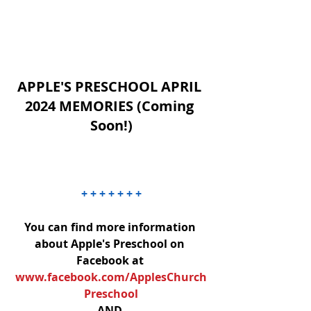
APPLE'S PRESCHOOL APRIL 
2024 MEMORIES (Coming 
Soon!)
+ + + + + + +
You can find more information 
about Apple's Preschool on 
Facebook at 
www.facebook.com/ApplesChurch
Preschool
AND 