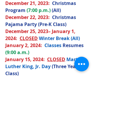
December 21
, 2023
:  
Christmas 
Program
(7:00 p.m.) 
(All) 
December 22
, 2023
:  
Christmas 
Pajama Party (Pre-K Class)
December 25
, 2023
– January 1, 
2024:  
CLOSED
Winter Break (All) 
January 2
, 2024
:  
Classes 
Resumes 
(9:00 a.m.)
January 15
, 2024
:  
CLOSED
Martin 
Luther King, Jr. Day 
(Three Year Old 
Class)
February 13
, 2024
:  
Valentine's Day 
Party (Three Year Old Class)
February 14
, 2024
:  
Valentine's Day 
Party (Pre-K Class)
March 15
, 2024
:  
St. Patrick's Day 
Party (Pre-K Class)
March 18
, 2024
:  
St. Patrick's Day 
Party (Three Year Old Class) 