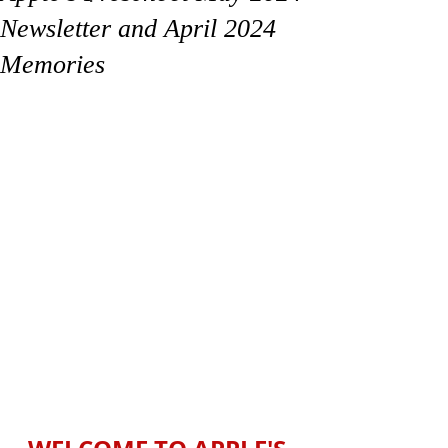
Newsletter and April 2024
Memories