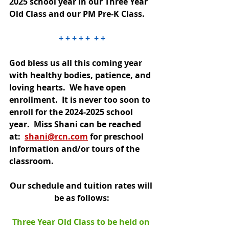
2025 school year in our Three Year 
Old Class and our PM Pre-K Class.
+ + + + +  + +
God bless us all this coming year 
with healthy bodies, patience, and 
loving hearts.  We have open 
enrollment.  It is never too soon to 
enroll for the 2024-2025 school 
year.  Miss Shani can be reached 
at: 
shani@rcn.com
 for preschool 
information and/or tours of the 
classroom.
Our schedule and tuition rates will 
be as follows:
Three Year Old Class to be held on 