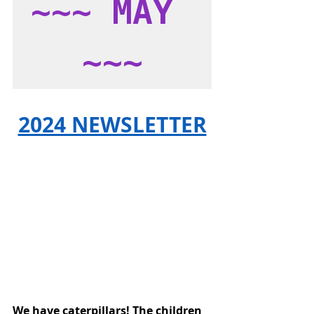
~~~ MAY 
~~~
2024 NEWSLETTER
We have caterpillars! The children 