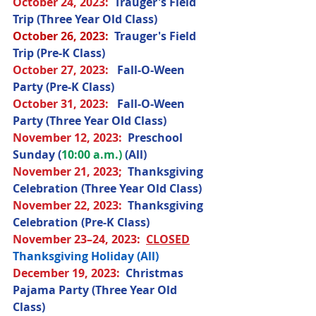
October 24
, 2023
:  
Trauger's Field 
Trip (Three Year Old Class) 
October 26, 2023:
  Trauger's Field 
Trip (Pre-K Class)
October 27
, 2023
:   
Fall-O-Ween 
Party (Pre-K Class) 
October 31
, 2023
:  
 Fall-O-Ween 
Party (Three Year Old Class)
November 12
, 2023
:  
Preschool 
Sunday (
10:00 a.m.) 
(All) 
November 21
, 2023;
Thanksgiving 
Celebration (Three Year Old Class) 
November 22
, 2023
:  
Thanksgiving 
Celebration (Pre-K Class) 
November 23–24
, 2023
:  
CLOSED
Thanksgiving Holiday (All) 
December 19
, 2023
:  
Christmas 
Pajama Party (Three Year Old 
Class) 