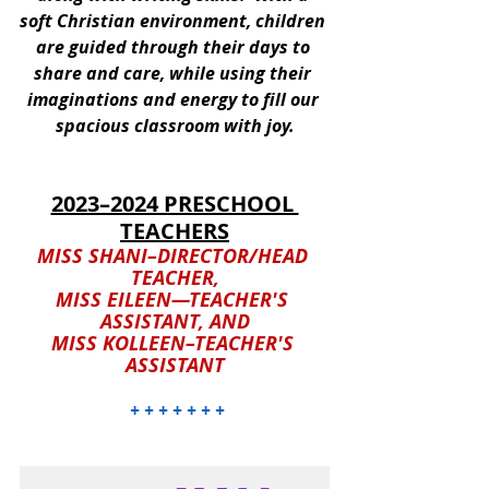
soft Christian environment, children 
are guided through their days to 
share and care, while using their 
imaginations and energy to fill our 
spacious classroom with joy.
2023–2024 PRESCHOOL 
TEACHERS
MISS SHANI–DIRECTOR/HEAD 
TEACHER,
MISS EILEEN—TEACHER'S 
ASSISTANT, AND
MISS KOLLEEN–TEACHER'S 
ASSISTANT
 + + + + + + +