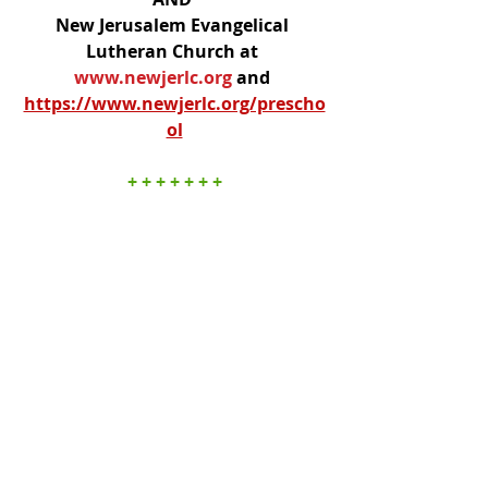
New Jerusalem Evangelical 
Lutheran Church at 
www.newjerlc.org
and 
https://www.newjerlc.org/prescho
ol
+ + + + + + +