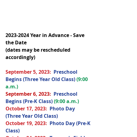
2023-2024 Year in Advance - Save 
the Date
(dates may be rescheduled 
accordingly)
September 5, 2023:  
Preschool 
Begins (Three Year Old Class) 
(9:00 
a.m.)
September 6, 2023: 
Preschool 
Begins (Pre-K Class) 
(9:00 a.m.)
October 17
, 2023
:  
Photo Day 
(Three Year Old Class) 
October 19
, 2023
: 
Photo Day (Pre-K 
Class) 