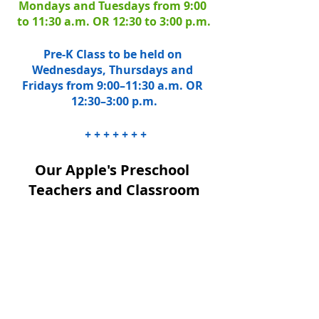
Mondays and Tuesdays from 9:00 
to 11:30 a.m. OR 12:30 to 3:00 p.m.
Pre-K Class to be held on 
Wednesdays, Thursdays and 
Fridays from 9:00–11:30 a.m. OR 
12:30–3:00 p.m.
 + + + + + + +
Our Apple's Preschool 
Teachers and Classroom