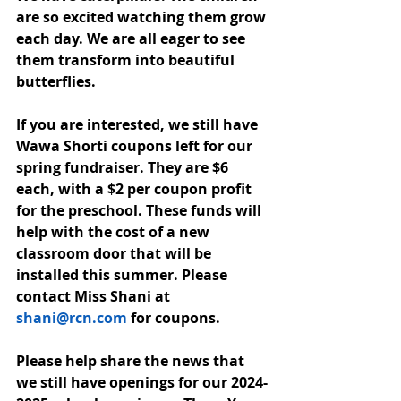
are so excited watching them grow 
each day. We are all eager to see 
them transform into beautiful 
butterflies. 
If you are interested, we still have 
Wawa Shorti coupons left for our 
spring fundraiser. They are $6 
each, with a $2 per coupon profit 
for the preschool. These funds will 
help with the cost of a new 
classroom door that will be 
installed this summer. Please 
contact Miss Shani at 
shani@rcn.com
 for coupons. 
Please help share the news that 
we still have openings for our 2024-