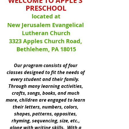
WELCOME TO APPLE'S 
PRESCHOOL
located at
New Jerusalem Evangelical 
Lutheran Church
3323 Apples Church Road, 
Bethlehem, PA 18015
Our program consists of four 
classes designed to fit the needs of 
every student and their family.  
Through many learning activities, 
crafts, songs, books, and much 
more, children are engaged to learn 
their letters, numbers, colors, 
shapes, patterns, opposites, 
rhyming, sequencing, size, etc., 
along with writing skills.  With a 