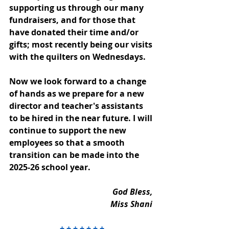
supporting us through our many 
fundraisers, and for those that 
have donated their time and/or 
gifts; most recently being our visits 
with the quilters on Wednesdays. 
Now we look forward to a change 
of hands as we prepare for a new 
director and teacher's assistants 
to be hired in the near future. I will 
continue to support the new 
employees so that a smooth 
transition can be made into the 
2025-26 school year. 
God Bless, 
Miss Shani 
+ + + + + + +