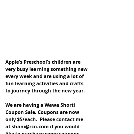
Apple's Preschool's children are 
very busy learning something new 
every week and are using a lot of 
fun learning activities and crafts 
to journey through the new year. 
We are having a Wawa Shorti 
Coupon Sale. Coupons are now 
only $5/each.  Please contact me 
at shani@rcn.com if you would 
like to purchase some coupons 