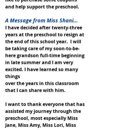
and help support the preschool. 
A Message from Miss Shani...
I have decided after twenty-three 
years at the preschool to resign at 
the end of this school year.  I will 
be taking care of my soon-to-be-
here grandson full-time beginning 
in late summer and I am very 
excited. I have learned so many 
things
over the years in this classroom 
that I can share with him. 
I want to thank everyone that has 
assisted my journey through the 
preschool, most especially Miss 
Jane, Miss Amy, Miss Lori, Miss 