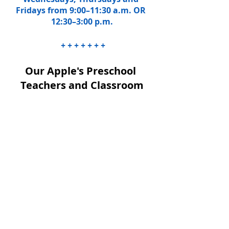
Fridays from 9:00–11:30 a.m. OR 
12:30–3:00 p.m.
 + + + + + + +
Our Apple's Preschool 
Teachers and Classroom