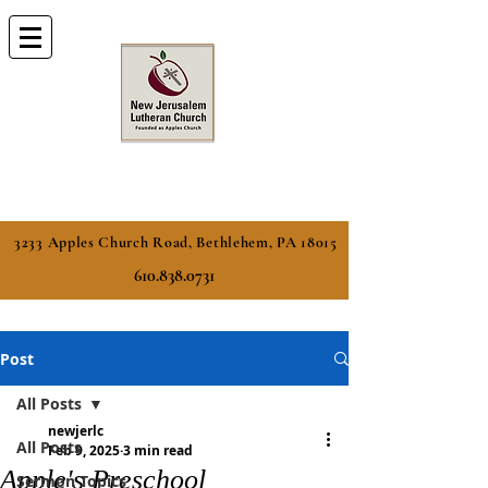
3233 Apples Church Road, Bethlehem, PA 18015
610.838.0731
Post
All Posts
newjerlc
All Posts
Feb 9, 2025
3 min read
Apple's Preschool
Sermon Topics