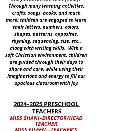
Through many learning activities, 
crafts, songs, books, and much 
more, children are engaged to learn 
their letters, numbers, colors, 
shapes, patterns, opposites, 
rhyming, sequencing, size, etc., 
along with writing skills.  With a 
soft Christian environment, children 
are guided through their days to 
share and care, while using their 
imaginations and energy to fill our 
spacious classroom with joy.
2024–2025 PRESCHOOL 
TEACHERS
MISS SHANI–DIRECTOR/HEAD 
TEACHER,
MISS EILEEN—TEACHER'S 