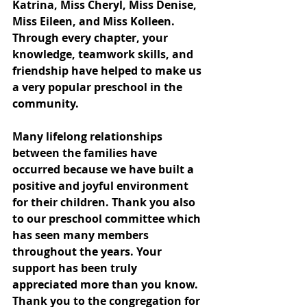
Katrina, Miss Cheryl, Miss Denise, 
Miss Eileen, and Miss Kolleen. 
Through every chapter, your 
knowledge, teamwork skills, and 
friendship have helped to make us 
a very popular preschool in the 
community. 
Many lifelong relationships 
between the families have 
occurred because we have built a 
positive and joyful environment 
for their children. Thank you also 
to our preschool committee which 
has seen many members 
throughout the years. Your 
support has been truly 
appreciated more than you know. 
Thank you to the congregation for 