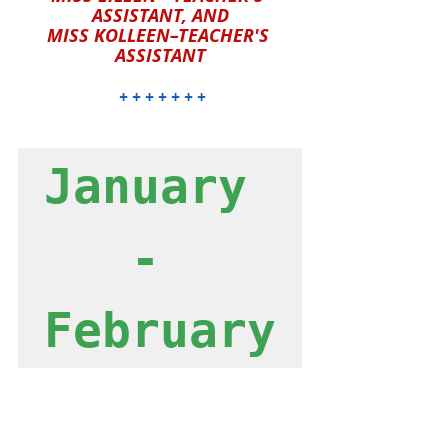
ASSISTANT, AND
MISS KOLLEEN–TEACHER'S 
ASSISTANT
 + + + + + + +
January 
- 
February