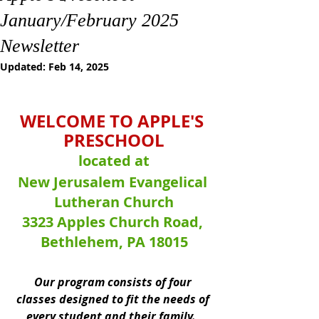
January/February 2025
Newsletter
Updated:
Feb 14, 2025
WELCOME TO APPLE'S 
PRESCHOOL
located at
New Jerusalem Evangelical 
Lutheran Church
3323 Apples Church Road, 
Bethlehem, PA 18015
Our program consists of four 
classes designed to fit the needs of 
every student and their family.  