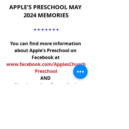
APPLE'S PRESCHOOL MAY 
2024 MEMORIES
+ + + + + + +
You can find more information 
about Apple's Preschool on 
Facebook at 
www.facebook.com/ApplesChurch
Preschool
AND 
New Jerusalem Evangelical 
Lutheran Church at 
www.newjerlc.org
and 
https://www.newjerlc.org/prescho
ol
+ + + + + + + 