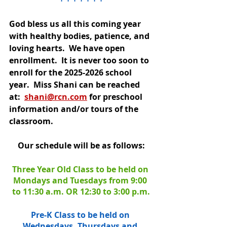
God bless us all this coming year 
with healthy bodies, patience, and 
loving hearts.  We have open 
enrollment.  It is never too soon to 
enroll for the 2025-2026 school 
year.  Miss Shani can be reached 
at: 
shani@rcn.com
 for preschool 
information and/or tours of the 
classroom.
Our schedule will be as follows:
Three Year Old Class to be held on 
Mondays and Tuesdays from 9:00 
to 11:30 a.m. OR 12:30 to 3:00 p.m.
Pre-K Class to be held on 
Wednesdays, Thursdays and 