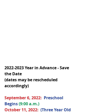
2022-2023 Year in Advance - Save 
the Date
(dates may be rescheduled 
accordingly)
September 6, 2022:  
Preschool 
Begins 
(9:00 a.m.)
October 
11, 2022
:  
(Three Year Old 