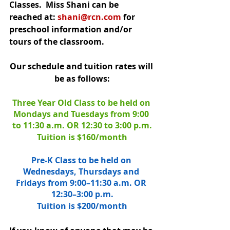
Classes.  Miss Shani can be 
reached at: 
shani@rcn.com
 for 
preschool information and/or 
tours of the classroom.
Our schedule and tuition rates will 
be as follows:
Three Year Old Class to be held on 
Mondays and Tuesdays from 9:00 
to 11:30 a.m. OR 12:30 to 3:00 p.m.
Tuition is $160/month
Pre-K Class to be held on 
Wednesdays, Thursdays and 
Fridays from 9:00–11:30 a.m. OR 
12:30–3:00 p.m.
Tuition is $200/month