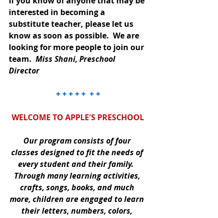
If you know of anyone that may be 
interested in becoming a 
substitute teacher, please let us 
know as soon as possible.  We are 
looking for more people to join our 
team.  
Miss Shani, Preschool 
Director
+ + + + +  + +
WELCOME TO APPLE'S PRESCHOOL
Our program consists of four 
classes designed to fit the needs of 
every student and their family.  
Through many learning activities, 
crafts, songs, books, and much 
more, children are engaged to learn 
their letters, numbers, colors, 