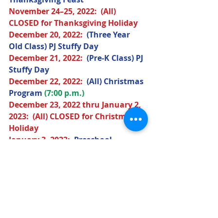
November 
24–25, 2022
:  (All) 
CLOSED for Thanksgiving Holiday
December 
20, 2022
:  
(Three Year 
Old Class) PJ Stuffy Day
December 
21, 2022
:  
(Pre-K Class) PJ 
Stuffy Day
December 
22, 2022
:  
(All) Christmas 
Program
(7:00 p.m.)
December 
23, 2022
 thru January 2, 
2023:  (All) CLOSED for Christmas 
Holiday
January 
3, 2023
:  
Preschool 
Resumes 
(9:00 a.m.)
February 
14, 2023
:  
(Three Year Old 
Class) Valentine's Day Party
February 
15, 2023
:  
(Pre-K Class) 
Valentine's Day Party
March 
14, 2023
:  
(Three Year Old 