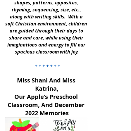
shapes, patterns, opposites, 
rhyming, sequencing, size, etc., 
along with writing skills.  With a 
soft Christian environment, children 
are guided through their days to 
share and care, while using their 
imaginations and energy to fill our 
spacious classroom with joy.
 + + + + + + +
Miss Shani And Miss 
Katrina,
Our Apple's Preschool 
Classroom, And December 
2022 Memories