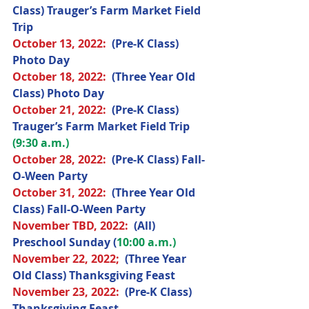
Class) Trauger’s Farm Market Field 
Trip
October 
13, 2022
: 
(Pre-K Class) 
Photo Day
October 
18, 2022
:  
(Three Year Old 
Class) Photo Day
October 
21, 2022
:  
(Pre-K Class) 
Trauger’s Farm Market Field Trip 
(9:30 a.m.)
October 
28, 2022
:  
(Pre-K Class) Fall-
O-Ween Party
October 
31, 2022
:  
(Three Year Old 
Class) Fall-O-Ween Party
November 
TBD, 2022
:  
(All) 
Preschool Sunday (
10:00 a.m.)
November 
22, 2022;
(Three Year 
Old Class) Thanksgiving Feast
November 
23, 2022
:  
(Pre-K Class) 
Thanksgiving Feast