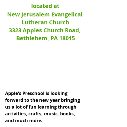
located at
New Jerusalem Evangelical 
Lutheran Church
3323 Apples Church Road, 
Bethlehem, PA 18015
Apple's Preschool is looking 
forward to the new year bringing 
us a lot of fun learning through 
activities, crafts, music, books, 
and much more.  