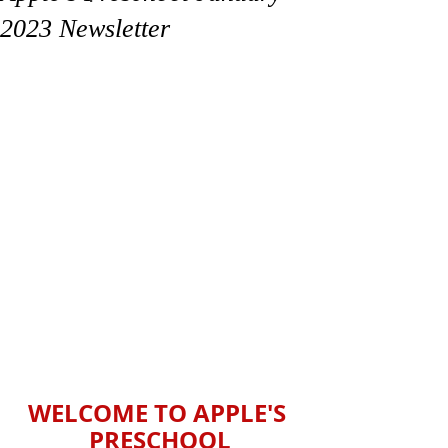
2023 Newsletter
WELCOME TO APPLE'S 
PRESCHOOL