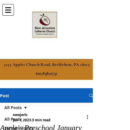
3233 Apples Church Road, Bethlehem, PA 18015
610.838.0731
Post
All Posts
newjerlc
All Posts
Jan 1, 2023
3 min read
Apple's Preschool January
Sermon Topics