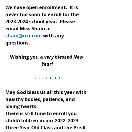
We have open enrollment.  It is 
never too soon to enroll for the 
2023-2024 school year.  Please 
email Miss Shani at 
shani@rcn.com
 with any 
questions.
Wishing you a 
very blessed New 
Year!
+ + + + +  + +
May God bless us all this year with 
healthy bodies, patience, and 
loving hearts.
There is still time to enroll you 
child/children in our 2022–2023 
Three Year Old Class and the Pre-K 