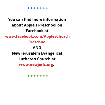
+ + + + + + +
You can find more information 
about Apple's Preschool on 
Facebook at 
www.facebook.com/ApplesChurch
Preschool
AND 
New Jerusalem Evangelical 
Lutheran Church at 
www.newjerlc.org
.  ​
+ + + + + + +