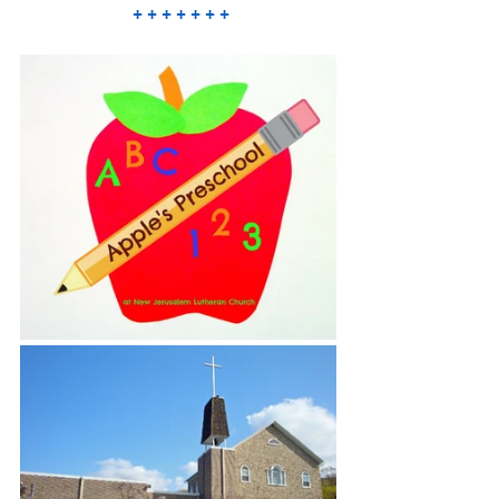
 + + + + + + +