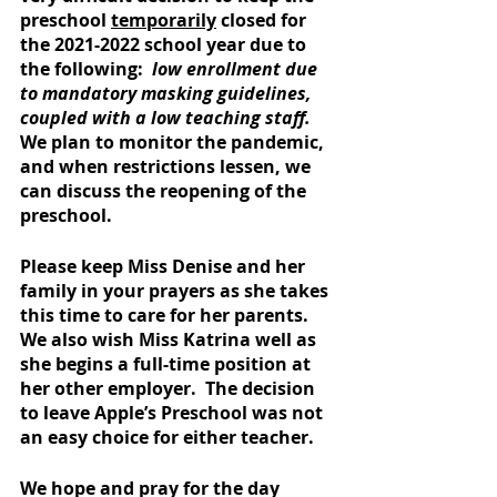
preschool 
temporarily
 closed for 
the 2021-2022 school year due to 
the following: 
 low enrollment due 
to mandatory masking guidelines, 
coupled with a low teaching staff. 
We plan to monitor the pandemic, 
and when restrictions lessen, we 
can discuss the reopening of the 
preschool.
Please keep Miss Denise and her 
family in your prayers as she takes 
this time to care for her parents.  
We also wish Miss Katrina well as 
she begins a full-time position at 
her other employer.  The decision 
to leave Apple’s Preschool was not 
an easy choice for either teacher. 
We hope and pray for the day 