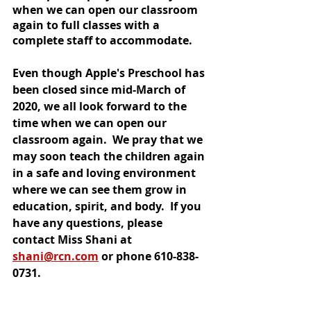
when we can open our classroom 
again to full classes with a 
complete staff to accommodate.  
Even though Apple's Preschool has 
been closed since mid-March of 
2020, we all look forward to the 
time when we can open our 
classroom again.  We pray that we 
may soon teach the children again 
in a safe and loving environment 
where we can see them grow in 
education, spirit, and body.  If you 
have any questions, please 
contact Miss Shani at 
shani@rcn.com
 or phone 610-838-
0731.