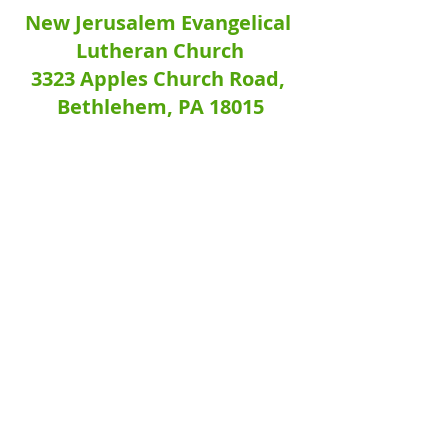
New Jerusalem Evangelical 
Lutheran Church
3323 Apples Church Road, 
Bethlehem, PA 18015