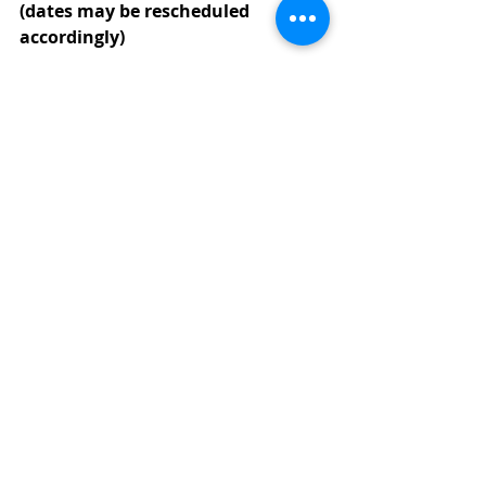
(dates may be rescheduled 
accordingly)
September TBD, 2022:  
Preschool 
Begins 
(9:00 a.m.)
September 
TBD, 2022
:  
(Three Year 
Old Class) Photo Day
October 
TBD, 2022
: 
(Pre-K Class) 
Photo Day
October 
TBD, 2022
:  
(Three Year Old 
Class) Trauger’s Farm Market Field 
Trip
October 
TBD, 2022
:  
(Pre-K Class) 
Trauger’s Farm Market Field Trip 
(9:30 a.m.)
October 
TBD, 2022
:  
(Three Year Old 
Class) Fall-O-Ween Party
October 
TBD, 2022
:  
(Pre-K Class) 
Fall-O-Ween Party