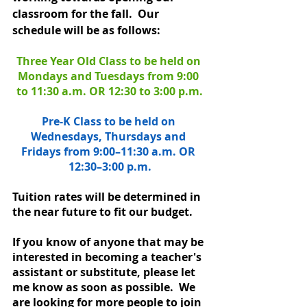
classroom for the fall.  Our 
schedule will be as follows:  
Three Year Old Class to be held on 
Mondays and Tuesdays from 9:00 
to 11:30 a.m. OR 12:30 to 3:00 p.m.
Pre-K Class to be held on 
Wednesdays, Thursdays and 
Fridays from 9:00–11:30 a.m. OR 
12:30–3:00 p.m.
Tuition rates will be determined in 
the near future to fit our budget. 
If you know of anyone that may be 
interested in becoming a teacher's 
assistant or substitute, please let 
me know as soon as possible.  We 
are looking for more people to join 