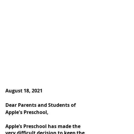
August 18, 2021
Dear Parents and Students of 
Apple's Preschool,
Apple’s Preschool has made the 
very difficult decision to keep the 