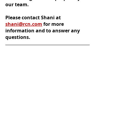
our team.
Please contact Shani at 
shani@rcn.com
 for more 
information and to answer any 
questions.