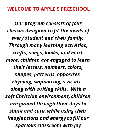
WELCOME TO APPLE'S PRESCHOOL
Our program consists of four 
classes designed to fit the needs of 
every student and their family.  
Through many learning activities, 
crafts, songs, books, and much 
more, children are engaged to learn 
their letters, numbers, colors, 
shapes, patterns, opposites, 
rhyming, sequencing, size, etc., 
along with writing skills.  With a 
soft Christian environment, children 
are guided through their days to 
share and care, while using their 
imaginations and energy to fill our 
spacious classroom with joy.