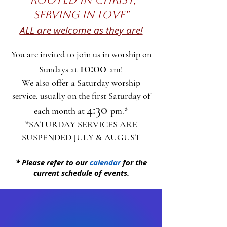
SERVING IN LOVE"
ALL are welcome as they are!
You are invited to join us in worship on
10:00
Sundays at
am!
We also offer a Saturday​ worship
service, usually on
the first Saturday of
4:30
each month at
pm.*
*SATURDAY SERVICES ARE
SUSPENDED JULY & AUGUST​
* Please refer to our
calendar
for the
current schedule of events.