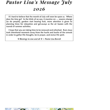
Pastor Lisa's Message July
2026