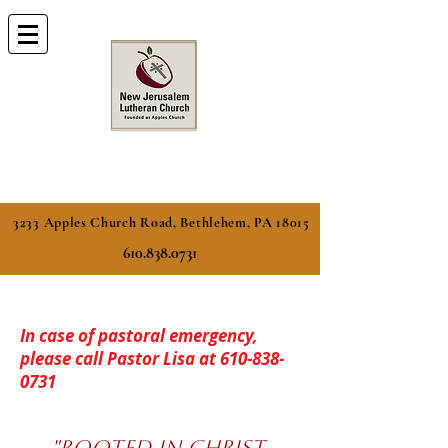
3233 Apples Church Road, Bethlehem, PA 18015
610.838.0731
In case of pastoral emergency,
please call Pastor Lisa at
610-838-
0731
​​"ROOTED IN CHRIST,