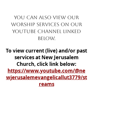
YOU CAN ALSO VIEW OUR
WORSHIP SERVICES ON OUR
YOUtUBE CHANNEL LINKED
BELOW.
To
view current (live) and/or past
services at New Jerusalem
Church, click link below:
https://www.youtube.com/@ne
wjerusalemevangelicallut3779/st
reams