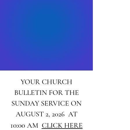
YOUR CHURCH
BULLETIN FOR THE
SUNDAY SERVICE ON
AUGUST 2, 2026 AT
10:00
AM
CLICK HERE