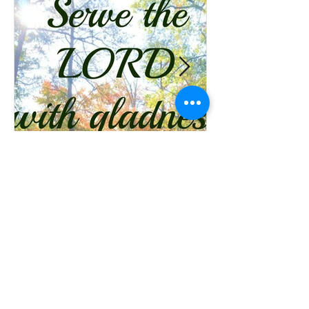
Ministries