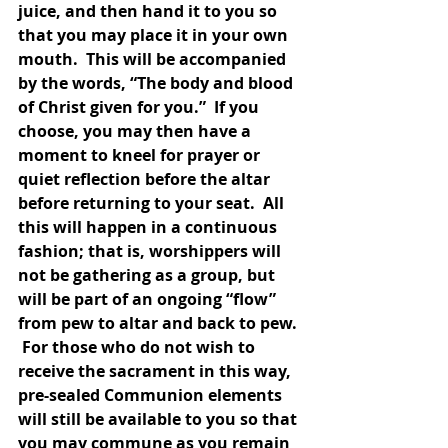
juice, and then hand it to you so 
that you may place it in your own 
mouth.  This will be accompanied 
by the words, “The body and blood 
of Christ given for you.”  If you 
choose, you may then have a 
moment to kneel for prayer or 
quiet reflection before the altar 
before returning to your seat.  All 
this will happen in a continuous 
fashion; that is, worshippers will 
not be gathering as a group, but 
will be part of an ongoing “flow” 
from pew to altar and back to pew. 
 For those who do not wish to 
receive the sacrament in this way, 
pre-sealed Communion elements 
will still be available to you so that 
you may commune as you remain 