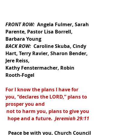
FRONT ROW:  
Angela Fulmer, Sarah 
Parente, Pastor Lisa Borrell, 
Barbara Young
BACK ROW:  
Caroline Skuba, Cindy 
Hart, Terry Ravier, Sharon Bender, 
Jere Reiss,
Kathy Fenstermacher, Robin 
Rooth-Fogel
For I know the plans I have for 
you, “declares the LORD,” plans to 
prosper you and 
not to harm you, plans to give you 
hope and a future.  
Jeremiah 29:11
Peace be with you, Church Council