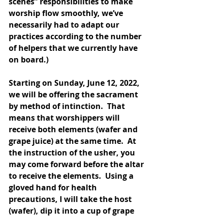
scenes” responsibilities to make 
worship flow smoothly, we’ve 
necessarily had to adapt our 
practices according to the number 
of helpers that we currently have 
on board.)
Starting on Sunday, June 12, 2022, 
we will be offering the sacrament 
by method of intinction.  That 
means that worshippers will 
receive both elements (wafer and 
grape juice) at the same time.  At 
the instruction of the usher, you 
may come forward before the altar 
to receive the elements.  Using a 
gloved hand for health 
precautions, I will take the host 
(wafer), dip it into a cup of grape 