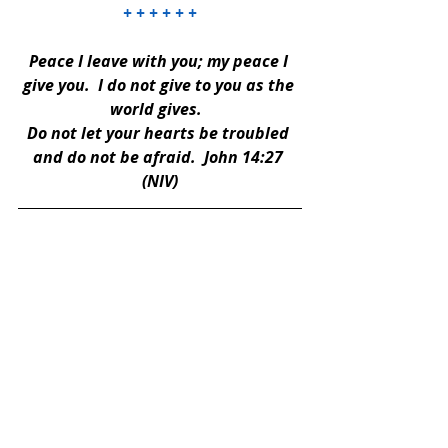
+ + + + + +
Peace I leave with you; my peace I 
give you.  I do not give to you as the 
world gives.  
Do not let your hearts be troubled 
and do not be afraid.  John 14:27 
(NIV)