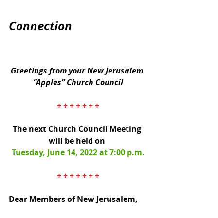
Connection
Greetings from your New Jerusalem 
“Apples” Church Council
+ + + + + + +
The next Church Council Meeting 
will be held on 
Tuesday, June 14, 2022 at 7:00 p.m.
+ + + + + + +
Dear Members of New Jerusalem,