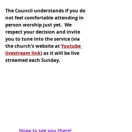
The Council understands if you do 
not feel comfortable attending in 
person worship just yet.  We 
respect your decision and invite 
you to tune into the service (via 
the church’s website at 
Youtube 
livestream link
) as it will be live 
streamed each Sunday.  
Hope to see you there!   