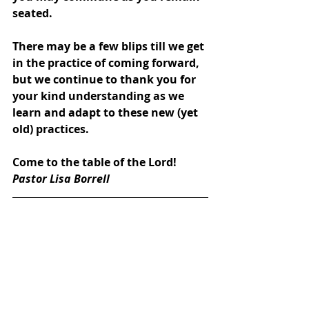
seated.
There may be a few blips till we get 
in the practice of coming forward, 
but we continue to thank you for 
your kind understanding as we 
learn and adapt to these new (yet 
old) practices. 
Come to the table of the Lord!
Pastor Lisa Borrell