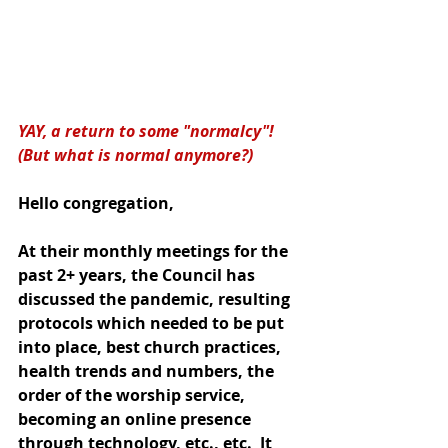
YAY, a return to some "normalcy"!  
(But what is normal anymore?)
Hello congregation,
At their monthly meetings for the 
past 2+ years, the Council has 
discussed the pandemic, resulting 
protocols which needed to be put 
into place, best church practices, 
health trends and numbers, the 
order of the worship service, 
becoming an online presence 
through technology, etc., etc.  It 