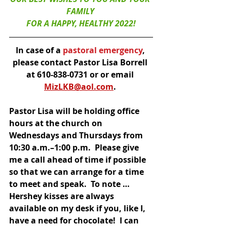
FAMILY 
FOR A HAPPY, HEALTHY 2022!
In case of a
 pastoral emergency
, 
please contact Pastor Lisa Borrell 
at 610-838-0731 or or email 
MizLKB@aol.com
. 
Pastor Lisa will be holding office 
hours at the church on 
Wednesdays and Thursdays from 
10:30 a.m.–1:00 p.m.  Please give 
me a call ahead of time if possible 
so that we can arrange for a time 
to meet and speak.  To note … 
Hershey kisses are always 
available on my desk if you, like I, 
have a need for chocolate!  I can 