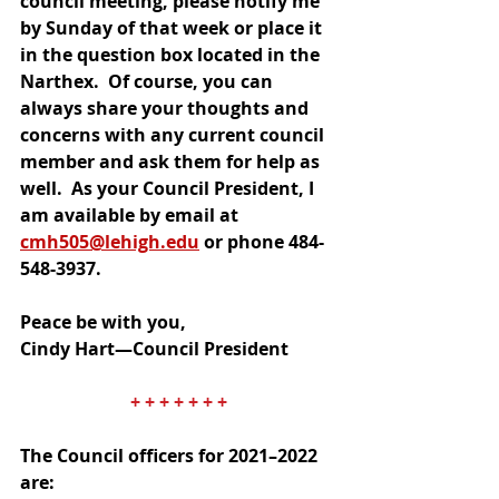
council meeting, please notify me 
by Sunday of that week or place it 
in the question box located in the 
Narthex.  Of course, you can 
always share your thoughts and 
concerns with any current council 
member and ask them for help as 
well.  As your Council President, I 
am available by email at 
cmh505@lehigh.edu
 or phone 484-
548-3937.
Peace be with you,
Cindy Hart—Council President
+ + + + + + +
The Council officers for 2021–2022 
are: 