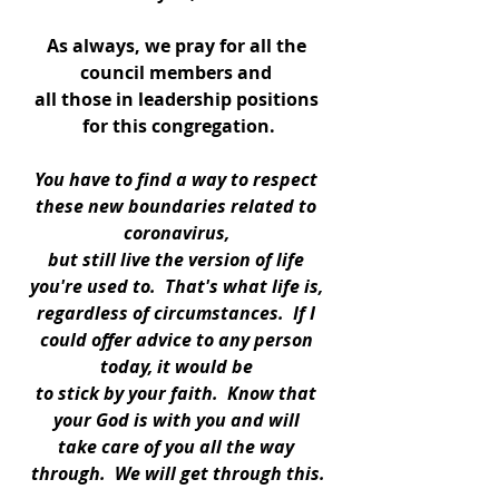
As always, we pray for all the 
council members and 
all those in leadership positions 
for this congregation.
You have to find a way to respect 
these new boundaries related to 
coronavirus, 
but still live the version of life 
you're used to.  That's what life is, 
regardless of circumstances.  If I 
could offer advice to any person 
today, it would be 
to stick by your faith.  Know that 
your God is with you and will 
take care of you all the way 
through.  We will get through this.