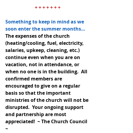
+ + + + + + +
Something to keep in mind as we 
soon enter the summer months… 
The expenses of the church 
(heating/cooling, fuel, electricity, 
salaries, upkeep, cleaning, etc.) 
continue even when you are on 
vacation, not in attendance, or 
when no one is in the building.  All 
confirmed members are 
encouraged to give on a regular 
basis so that the important 
ministries of the church will not be 
disrupted.  Your ongoing support 
and partnership are most 
appreciated!  ~ The Church Council 
~