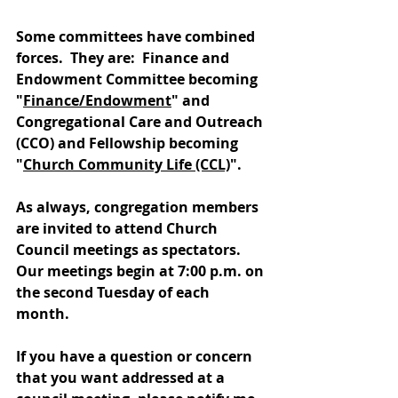
Some committees have combined 
forces.  They are:  Finance and 
Endowment Committee becoming 
"
Finance/Endowment
" and 
Congregational Care and Outreach 
(CCO) and Fellowship becoming 
"
Church Community Life (CCL)
".
As always, congregation members 
are invited to attend Church 
Council meetings as spectators.  
Our meetings begin at 7:00 p.m. on 
the second Tuesday of each 
month.  
If you have a question or concern 
that you want addressed at a 