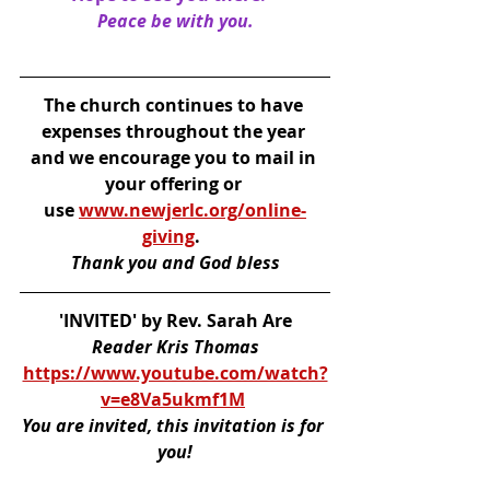
Peace be with you.
The church continues to have 
expenses throughout the year 
and we encourage you to mail in 
your offering or 
use 
www.newjerlc.org/online-
giving
. 
Thank you and God bless
'INVITED' by Rev. Sarah Are
Reader Kris Thomas
https://www.youtube.com/watch?
v=e8Va5ukmf1M
You are invited, this invitation is for 
you!