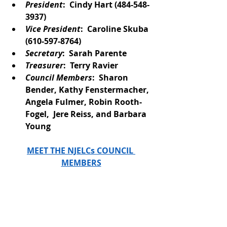
President
:  Cindy Hart (484-548-
3937)
Vice President
:  Caroline Skuba
(610-597-8764)
Secretary
:  Sarah Parente
Treasurer
:  Terry Ravier
Council Members
:  Sharon 
Bender, Kathy Fenstermacher, 
Angela Fulmer, Robin Rooth-
Fogel,  Jere Reiss, and Barbara 
Young
MEET THE NJELCs COUNCIL 
MEMBERS