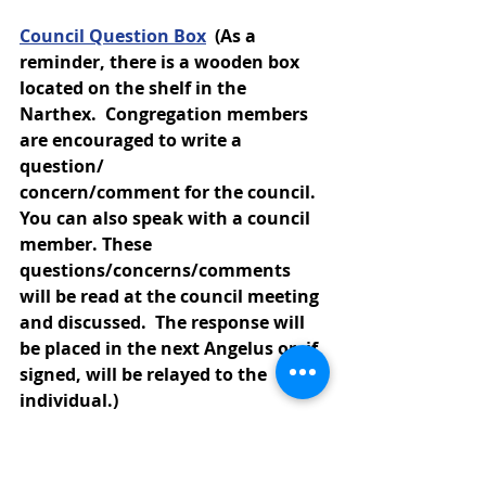
Council Question Box
(As a 
reminder, there is a wooden box 
located on the shelf in the 
Narthex.  Congregation members 
are encouraged to write a 
question/
concern/comment for the council.  
You can also speak with a council 
member. These 
questions/concerns/comments 
will be read at the council meeting 
and discussed.  The response will 
be placed in the next Angelus or, if 
signed, will be relayed to the 
individual.)