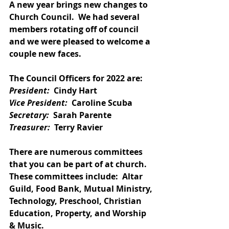
A new year brings new changes to 
Church Council.  We had several 
members rotating off of council 
and we were pleased to welcome a 
couple new faces.
The Council Officers for 2022 are:
President:
  Cindy Hart
Vice President:
  Caroline Scuba
Secretary:
  Sarah Parente
Treasurer:
  Terry Ravier
There are numerous committees 
that you can be part of at church.  
These committees include:  Altar 
Guild, Food Bank, Mutual Ministry, 
Technology, Preschool, Christian 
Education, Property, and Worship 
& Music. 