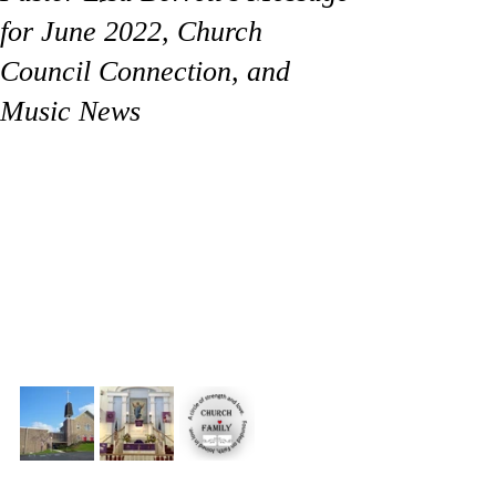
for June 2022, Church
Council Connection, and
Music News