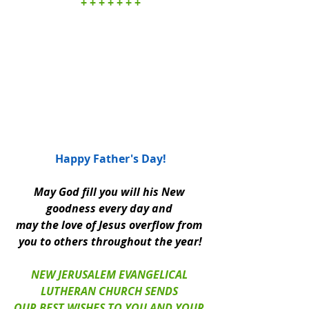
+ + + + + + +
Happy Father's Day!
May God fill you will his New 
goodness every day and 
may the love of Jesus overflow from 
you to others throughout the year!
NEW JERUSALEM EVANGELICAL 
LUTHERAN CHURCH SENDS 
OUR BEST WISHES TO YOU AND YOUR 