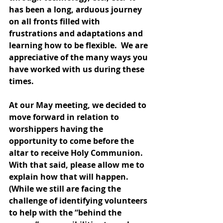
has been a long, arduous journey 
on all fronts filled with 
frustrations and adaptations and 
learning how to be flexible.  We are 
appreciative of the many ways you 
have worked with us during these 
times.
At our May meeting, we decided to 
move forward in relation to 
worshippers having the 
opportunity to come before the 
altar to receive Holy Communion.  
With that said, please allow me to 
explain how that will happen.  
(While we still are facing the 
challenge of identifying volunteers 
to help with the “behind the 