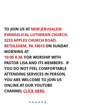
TO JOIN US AT 
NEW JERUSALEM 
EVANGELICAL LUTHERAN CHURCH, 
3233 APPLES CHURCH ROAD, 
BETHLEHEM, PA 18015
 ON SUNDAY 
MORNING AT 
10:00 A.M.
 FOR
 WORSHIP
WITH 
PASTOR LISA AND ITS MEMBERS.  IF 
YOU DO NOT FEEL COMFORTABLE 
ATTENDING SERVICES IN PERSON, 
YOU ARE WELCOME TO JOIN US 
ONLINE
 AT OUR
YOUTUBE 
CHANNEL
CLICK HER
E
.  
+ + + + + +