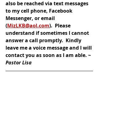
also be reached via text messages 
to my cell phone, Facebook 
Messenger, or email 
(
MizLKB@aol.com
).  Please 
understand if sometimes I cannot 
answer a call promptly.  Kindly 
leave me a voice message and I will 
contact you as soon as I am able. ~ 
Pastor Lisa